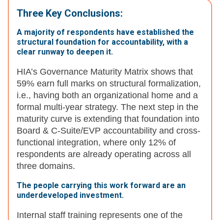
Three Key Conclusions:
A majority of respondents have established the
structural foundation for accountability, with a
clear runway to deepen it.
HIA’s Governance Maturity Matrix shows that
59% earn full marks on structural formalization,
i.e., having both an organizational home and a
formal multi-year strategy. The next step in the
maturity curve is extending that foundation into
Board & C-Suite/EVP accountability and cross-
functional integration, where only 12% of
respondents are already operating across all
three domains.
The people carrying this work forward are an
underdeveloped investment.
Internal staff training represents one of the