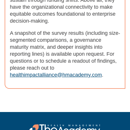
sustain through funding shifts. Above all, they
have the organizational connectivity to make
equitable outcomes foundational to enterprise
decision-making.
A snapshot of the survey results (including size-
segmented comparisons, a governance
maturity matrix, and deeper insights into
reporting lines) is available upon request. For
questions or to schedule a readout of findings,
please reach out to
healthimpactalliance@hmacademy.com
.