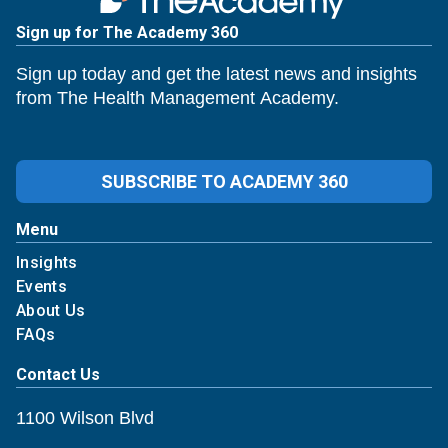
Sign up for The Academy 360
Sign up today and get the latest news and insights
from The Health Management Academy.
SUBSCRIBE TO ACADEMY 360
Menu
Insights
Events
About Us
FAQs
Contact Us
1100 Wilson Blvd