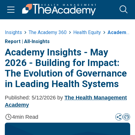
Insights
The Academy 360
Health Equity
Academy Insights May 2026 Building For Impact The Evolution Of Governance In Leading Health Systems
Report
|
All-Insights
Academy Insights - May
2026 - Building for Impact:
The Evolution of Governance
in Leading Health Systems
Published:
5/12/2026
by
The Health Management
Academy
4
min Read