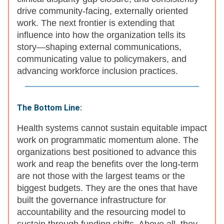
drive community-facing, externally oriented
work. The next frontier is extending that
influence into how the organization tells its
story—shaping external communications,
communicating value to policymakers, and
advancing workforce inclusion practices.
The Bottom Line:
Health systems cannot sustain equitable impact
work on programmatic momentum alone. The
organizations best positioned to advance this
work and reap the benefits over the long-term
are not those with the largest teams or the
biggest budgets. They are the ones that have
built the governance infrastructure for
accountability and the resourcing model to