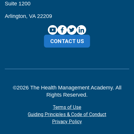
Suite 1200
Arlington, VA 22209
CONTACT US
©
2026
The Health Management Academy. All
Rights Reserved.
Terms of Use
Guiding Principles & Code of Conduct
Privacy Policy