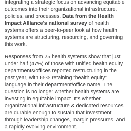
integrating a strategic focus on advancing equitable
outcomes into their organizational infrastructure,
policies, and processes.
Data from the Health
Impact Alliance’s national survey
of health
systems offers a peer-to-peer look at how health
systems are structuring, resourcing, and governing
this work.
Responses from 25 health systems show that just
under half (47%) of those with unified health equity
departments/offices reported restructuring in the
past year, with 65% retaining “health equity”
language in their department/office name. The
question is no longer whether health systems are
investing in equitable impact. It’s whether
organizational infrastructure & dedicated resources
are durable enough to sustain that investment
through leadership changes, margin pressures, and
a rapidly evolving environment.