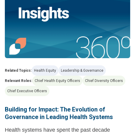
Related Topics:
Health Equity
Leadership & Governance
Relevant Roles:
Chief Health Equity Officers
Chief Diversity Officers
Chief Executive Officers
Building for Impact: The Evolution of
Governance in Leading Health Systems
Health systems have spent the past decade