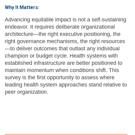
Why It Matters:
Advancing equitable impact is not a self-sustaining
endeavor. It requires deliberate organizational
architecture—the right executive positioning, the
right governance mechanisms, the right resources
—to deliver outcomes that outlast any individual
champion or budget cycle. Health systems with
established infrastructure are better positioned to
maintain momentum when conditions shift. This
survey is the first opportunity to assess where
leading health system approaches stand relative to
peer organization.