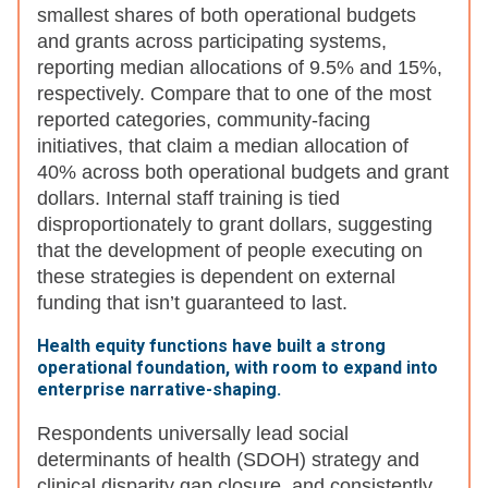
smallest shares of both operational budgets
and grants across participating systems,
reporting median allocations of 9.5% and 15%,
respectively. Compare that to one of the most
reported categories, community-facing
initiatives, that claim a median allocation of
40% across both operational budgets and grant
dollars. Internal staff training is tied
disproportionately to grant dollars, suggesting
that the development of people executing on
these strategies is dependent on external
funding that isn’t guaranteed to last.
Health equity functions have built a strong
operational foundation, with room to expand into
enterprise narrative-shaping.
Respondents universally lead social
determinants of health (SDOH) strategy and
clinical disparity gap closure, and consistently