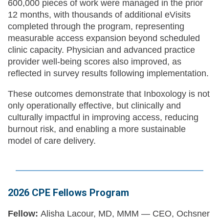
600,000 pieces of work were managed in the prior
12 months, with thousands of additional eVisits
completed through the program, representing
measurable access expansion beyond scheduled
clinic capacity. Physician and advanced practice
provider well-being scores also improved, as
reflected in survey results following implementation.
These outcomes demonstrate that Inboxology is not
only operationally effective, but clinically and
culturally impactful in improving access, reducing
burnout risk, and enabling a more sustainable
model of care delivery.
2026 CPE Fellows Program
Fellow:
Alisha Lacour, MD, MMM — CEO, Ochsner