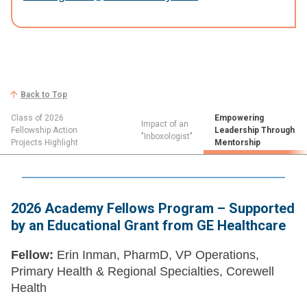
Back to Top
Class of 2026
Empowering
Impact of an
Fellowship Action
Leadership Through
"Inboxologist"
Projects Highlight
Mentorship
2026 Academy Fellows Program – Supported
by an Educational Grant from GE Healthcare
Fellow:
Erin Inman, PharmD, VP Operations,
Primary Health & Regional Specialties, Corewell
Health