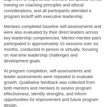
training on coaching principles and ethical
considerations, and all participants attended a
program kickoff with executive leadership.
Mentees completed baseline self-assessments and
were also evaluated by their direct leaders across
key leadership competencies. Mentor-mentee pairs
participated in approximately 10 sessions over six
months, conducted in person or virtually, focusing
on real-time leadership challenges and
development goals.
At program completion, self-assessments and
leader assessments were repeated to evaluate
growth. Qualitative feedback was collected from
both mentors and mentees to assess program
effectiveness, identify strengths, and inform
opportunities for improvement and future program
design.