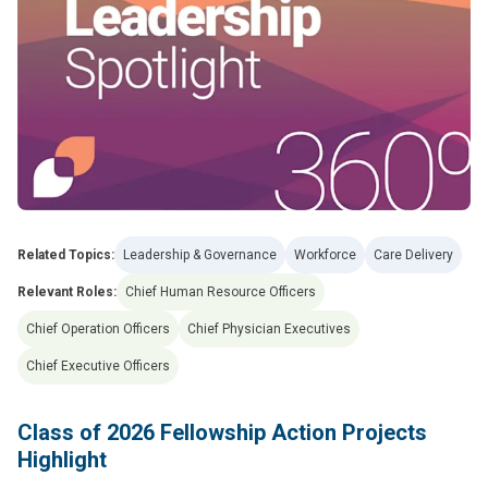
Related Topics:
Leadership & Governance
Workforce
Care Delivery
Relevant Roles:
Chief Human Resource Officers
Chief Operation Officers
Chief Physician Executives
Chief Executive Officers
Class of 2026 Fellowship Action Projects
Highlight