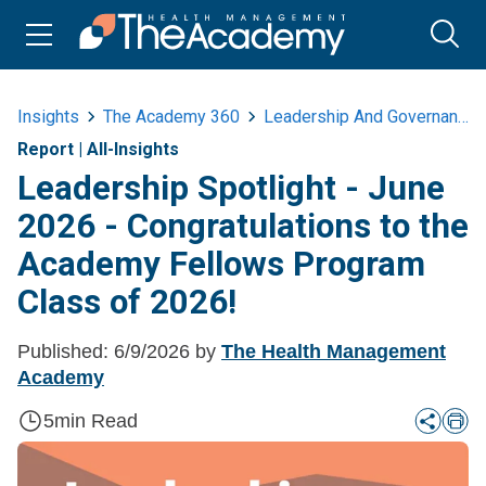
Insights
The Academy 360
Leadership And Governance
Report
|
All-Insights
Leadership Spotlight - June
2026 - Congratulations to the
Academy Fellows Program
Class of 2026!
Published:
6/9/2026
by
The Health Management
Academy
5
min Read