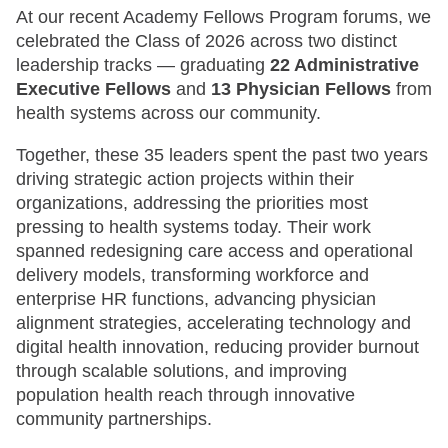
At our recent Academy Fellows Program forums, we
celebrated the Class of 2026 across two distinct
leadership tracks — graduating
22 Administrative
Executive Fellows
and
13 Physician Fellows
from
health systems across our community.
Together, these 35 leaders spent the past two years
driving strategic action projects within their
organizations, addressing the priorities most
pressing to health systems today. Their work
spanned redesigning care access and operational
delivery models, transforming workforce and
enterprise HR functions, advancing physician
alignment strategies, accelerating technology and
digital health innovation, reducing provider burnout
through scalable solutions, and improving
population health reach through innovative
community partnerships.