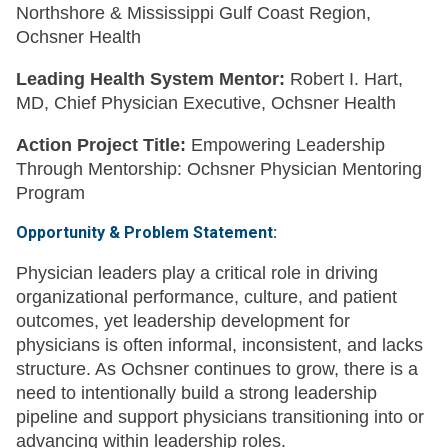
Northshore & Mississippi Gulf Coast Region,
Ochsner Health
Leading Health System Mentor:
Robert I. Hart,
MD, Chief Physician Executive, Ochsner Health
Action Project Title:
Empowering Leadership
Through Mentorship: Ochsner Physician Mentoring
Program
Opportunity & Problem Statement:
Physician leaders play a critical role in driving
organizational performance, culture, and patient
outcomes, yet leadership development for
physicians is often informal, inconsistent, and lacks
structure. As Ochsner continues to grow, there is a
need to intentionally build a strong leadership
pipeline and support physicians transitioning into or
advancing within leadership roles.