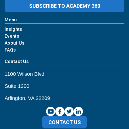
SUBSCRIBE TO ACADEMY 360
Menu
Insights
Events
About Us
FAQs
Contact Us
1100 Wilson Blvd
Suite 1200
Arlington, VA 22209
CONTACT US