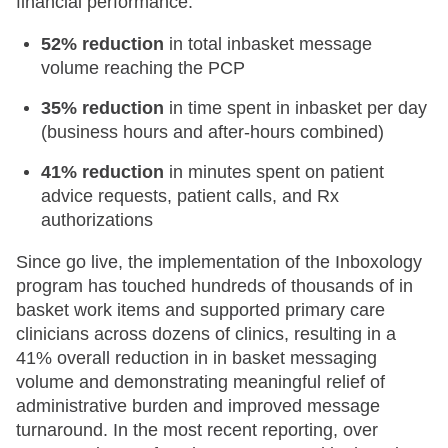
financial performance:
52% reduction
in total inbasket message
volume reaching the PCP
35% reduction
in time spent in inbasket per day
(business hours and after-hours combined)
41% reduction
in minutes spent on patient
advice requests, patient calls, and Rx
authorizations
Since go live, the implementation of the Inboxology
program has touched hundreds of thousands of in
basket work items and supported primary care
clinicians across dozens of clinics, resulting in a
41% overall reduction in in basket messaging
volume and demonstrating meaningful relief of
administrative burden and improved message
turnaround. In the most recent reporting, over