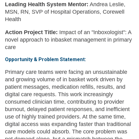
Leading Health System Mentor:
Andrea Leslie,
MSN, RN, SVP of Hospital Operations, Corewell
Health
Action Project Title:
Impact of an "Inboxologist": A
novel approach to inbasket management in primary
care
Opportunity & Problem Statement:
Primary care teams were facing an unsustainable
and growing volume of in basket work driven by
patient messages, medication refills, results, and
digital care requests. This work increasingly
consumed clinician time, contributing to provider
burnout, delayed patient responses, and inefficient
use of highly trained providers. At the same time,
digital access was expanding faster than traditional
care models could absorb. The core problem was