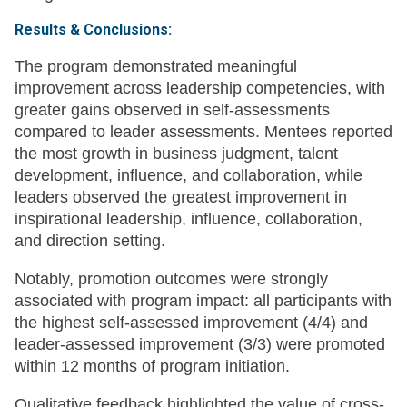
Results & Conclusions:
The program demonstrated meaningful
improvement across leadership competencies, with
greater gains observed in self-assessments
compared to leader assessments. Mentees reported
the most growth in business judgment, talent
development, influence, and collaboration, while
leaders observed the greatest improvement in
inspirational leadership, influence, collaboration,
and direction setting.
Notably, promotion outcomes were strongly
associated with program impact: all participants with
the highest self-assessed improvement (4/4) and
leader-assessed improvement (3/3) were promoted
within 12 months of program initiation.
Qualitative feedback highlighted the value of cross-