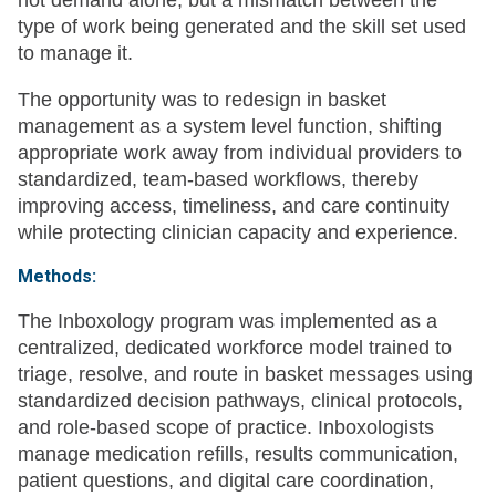
not demand alone, but a mismatch between the
type of work being generated and the skill set used
to manage it.
The opportunity was to redesign in basket
management as a system level function, shifting
appropriate work away from individual providers to
standardized, team-based workflows, thereby
improving access, timeliness, and care continuity
while protecting clinician capacity and experience.
Methods:
The Inboxology program was implemented as a
centralized, dedicated workforce model trained to
triage, resolve, and route in basket messages using
standardized decision pathways, clinical protocols,
and role-based scope of practice. Inboxologists
manage medication refills, results communication,
patient questions, and digital care coordination,