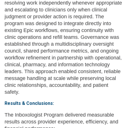
resolving work independently whenever appropriate
and escalating to clinicians only when clinical
judgment or provider action is required. The
program was designed to integrate directly into
existing Epic workflows, ensuring continuity with
clinic operations and refill teams. Governance was
established through a multidisciplinary oversight
council, shared performance metrics, and ongoing
workflow refinement in partnership with operational,
clinical, pharmacy, and information technology
leaders. This approach enabled consistent, reliable
message handling at scale while preserving local
clinic relationships, accountability, and patient
safety.
Results & Conclusions:
The Inboxologist Program delivered measurable
results across provider experience, efficiency, and