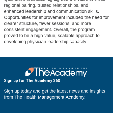
regional pairing, trusted relationships, and
enhanced leadership and communication skills.
Opportunities for improvement included the need for
clearer structure, fewer sessions, and more
consistent engagement. Overall, the program
proved to be a high-value, scalable approach to
developing physician leadership capacity.
Sign up for The Academy 360
Sign up today and get the latest news and insights
from The Health Management Academy.