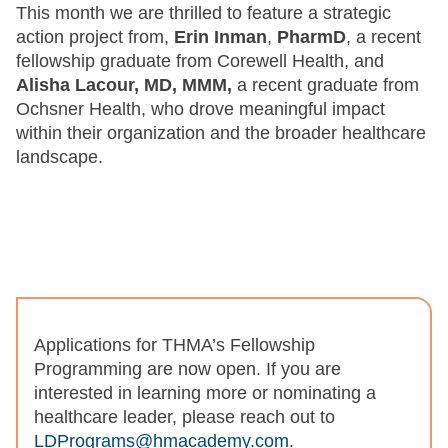
This month we are thrilled to feature a strategic
action project from,
Erin Inman
,
PharmD
, a recent
fellowship graduate from Corewell Health, and
Alisha Lacour, MD, MMM,
a recent graduate from
Ochsner Health, who drove meaningful impact
within their organization and the broader healthcare
landscape.
Applications for THMA’s Fellowship
Programming are now open. If you are
interested in learning more or nominating a
healthcare leader, please reach out to
LDPrograms@hmacademy.com
.