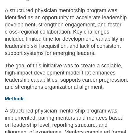
A structured physician mentorship program was
identified as an opportunity to accelerate leadership
development, strengthen engagement, and foster
cross-regional collaboration. Key challenges
included limited time for development, variability in
leadership skill acquisition, and lack of consistent
support systems for emerging leaders.
The goal of this initiative was to create a scalable,
high-impact development model that enhances
leadership capabilities, supports career progression,
and strengthens organizational alignment.
Methods:
A structured physician mentorship program was
implemented, pairing mentors and mentees based
on leadership level, reporting structure, and
alignment of experience. Mentors completed formal