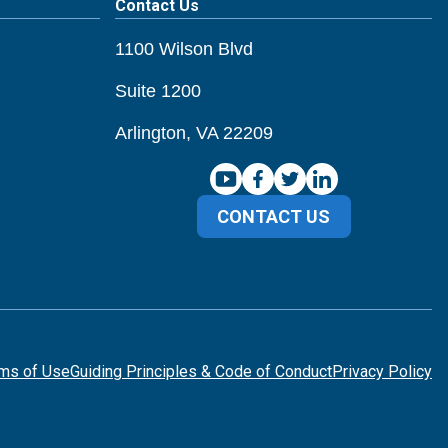
Contact Us
1100 Wilson Blvd
Suite 1200
Arlington, VA 22209
CONTACT US
ms of Use
Guiding Principles & Code of Conduct
Privacy Policy