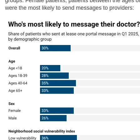
groups. Female patients, patients between the ages of
were the most likely to send messages to providers: