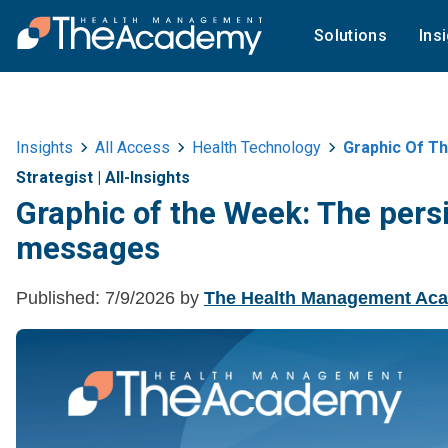
Solutions
Ins
Insights
All Access
Health Technology
Graphic Of Th
Strategist
|
All-Insights
Graphic of the Week: The persi
messages
Published:
7/9/2026
by
The Health Management Ac