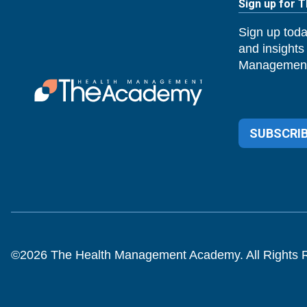
Sign up for 
Sign up toda
and insights
Management
SUBSCRIB
©
2026
The Health Management Academy. All Rights 