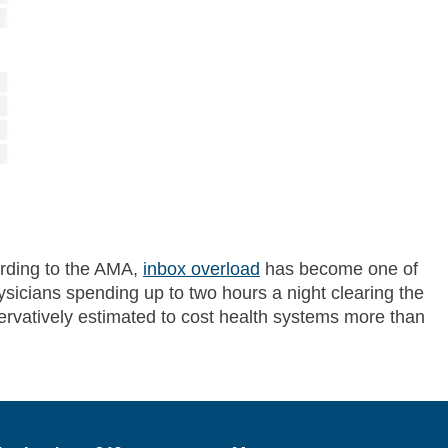
ording to the AMA,
inbox overload
has become one of
ysicians spending up to two hours a night clearing the
servatively estimated to cost health systems more than