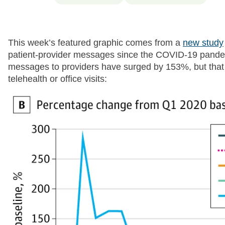
This week’s featured graphic comes from a
new study
patient-provider messages since the COVID-19 pandemi
messages to providers have surged by 153%, but that
telehealth or office visits: