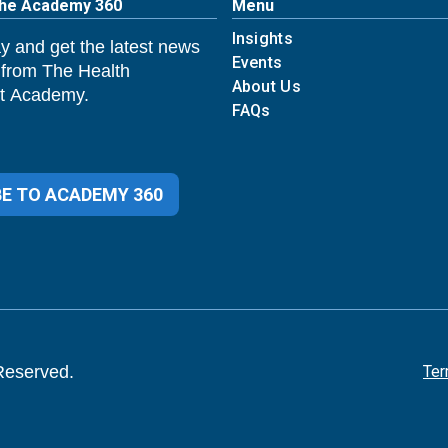
The Academy 360
Menu
Insights
y and get the latest news
Events
 from The Health
About Us
 Academy.
FAQs
E TO ACADEMY 360
Reserved.
Ter