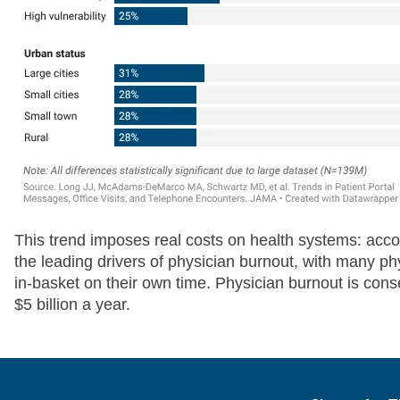
This trend imposes real costs on health systems: acc
the leading drivers of physician burnout, with many ph
in-basket on their own time. Physician burnout is con
$5 billion a year.