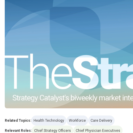
Related Topics:
Health Technology
Workforce
Care Delivery
Relevant Roles:
Chief Strategy Officers
Chief Physician Executives