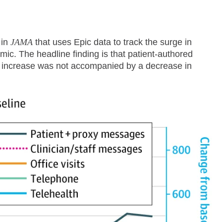
in
JAMA
that uses Epic data to track the surge in
c. The headline finding is that patient-authored
 increase was not accompanied by a decrease in