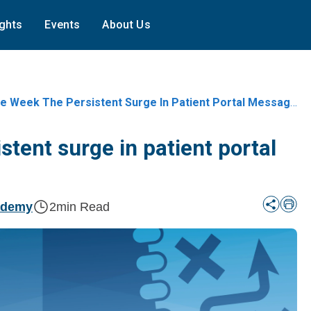
ights
Events
About Us
e Week The Persistent Surge In Patient Portal Messages
stent surge in patient portal
ademy
2
min Read