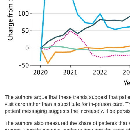
The authors argue that these trends suggest that pat
visit care rather than a substitute for in-person care.
patient messaging suggests the increase will be persis
The authors also measured the share of patients tha