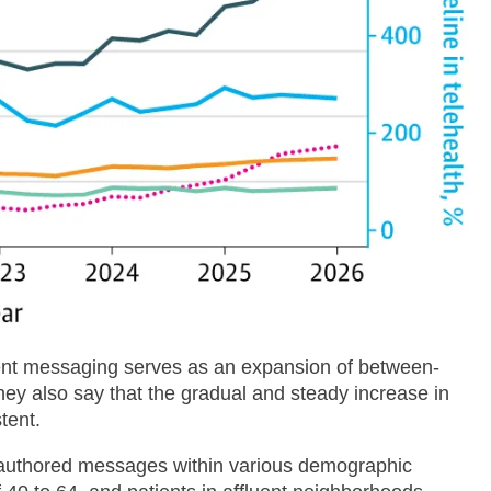
ient messaging serves as an expansion of between-
 They also say that the gradual and steady increase in
tent.
t authored messages within various demographic