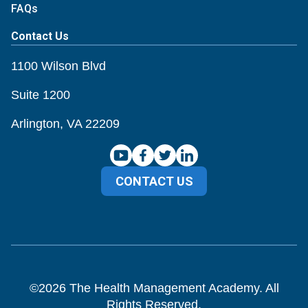
FAQs
Contact Us
1100 Wilson Blvd
Suite 1200
Arlington, VA 22209
CONTACT US
©
2026
The Health Management Academy. All
Rights Reserved.