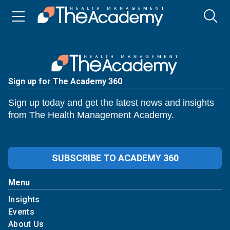
Sign up for The Academy 360
Sign up today and get the latest news and insights
from The Health Management Academy.
SUBSCRIBE TO ACADEMY 360
Menu
Insights
Events
About Us