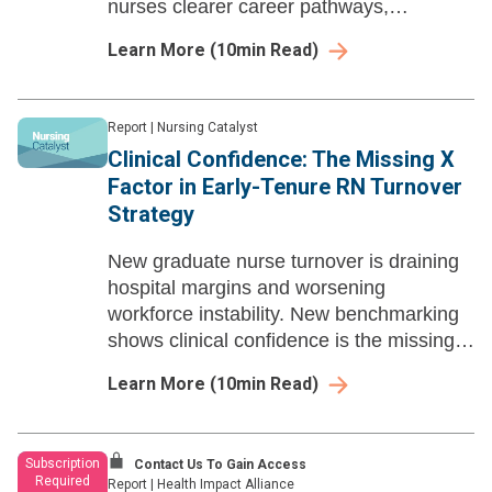
nurses clearer career pathways,
confidential coaching, and stronger long-
Learn More
(
10
min Read)
term engagement.we
Report
|
Nursing Catalyst
Clinical Confidence: The Missing X
Factor in Early-Tenure RN Turnover
Strategy
New graduate nurse turnover is draining
hospital margins and worsening
workforce instability. New benchmarking
shows clinical confidence is the missing
link to nurse retention beyond residency
Learn More
(
10
min Read)
programs.
Subscription
Contact Us To Gain Access
Required
Report
|
Health Impact Alliance