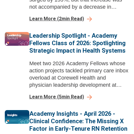
not accompanied by a decrease in
telehealth or office visits.
Learn More
(
2
min Read)
Leadership Spotlight - Academy
Fellows Class of 2026: Spotlighting
Strategic Impact in Health Systems
Meet two 2026 Academy Fellows whose
action projects tackled primary care inbox
overload at Corewell Health and
physician leadership development at
Ochsner Health, delivering measurable
Learn More
(
5
min Read)
gains in efficiency, burnout reduction, and
leadership growth.
Academy Insights - April 2026 -
Clinical Confidence: The Missing X
Factor in Early-Tenure RN Retention