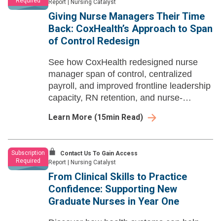
Required
Report
|
Nursing Catalyst
Giving Nurse Managers Their Time
Back: CoxHealth’s Approach to Span
of Control Redesign
See how CoxHealth redesigned nurse
manager span of control, centralized
payroll, and improved frontline leadership
capacity, RN retention, and nurse-
influenced quality metrics.
Learn More
(
15
min Read)
Subscription
Contact Us To Gain Access
Required
Report
|
Nursing Catalyst
From Clinical Skills to Practice
Confidence: Supporting New
Graduate Nurses in Year One