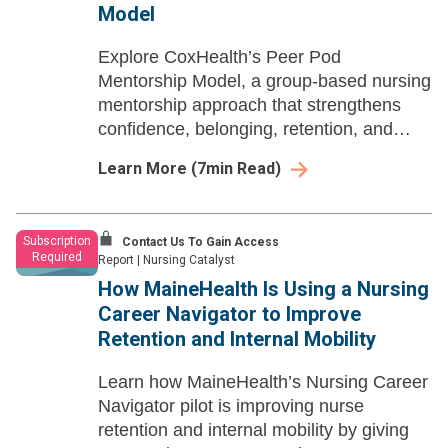
Model
Explore CoxHealth’s Peer Pod
Mentorship Model, a group-based nursing
mentorship approach that strengthens
confidence, belonging, retention, and
professional growth through peer
Learn More
(
7
min Read)
connection beyond formal residency.
Subscription
Contact Us To Gain Access
Required
Report
|
Nursing Catalyst
How MaineHealth Is Using a Nursing
Career Navigator to Improve
Retention and Internal Mobility
Learn how MaineHealth’s Nursing Career
Navigator pilot is improving nurse
retention and internal mobility by giving