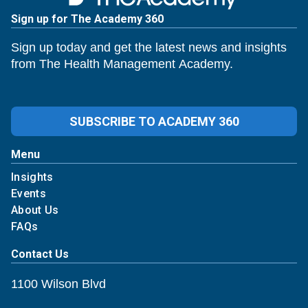
Sign up for The Academy 360
Sign up today and get the latest news and insights
from The Health Management Academy.
SUBSCRIBE TO ACADEMY 360
Menu
Insights
Events
About Us
FAQs
Contact Us
1100 Wilson Blvd