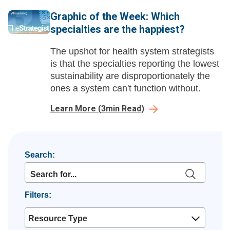
Graphic of the Week: Which
specialties are the happiest?
The upshot for health system strategists
is that the specialties reporting the lowest
sustainability are disproportionately the
ones a system can't function without.
Learn More
(
3
min Read)
Search:
Filters:
Resource Type