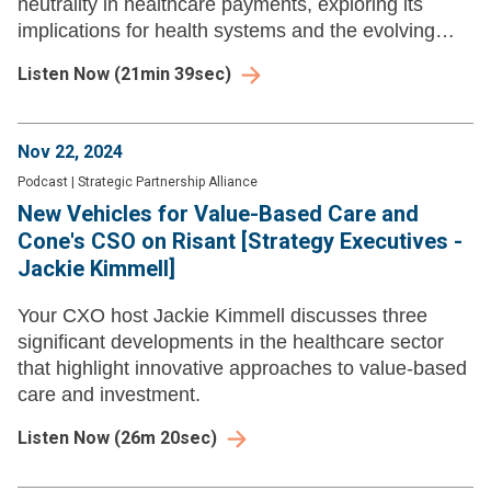
neutrality in healthcare payments, exploring its
implications for health systems and the evolving
legislative landscape.
Listen Now
(
21min 39sec
)
Nov 22, 2024
Podcast
|
Strategic Partnership Alliance
New Vehicles for Value-Based Care and
Cone's CSO on Risant [Strategy Executives -
Jackie Kimmell]
Your CXO host Jackie Kimmell discusses three
significant developments in the healthcare sector
that highlight innovative approaches to value-based
care and investment.
Listen Now
(
26m 20sec
)