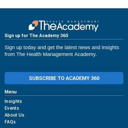
Sign up for The Academy 360
Sign up today and get the latest news and insights
from The Health Management Academy.
SUBSCRIBE TO ACADEMY 360
Menu
Insights
Events
About Us
FAQs