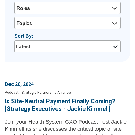
Roles
Topics
Sort By:
Dec 20, 2024
Podcast
|
Strategic Partnership Alliance
Is Site-Neutral Payment Finally Coming?
[Strategy Executives - Jackie Kimmell]
Join your Health System CXO Podcast host Jackie
Kimmell as she discusses the critical topic of site