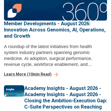
Member Developments - August 2026:
Innovation Across Genomics, AI, Operations,
and Growth
A roundup of the latest initiatives from health
system industry partners spanning genomic
medicine, AI adoption, surgical performance,
revenue cycle, workforce enablement, and
ambulatory growth strategy.
Learn More
(
10
min Read)
Academy Insights - August 2026 -
Academy Insights - August 2026 -
Closing the Ambition-Execution Gap:
C-Suite Perspectives on Reaching