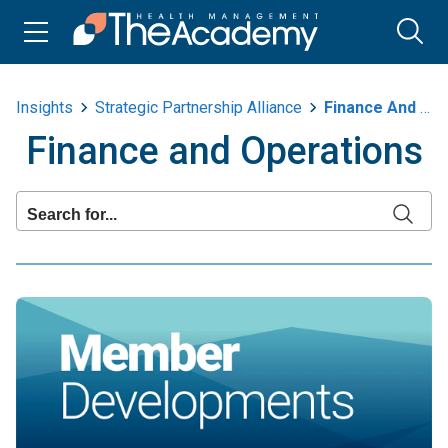
Insights
Strategic Partnership Alliance
Finance And Operations
Finance and Operations