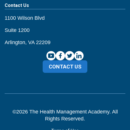
Contact Us
1100 Wilson Blvd
Suite 1200
Arlington, VA 22209
CONTACT US
©
2026
The Health Management Academy. All
Rights Reserved.