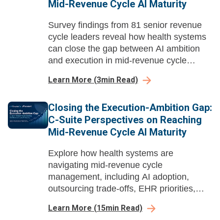
Mid-Revenue Cycle AI Maturity
Survey findings from 81 senior revenue
cycle leaders reveal how health systems
can close the gap between AI ambition
and execution in mid-revenue cycle
management before payer automation
Learn More
(
3
min Read)
compounds their losses.
Closing the Execution-Ambition Gap:
C-Suite Perspectives on Reaching
Mid-Revenue Cycle AI Maturity
Explore how health systems are
navigating mid-revenue cycle
management, including AI adoption,
outsourcing trade-offs, EHR priorities,
buying dynamics, and long-term value.
Learn More
(
15
min Read)