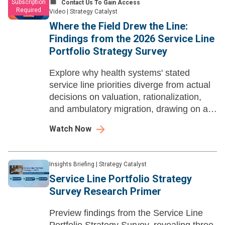
Subscription
Contact Us To Gain Access
Required
Video
|
Strategy Catalyst
Where the Field Drew the Line​:
Findings from the 2026 Service Line
Portfolio Strategy Survey
Explore why health systems' stated
service line priorities diverge from actual
decisions on valuation, rationalization,
and ambulatory migration, drawing on a
40-leader survey.
Watch Now
Insights Briefing
|
Strategy Catalyst
Service Line Portfolio Strategy
Survey Research Primer
Preview findings from the Service Line