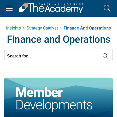
Insights
Strategy Catalyst
Finance And Operations
Finance and Operations