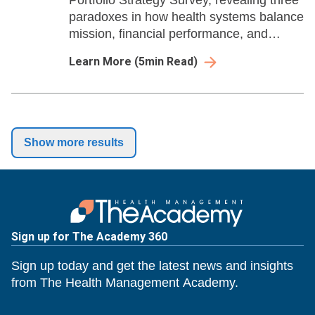
Portfolio Strategy Survey, revealing three
paradoxes in how health systems balance
mission, financial performance, and
ambulatory expansion
Learn More
(
5
min Read)
Show more results
Sign up for The Academy 360
Sign up today and get the latest news and insights
from The Health Management Academy.