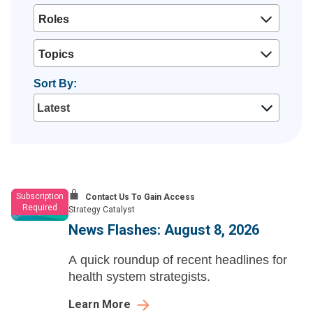
Roles
Topics
Sort By:
Subscription
Contact Us To Gain Access
Required
Strategy Catalyst
News Flashes: August 8, 2026
A quick roundup of recent headlines for
health system strategists.
Learn More