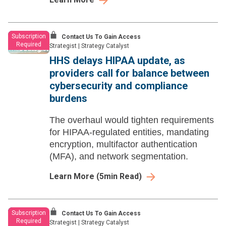
Subscription
Contact Us To Gain Access
Required
Strategist
|
Strategy Catalyst
HHS delays HIPAA update, as
providers call for balance between
cybersecurity and compliance
burdens
The overhaul would tighten requirements
for HIPAA-regulated entities, mandating
encryption, multifactor authentication
(MFA), and network segmentation.
Learn More
(
5
min Read)
Subscription
Contact Us To Gain Access
Required
Strategist
|
Strategy Catalyst