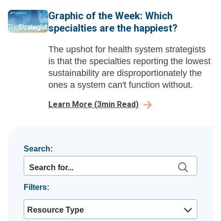
Graphic of the Week: Which
specialties are the happiest?
The upshot for health system strategists
is that the specialties reporting the lowest
sustainability are disproportionately the
ones a system can't function without.
Learn More
(
3
min Read)
Search:
Filters:
Resource Type