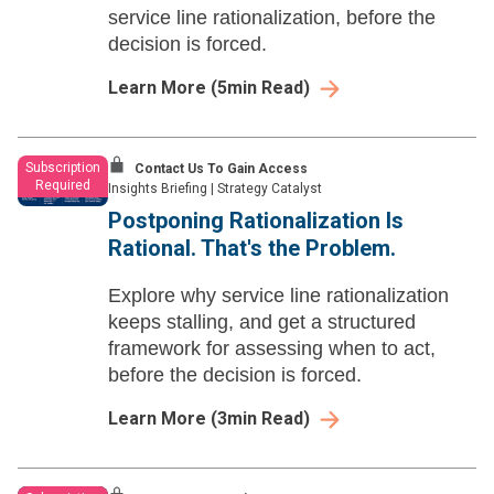
service line rationalization, before the
decision is forced.
Learn More
(
5
min Read)
Subscription
Contact Us To Gain Access
Required
Insights Briefing
|
Strategy Catalyst
Postponing Rationalization Is
Rational. That's the Problem.
Explore why service line rationalization
keeps stalling, and get a structured
framework for assessing when to act,
before the decision is forced.
Learn More
(
3
min Read)