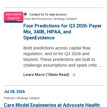
Subscription
Contact Us To Gain Access
Required
Tools And Resources
|
Strategy Catalyst
Four Predictions for Q3 2026: Payer
Mix, 340B, HIPAA, and
OpenEvidence
Bold predictions across capital flow,
regulation, and AI for Q3 2026 and
beyond. These predictions are built to
challenge assumptions and spark critical
strategic dialogue for health system
Learn More
(
10
min Read)
leaders.
Jul 28, 2026
Podcast
|
Strategy Catalyst
Care Model Engineering at Advocate Health: