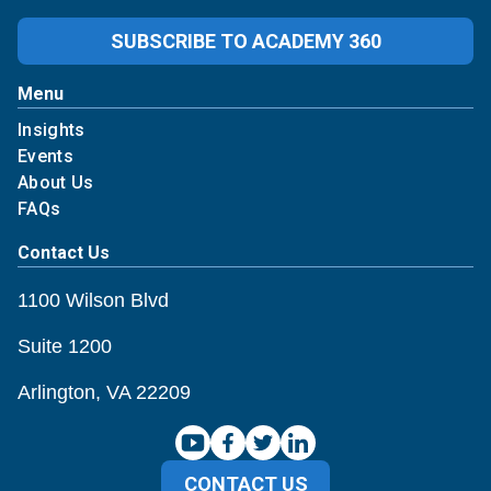
SUBSCRIBE TO ACADEMY 360
Menu
Insights
Events
About Us
FAQs
Contact Us
1100 Wilson Blvd
Suite 1200
Arlington, VA 22209
CONTACT US