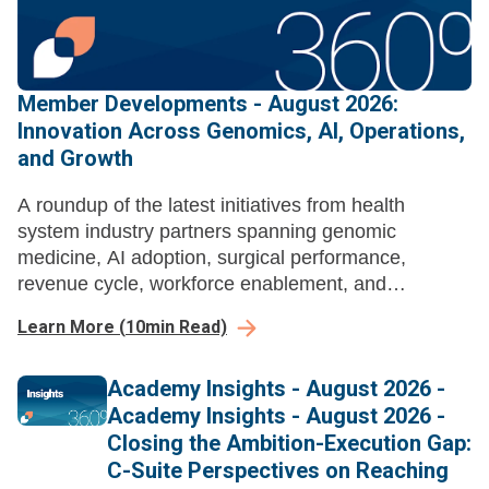
Member Developments - August 2026:
Innovation Across Genomics, AI, Operations,
and Growth
A roundup of the latest initiatives from health
system industry partners spanning genomic
medicine, AI adoption, surgical performance,
revenue cycle, workforce enablement, and
ambulatory growth strategy.
Learn More
(
10
min Read)
Academy Insights - August 2026 -
Academy Insights - August 2026 -
Closing the Ambition-Execution Gap:
C-Suite Perspectives on Reaching