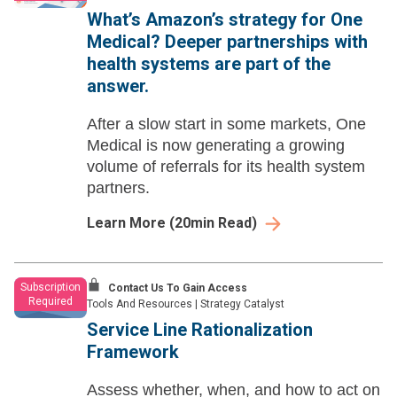
What’s Amazon’s strategy for One
Medical? Deeper partnerships with
health systems are part of the
answer.
After a slow start in some markets, One
Medical is now generating a growing
volume of referrals for its health system
partners.
Learn More
(
20
min Read)
Subscription
Contact Us To Gain Access
Required
Tools And Resources
|
Strategy Catalyst
Service Line Rationalization
Framework
Assess whether, when, and how to act on