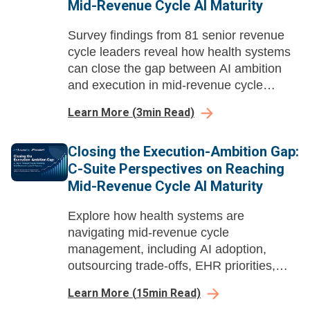
Mid-Revenue Cycle AI Maturity
Survey findings from 81 senior revenue
cycle leaders reveal how health systems
can close the gap between AI ambition
and execution in mid-revenue cycle
management before payer automation
Learn More
(
3
min Read)
compounds their losses.
Closing the Execution-Ambition Gap:
C-Suite Perspectives on Reaching
Mid-Revenue Cycle AI Maturity
Explore how health systems are
navigating mid-revenue cycle
management, including AI adoption,
outsourcing trade-offs, EHR priorities,
buying dynamics, and long-term value.
Learn More
(
15
min Read)