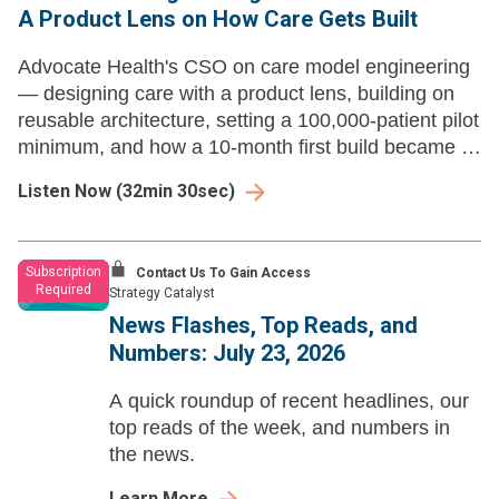
A Product Lens on How Care Gets Built
Advocate Health's CSO on care model engineering
— designing care with a product lens, building on
reusable architecture, setting a 100,000-patient pilot
minimum, and how a 10-month first build became a
new product launch every three to four weeks.
Listen Now
(
32min 30sec
)
Subscription
Contact Us To Gain Access
Required
Strategy Catalyst
News Flashes, Top Reads, and
Numbers: July 23, 2026
A quick roundup of recent headlines, our
top reads of the week, and numbers in
the news.
Learn More