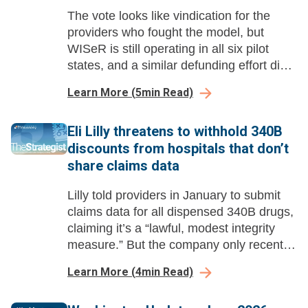
The vote looks like vindication for the
providers who fought the model, but
WISeR is still operating in all six pilot
states, and a similar defunding effort died
last year.
Learn More
(
5
min Read)
Eli Lilly threatens to withhold 340B
discounts from hospitals that don’t
share claims data
Lilly told providers in January to submit
claims data for all dispensed 340B drugs,
claiming it’s a “lawful, modest integrity
measure.” But the company only recently
started suggesting it would enforce the
Learn More
(
4
min Read)
policy by withholding discounts.