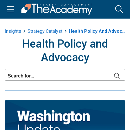
Insights
Strategy Catalyst
Health Policy And Advocacy
Health Policy and
Advocacy