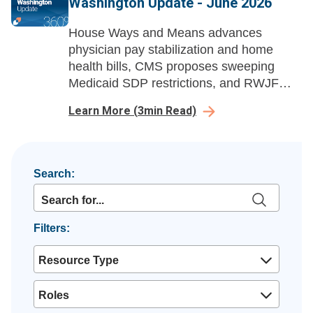
Washington Update - June 2026
House Ways and Means advances
physician pay stabilization and home
health bills, CMS proposes sweeping
Medicaid SDP restrictions, and RWJF
launches a national healthcare
Learn More
(
3
min Read)
affordability advocacy campaign.
Search:
Filters:
Resource Type
Roles