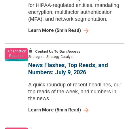
for HIPAA-regulated entities, mandating
encryption, multifactor authentication
(MFA), and network segmentation.
Learn More
(
5
min Read)
Subscription
Contact Us To Gain Access
Required
Strategist
|
Strategy Catalyst
News Flashes, Top Reads, and
Numbers: July 9, 2026
A quick roundup of recent headlines, our
top reads of the week, and numbers in
the news.
Learn More
(
5
min Read)