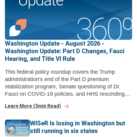
Washington Update - August 2026 -
Washington Update: Part D Changes, Fauci
Hearing, and Title VI Rule
This federal policy roundup covers the Trump
administration's end of the Part D premium
stabilization program, Senate questioning of Dr.
Fauci on COVID-19 policies, and HHS rescinding
Title VI disparate-impact liability regulations.
Learn More
(
3
min Read)
WISeR Is losing in Washington but
still running in six states