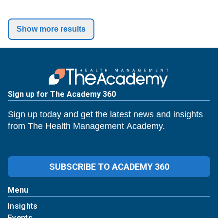
Show more results
Sign up for The Academy 360
Sign up today and get the latest news and insights
from The Health Management Academy.
SUBSCRIBE TO ACADEMY 360
Menu
Insights
Events