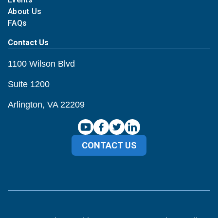
About Us
FAQs
Contact Us
1100 Wilson Blvd
Suite 1200
Arlington, VA 22209
CONTACT US