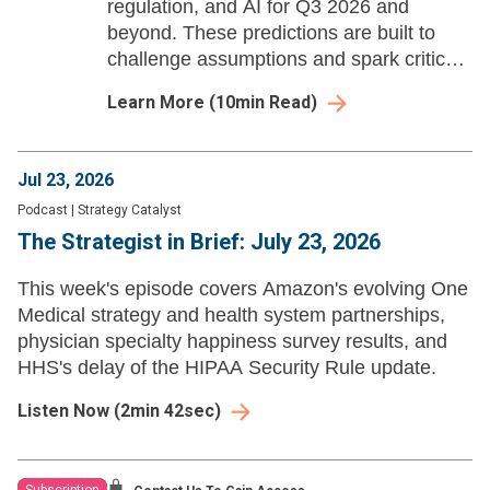
regulation, and AI for Q3 2026 and
beyond. These predictions are built to
challenge assumptions and spark critical
strategic dialogue for health system
Learn More
(
10
min Read)
leaders.
Jul 23, 2026
Podcast
|
Strategy Catalyst
The Strategist in Brief: July 23, 2026
This week's episode covers Amazon's evolving One
Medical strategy and health system partnerships,
physician specialty happiness survey results, and
HHS's delay of the HIPAA Security Rule update.
Listen Now
(
2min 42sec
)