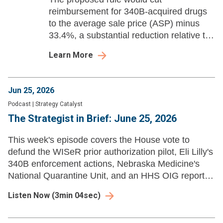
reimbursement for 340B-acquired drugs
to the average sale price (ASP) minus
33.4%, a substantial reduction relative to
the current rate.
Learn More
Jun 25, 2026
Podcast
|
Strategy Catalyst
The Strategist in Brief: June 25, 2026
This week's episode covers the House vote to
defund the WISeR prior authorization pilot, Eli Lilly's
340B enforcement actions, Nebraska Medicine's
National Quarantine Unit, and an HHS OIG report
on Medicare Advantage prior auth denials.
Listen Now
(
3min 04sec
)