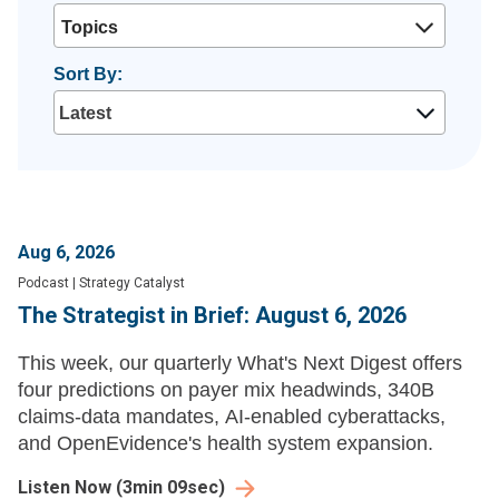
Topics
Sort By:
Aug 6, 2026
Podcast
|
Strategy Catalyst
The Strategist in Brief: August 6, 2026
This week, our quarterly What's Next Digest offers
four predictions on payer mix headwinds, 340B
claims-data mandates, AI-enabled cyberattacks,
and OpenEvidence's health system expansion.
Listen Now
(
3min 09sec
)