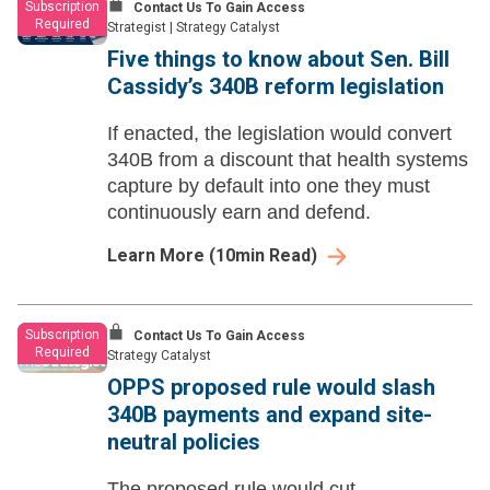
Subscription
Contact Us To Gain Access
Required
Strategist
|
Strategy Catalyst
Five things to know about Sen. Bill
Cassidy’s 340B reform legislation
If enacted, the legislation would convert
340B from a discount that health systems
capture by default into one they must
continuously earn and defend.
Learn More
(
10
min Read)
Subscription
Contact Us To Gain Access
Required
Strategy Catalyst
OPPS proposed rule would slash
340B payments and expand site-
neutral policies
The proposed rule would cut