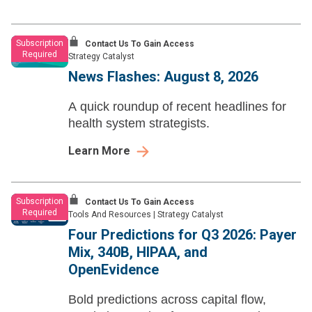
Subscription
Contact Us To Gain Access
Required
Strategy Catalyst
News Flashes: August 8, 2026
A quick roundup of recent headlines for
health system strategists.
Learn More
Subscription
Contact Us To Gain Access
Required
Tools And Resources
|
Strategy Catalyst
Four Predictions for Q3 2026: Payer
Mix, 340B, HIPAA, and
OpenEvidence
Bold predictions across capital flow,