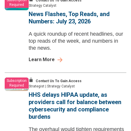
Subscription
Contact Us To Gain Access
Required
Strategy Catalyst
News Flashes, Top Reads, and
Numbers: July 23, 2026
A quick roundup of recent headlines, our
top reads of the week, and numbers in
the news.
Learn More
Subscription
Contact Us To Gain Access
Required
Strategist
|
Strategy Catalyst
HHS delays HIPAA update, as
providers call for balance between
cybersecurity and compliance
burdens
The overhaul would tighten requirements