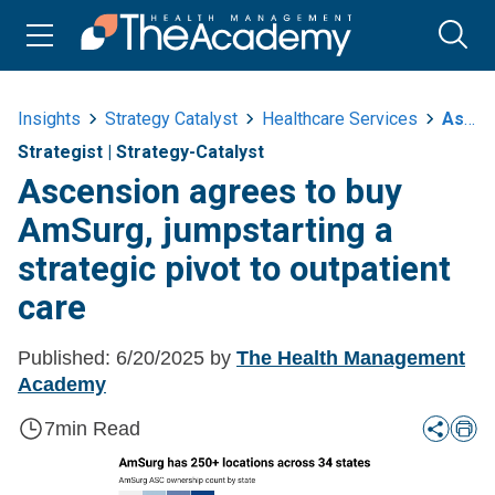
Insights
Strategy Catalyst
Healthcare Services
Ascension Agrees To Buy Amsurg Jumpstarting A Strategic Pivot To Outpatient
Strategist
|
Strategy-Catalyst
Ascension agrees to buy
AmSurg, jumpstarting a
strategic pivot to outpatient
care
Published:
6/20/2025
by
The Health Management
Academy
7
min Read