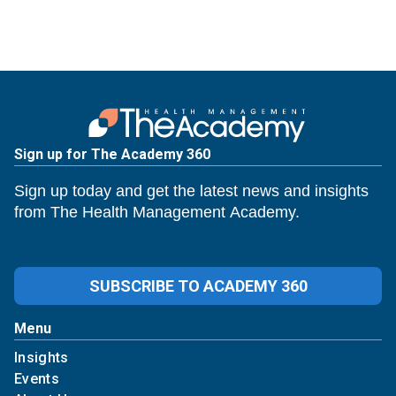
Sign up for The Academy 360
Sign up today and get the latest news and insights
from The Health Management Academy.
SUBSCRIBE TO ACADEMY 360
Menu
Insights
Events