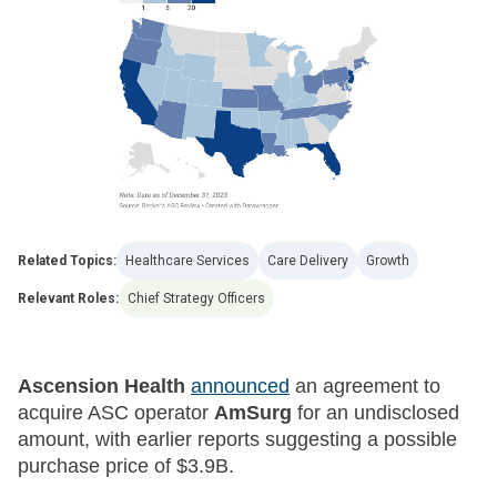
Related Topics:
Healthcare Services
Care Delivery
Growth
Relevant Roles:
Chief Strategy Officers
Ascension Health
announced
an agreement to
acquire ASC operator
AmSurg
for an undisclosed
amount, with earlier reports suggesting a possible
purchase price of $3.9B.