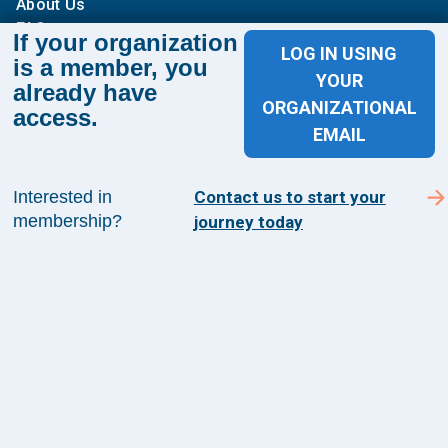
About Us
FAQs
If your organization
LOG IN USING
is a member, you
Contact Us
YOUR
already have
ORGANIZATIONAL
1100 Wilson Blvd
access.
EMAIL
Suite 1200
Arlington, VA 22209
Interested in
Contact us to start your
membership?
journey today
CONTACT US
©
2026
The Health Management Academy. All