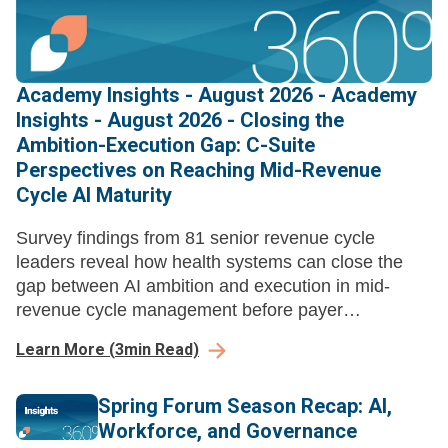
Academy Insights - August 2026 - Academy
Insights - August 2026 - Closing the
Ambition-Execution Gap: C-Suite
Perspectives on Reaching Mid-Revenue
Cycle AI Maturity
Survey findings from 81 senior revenue cycle
leaders reveal how health systems can close the
gap between AI ambition and execution in mid-
revenue cycle management before payer
automation compounds their losses.
Learn More
(
3
min Read)
Spring Forum Season Recap: AI,
Workforce, and Governance