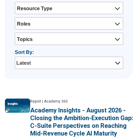
Resource Type
Roles
Topics
Sort By:
Report
|
Academy 360
Academy Insights - August 2026 -
Closing the Ambition-Execution Gap:
C-Suite Perspectives on Reaching
Mid-Revenue Cycle AI Maturity