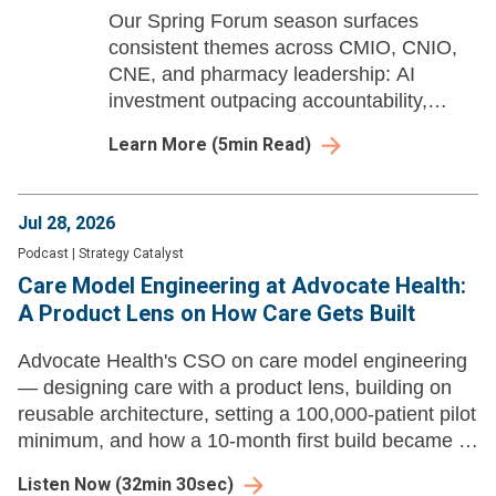
Our Spring Forum season surfaces
consistent themes across CMIO, CNIO,
CNE, and pharmacy leadership: AI
investment outpacing accountability,
workforce pipelines built years in
Learn More
(
5
min Read)
advance, and governance structures
struggling to keep pace with deployed
tools.
Jul 28, 2026
Podcast
|
Strategy Catalyst
Care Model Engineering at Advocate Health:
A Product Lens on How Care Gets Built
Advocate Health's CSO on care model engineering
— designing care with a product lens, building on
reusable architecture, setting a 100,000-patient pilot
minimum, and how a 10-month first build became a
new product launch every three to four weeks.
Listen Now
(
32min 30sec
)