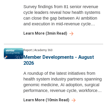
Survey findings from 81 senior revenue
cycle leaders reveal how health systems
can close the gap between AI ambition
and execution in mid-revenue cycle
management before payer automation
Learn More
(
3
min Read)
compounds their losses.
Report
|
Academy 360
Member Developments - August
2026
A roundup of the latest initiatives from
health system industry partners spanning
genomic medicine, AI adoption, surgical
performance, revenue cycle, workforce
enablement, and ambulatory growth
Learn More
(
10
min Read)
strategy.