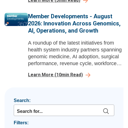
Learn More
(
5
min Read)
enabled workflow redesign and strategic
action projects.
Member Developments - August
2026: Innovation Across Genomics,
AI, Operations, and Growth
A roundup of the latest initiatives from
health system industry partners spanning
genomic medicine, AI adoption, surgical
performance, revenue cycle, workforce
enablement, and ambulatory growth
Learn More
(
10
min Read)
strategy.
Search:
Filters: