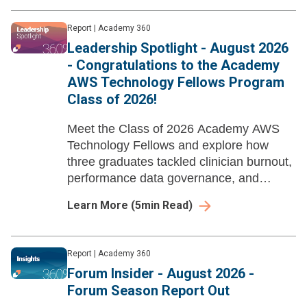
Report
|
Academy 360
Leadership Spotlight - August 2026
- Congratulations to the Academy
AWS Technology Fellows Program
Class of 2026!
Meet the Class of 2026 Academy AWS
Technology Fellows and explore how
three graduates tackled clinician burnout,
performance data governance, and
nursing EHR data literacy through AI-
Learn More
(
5
min Read)
enabled workflow redesign and strategic
action projects.
Report
|
Academy 360
Forum Insider - August 2026 -
Forum Season Report Out