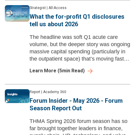
Strategist
|
All-Access
What the for-profit Q1 disclosures
tell us about 2026
The headline was soft Q1 acute care
volume, but the deeper story was ongoing
massive capital spending (particularly in
the outpatient space) that’s moving faster
and farther than most not-for-profits
Learn More
(
5
min Read)
systems can match.
Report
|
Academy 360
Forum Insider - May 2026 - Forum
Season Report Out
THMA Spring 2026 forum season has so
far brought together leaders in finance,