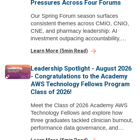
Pressures Across Four Forums
Our Spring Forum season surfaces
consistent themes across CMIO, CNIO,
CNE, and pharmacy leadership: AI
investment outpacing accountability,
workforce pipelines built years in
Learn More
(
5
min Read)
advance, and governance structures
struggling to keep pace with deployed
Leadership Spotlight - August 2026
tools.
- Congratulations to the Academy
AWS Technology Fellows Program
Class of 2026!
Meet the Class of 2026 Academy AWS
Technology Fellows and explore how
three graduates tackled clinician burnout,
performance data governance, and
nursing EHR data literacy through AI-