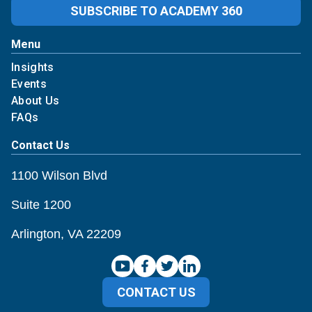
SUBSCRIBE TO ACADEMY 360
Menu
Insights
Events
About Us
FAQs
Contact Us
1100 Wilson Blvd
Suite 1200
Arlington, VA 22209
CONTACT US