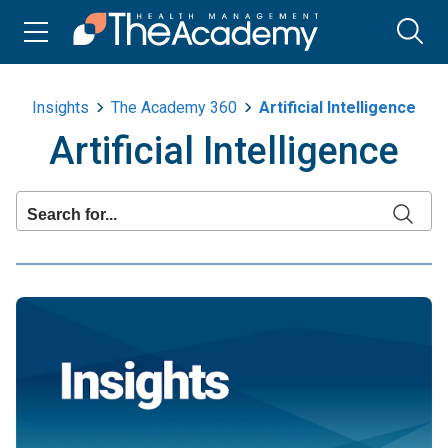
Insights
The Academy 360
Artificial Intelligence
Artificial Intelligence