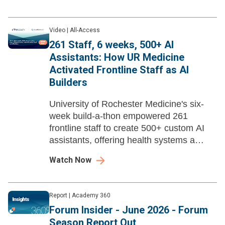
Video
|
All-Access
261 Staff, 6 weeks, 500+ AI
Assistants: How UR Medicine
Activated Frontline Staff as AI
Builders
University of Rochester Medicine's six-
week build-a-thon empowered 261
frontline staff to create 500+ custom AI
assistants, offering health systems a
replicable framework for democratizing AI
Watch Now
development with built-in governance.
Report
|
Academy 360
Forum Insider - June 2026 - Forum
Season Report Out