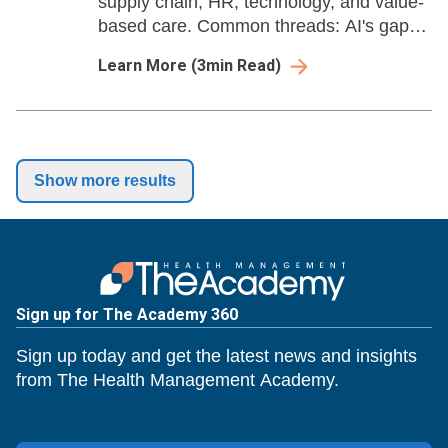
supply chain, HR, technology, and value-
based care. Common threads: AI's gap
between investment and ROI,
Learn More
(
3
min Read)
infrastructure can't keep up with ambition,
and mounting policy pressure.
Show more results
Sign up for The Academy 360
Sign up today and get the latest news and insights
from The Health Management Academy.