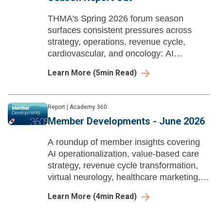
THMA's Spring 2026 forum season
surfaces consistent pressures across
strategy, operations, revenue cycle,
cardiovascular, and oncology: AI
demanding workforce redesign, therapies
Learn More
(
5
min Read)
outpacing infrastructure, and unresolved
capital and capacity questions.
Report
|
Academy 360
Member Developments - June 2026
A roundup of member insights covering
AI operationalization, value-based care
strategy, revenue cycle transformation,
virtual neurology, healthcare marketing,
and workforce change management
Learn More
(
4
min Read)
across health systems.