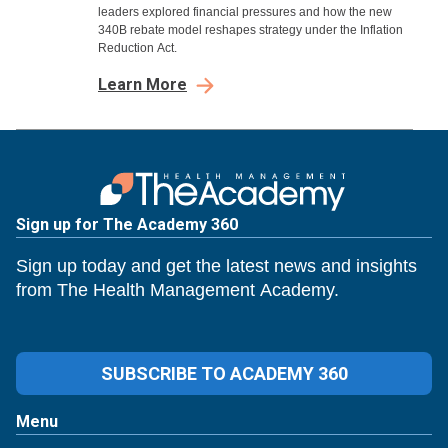
leaders explored financial pressures and how the new
340B rebate model reshapes strategy under the Inflation
Reduction Act.
Learn More
Sign up for The Academy 360
Sign up today and get the latest news and insights
from The Health Management Academy.
SUBSCRIBE TO ACADEMY 360
Menu