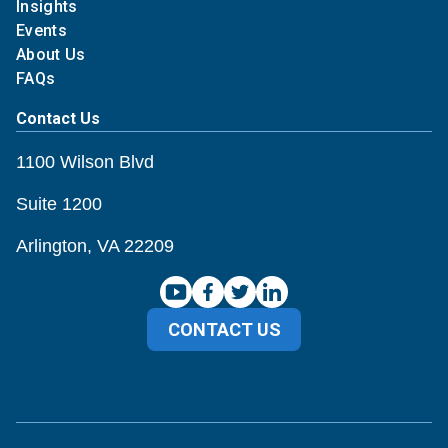
Insights
Events
About Us
FAQs
Contact Us
1100 Wilson Blvd
Suite 1200
Arlington, VA 22209
CONTACT US