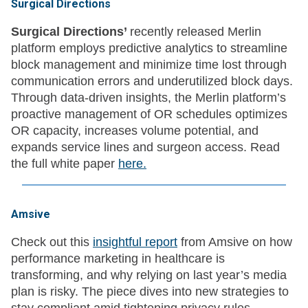
Surgical Directions
Surgical Directions’
recently released Merlin
platform employs predictive analytics to streamline
block management and minimize time lost through
communication errors and underutilized block days.
Through data-driven insights, the Merlin platform’s
proactive management of OR schedules optimizes
OR capacity, increases volume potential, and
expands service lines and surgeon access. Read
the full white paper
here.
Amsive
Check out this
insightful report
from Amsive on how
performance marketing in healthcare is
transforming, and why relying on last year’s media
plan is risky. The piece dives into new strategies to