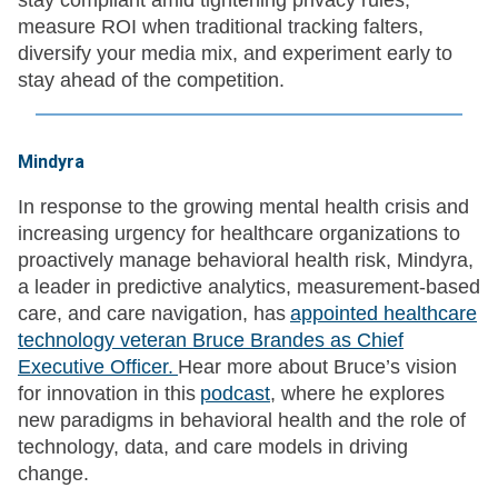
stay compliant amid tightening privacy rules,
measure ROI when traditional tracking falters,
diversify your media mix, and experiment early to
stay ahead of the competition.
Mindyra
In response to the growing mental health crisis and
increasing urgency for healthcare organizations to
proactively manage behavioral health risk, Mindyra,
a leader in predictive analytics, measurement-based
care, and care navigation, has
appointed healthcare
technology veteran Bruce Brandes as Chief
Executive Officer.
Hear more about Bruce’s vision
for innovation in this
podcast
, where he explores
new paradigms in behavioral health and the role of
technology, data, and care models in driving
change.