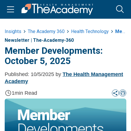
Insights
The Academy 360
Health Technology
Member Developments October 5 2025
Newsletter
|
The-Academy-360
Member Developments:
October 5, 2025
Published:
10/5/2025
by
The Health Management
Academy
1
min Read