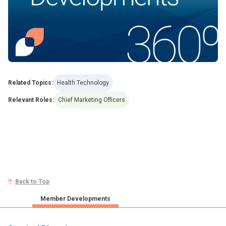
Related Topics:
Health Technology
Relevant Roles:
Chief Marketing Officers
Back to Top
Member Developments