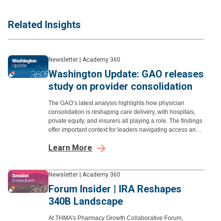
Related Insights
Newsletter
|
Academy 360
Washington Update: GAO releases
study on provider consolidation
The GAO’s latest analysis highlights how physician
consolidation is reshaping care delivery, with hospitals,
private equity, and insurers all playing a role. The findings
offer important context for leaders navigating access and
affordability.
Learn More
Newsletter
|
Academy 360
Forum Insider | IRA Reshapes
340B Landscape
At THMA’s Pharmacy Growth Collaborative Forum,