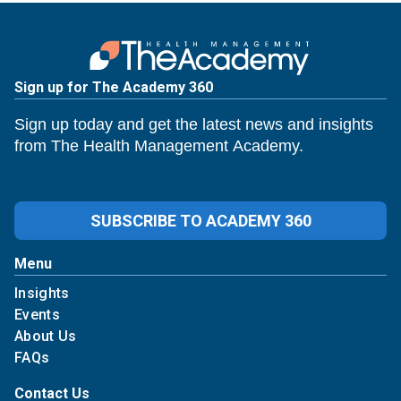
Sign up for The Academy 360
Sign up today and get the latest news and insights
from The Health Management Academy.
SUBSCRIBE TO ACADEMY 360
Menu
Insights
Events
About Us
FAQs
Contact Us