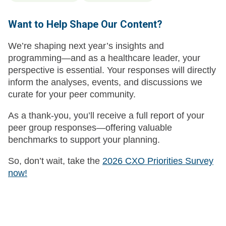
Want to Help Shape Our Content?
We’re shaping next year’s insights and
programming—and as a healthcare leader, your
perspective is essential. Your responses will directly
inform the analyses, events, and discussions we
curate for your peer community.
As a thank-you, you’ll receive a full report of your
peer group responses—offering valuable
benchmarks to support your planning.
So, don’t wait, take the
2026 CXO Priorities Survey
now!