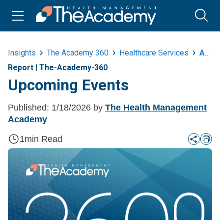
Insights
The Academy 360
Healthcare Services
A360 Upcoming Events 1 18
Report
|
The-Academy-360
Upcoming Events
Published:
1/18/2026
by
The Health Management
Academy
1
min Read