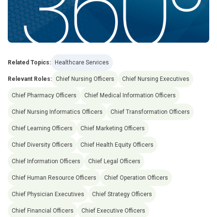
Related Topics:
Healthcare Services
Relevant Roles:
Chief Nursing Officers
Chief Nursing Executives
Chief Pharmacy Officers
Chief Medical Information Officers
Chief Nursing Informatics Officers
Chief Transformation Officers
Chief Learning Officers
Chief Marketing Officers
Chief Diversity Officers
Chief Health Equity Officers
Chief Information Officers
Chief Legal Officers
Chief Human Resource Officers
Chief Operation Officers
Chief Physician Executives
Chief Strategy Officers
Chief Financial Officers
Chief Executive Officers