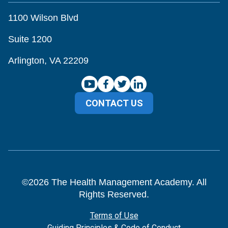
1100 Wilson Blvd
Suite 1200
Arlington, VA 22209
CONTACT US
©
2026
The Health Management Academy. All
Rights Reserved.
Terms of Use
Guiding Principles & Code of Conduct