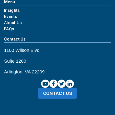
Menu
Insights
Events
About Us
FAQs
Contact Us
1100 Wilson Blvd
Suite 1200
Arlington, VA 22209
CONTACT US