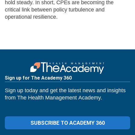
hold steady. In short, CPEs are becoming the
critical link between policy turbulence and
operational resilience.
Sign up for The Academy 360
Sign up today and get the latest news and insights
from The Health Management Academy.
SUBSCRIBE TO ACADEMY 360