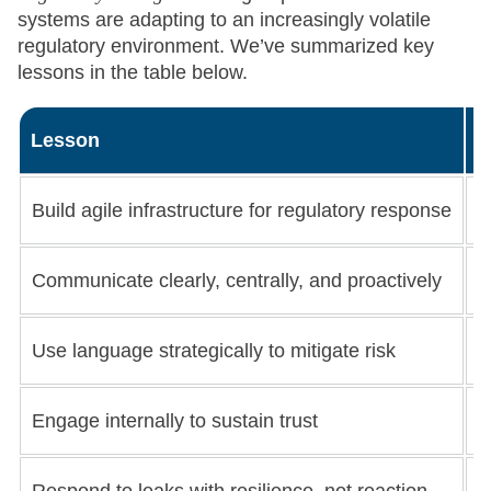
systems are adapting to an increasingly volatile
regulatory environment. We’ve summarized key
lessons in the table below.
Lesson
W
Build agile infrastructure for regulatory response
S
Communicate clearly, centrally, and proactively
E
Use language strategically to mitigate risk
A
Engage internally to sustain trust
K