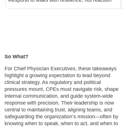
Respond to leaks with resilience, not reaction
A
So What?
For Chief Physician Executives, these takeaways
highlight a growing expectation to lead beyond
clinical strategy. As regulatory and political
pressures mount, CPEs must navigate risk, shape
internal communication, and guide system-wide
response with precision. Their leadership is now
central to maintaining trust, aligning teams, and
safeguarding the organization’s mission—often by
knowing when to speak, when to act, and when to