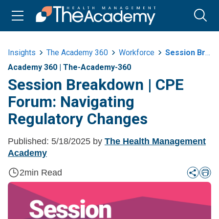
Insights
The Academy 360
Workforce
Session Breakdown Or Cpe Forum Navigating Regulatory Changes
Academy 360
|
The-Academy-360
Session Breakdown | CPE
Forum: Navigating
Regulatory Changes
Published:
5/18/2025
by
The Health Management
Academy
2
min Read