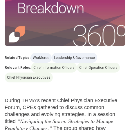
Related Topics:
Workforce
Leadership & Governance
Relevant Roles:
Chief Information Officers
Chief Operation Officers
Chief Physician Executives
During THMA’s recent Chief Physician Executive
Forum, CPEs gathered to discuss common
challenges and evolving strategies. In a session
titled
“Navigating the Storm: Strategies to Manage
Regulatory Changes.”
The group shared how