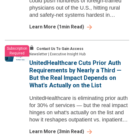
could push hundreds of foreign-trained
physicians out of the U.S., hitting rural
and safety-net systems hardest in
already-struggling specialties.
Learn More
(
1
min Read)
Subscription
Contact Us To Gain Access
Required
Newsletter
|
Executive Insight Hub
UnitedHealthcare Cuts Prior Auth
Requirements by Nearly a Third —
But the Real Impact Depends on
What's Actually on the List
UnitedHealthcare is eliminating prior auth
for 30% of services — but the real impact
hinges on what's actually on the list and
how it reshapes outpatient vs. inpatient
dynamics.
Learn More
(
3
min Read)