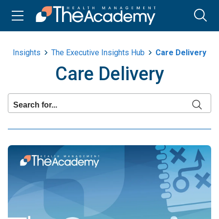
Insights
The Executive Insights Hub
Care Delivery
Care Delivery