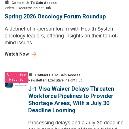
Contact Us To Gain Access
Video
|
Executive Insight Hub
Spring 2026 Oncology Forum Roundup
A debrief of in-person forum with Health System
oncology leaders, offering insights on their top-of-
mind issues
Watch Now
Subscription
Contact Us To Gain Access
Required
Newsletter
|
Executive Insight Hub
J-1 Visa Waiver Delays Threaten
Workforce Pipelines to Provider
Shortage Areas, With a July 30
Deadline Looming
Processing delays and a July 30 deadline