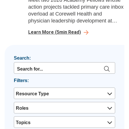
Meet two 2026 Academy Fellows whose
action projects tackled primary care inbox
overload at Corewell Health and
physician leadership development at
Ochsner Health, delivering measurable
Learn More
(
5
min Read)
gains in efficiency, burnout reduction, and
leadership growth.
Search:
Filters:
Resource Type
Roles
Topics