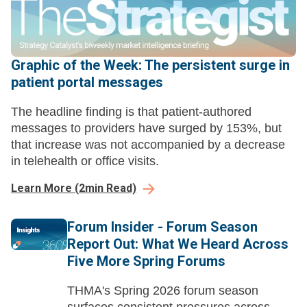
Graphic of the Week: The persistent surge in
patient portal messages
The headline finding is that patient-authored
messages to providers have surged by 153%, but
that increase was not accompanied by a decrease
in telehealth or office visits.
Learn More
(
2
min Read)
Forum Insider - Forum Season
Report Out: What We Heard Across
Five More Spring Forums
THMA's Spring 2026 forum season