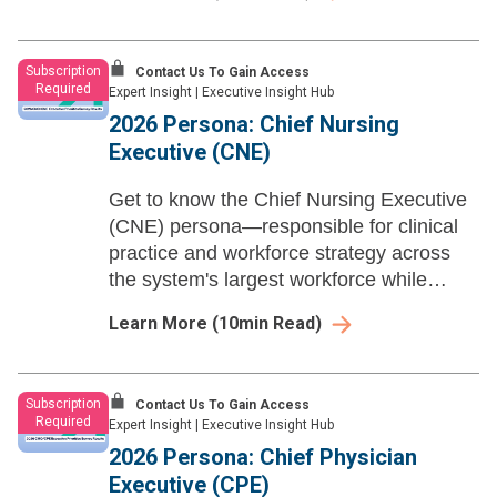
Subscription
Contact Us To Gain Access
Required
Expert Insight
|
Executive Insight Hub
2026 Persona: Chief Nursing
Executive (CNE)
Get to know the Chief Nursing Executive
(CNE) persona—responsible for clinical
practice and workforce strategy across
the system's largest workforce while
scaling ambient technology, building
Learn More
(
10
min Read)
nursing's financial case, and redesigning
care delivery.
Subscription
Contact Us To Gain Access
Required
Expert Insight
|
Executive Insight Hub
2026 Persona: Chief Physician
Executive (CPE)