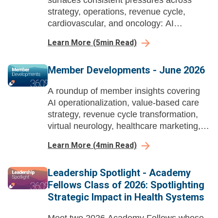
surfaces consistent pressures across
strategy, operations, revenue cycle,
cardiovascular, and oncology: AI
demanding workforce redesign, therapies
Learn More
(
5
min Read)
outpacing infrastructure, and unresolved
capital and capacity questions.
Member Developments - June 2026
A roundup of member insights covering
AI operationalization, value-based care
strategy, revenue cycle transformation,
virtual neurology, healthcare marketing,
and workforce change management
Learn More
(
4
min Read)
across health systems.
Leadership Spotlight - Academy
Fellows Class of 2026: Spotlighting
Strategic Impact in Health Systems