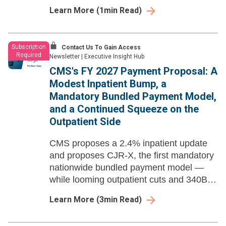
based payment at national scale.
Learn More
(
1
min Read)
Subscription
Contact Us To Gain Access
Required
Newsletter
|
Executive Insight Hub
CMS's FY 2027 Payment Proposal: A
Modest Inpatient Bump, a
Mandatory Bundled Payment Model,
and a Continued Squeeze on the
Outpatient Side
CMS proposes a 2.4% inpatient update
and proposes CJR-X, the first mandatory
nationwide bundled payment model —
while looming outpatient cuts and 340B
recoupment escalation compound the
Learn More
(
3
min Read)
pressure.