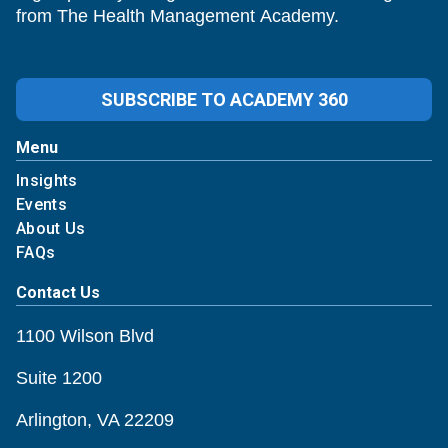
from The Health Management Academy.
SUBSCRIBE TO ACADEMY 360
Menu
Insights
Events
About Us
FAQs
Contact Us
1100 Wilson Blvd
Suite 1200
Arlington, VA 22209