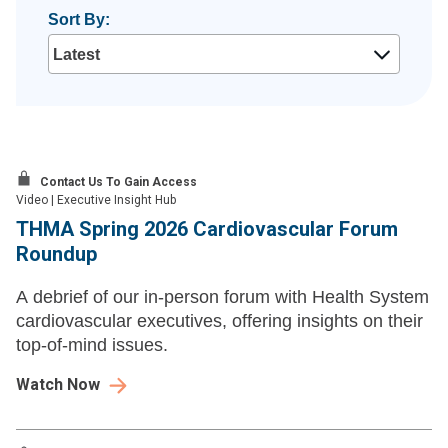
Sort By:
Contact Us To Gain Access
Video
|
Executive Insight Hub
THMA Spring 2026 Cardiovascular Forum
Roundup
A debrief of our in-person forum with Health System
cardiovascular executives, offering insights on their
top-of-mind issues.
Watch Now