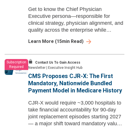
Get to know the Chief Physician
Executive persona—responsible for
clinical strategy, physician alignment, and
quality across the enterprise while
navigating policy volatility, AI adoption,
Learn More
(
15
min Read)
and the push to do more with a
constrained workforce.
Subscription
Contact Us To Gain Access
Required
Newsletter
|
Executive Insight Hub
CMS Proposes CJR-X: The First
Mandatory, Nationwide Bundled
Payment Model in Medicare History
CJR-X would require ~3,000 hospitals to
take financial accountability for 90-day
joint replacement episodes starting 2027
— a major shift toward mandatory value-