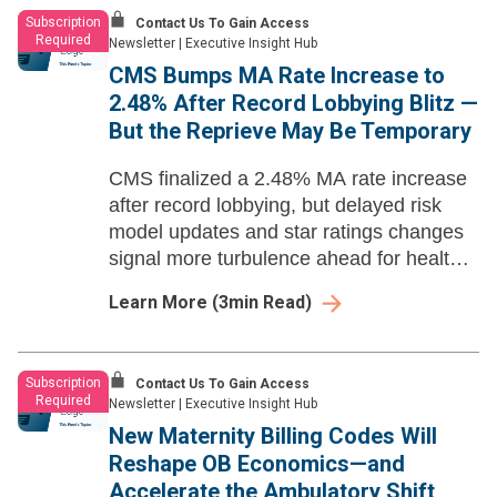
Subscription
Contact Us To Gain Access
Required
Newsletter
|
Executive Insight Hub
CMS Bumps MA Rate Increase to
2.48% After Record Lobbying Blitz —
But the Reprieve May Be Temporary
CMS finalized a 2.48% MA rate increase
after record lobbying, but delayed risk
model updates and star ratings changes
signal more turbulence ahead for health
systems and payers.
Learn More
(
3
min Read)
Subscription
Contact Us To Gain Access
Required
Newsletter
|
Executive Insight Hub
New Maternity Billing Codes Will
Reshape OB Economics—and
Accelerate the Ambulatory Shift