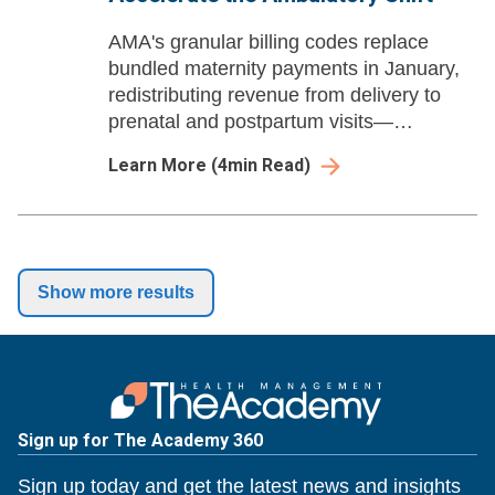
AMA's granular billing codes replace
bundled maternity payments in January,
redistributing revenue from delivery to
prenatal and postpartum visits—
accelerating the ambulatory shift and
Learn More
(
4
min Read)
reshaping women's health economics.
Show more results
Sign up for The Academy 360
Sign up today and get the latest news and insights