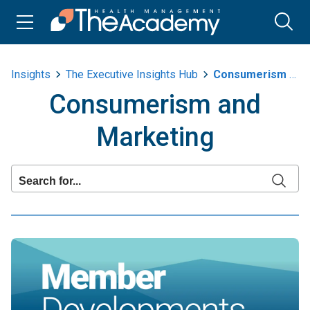
Insights
The Executive Insights Hub
Consumerism And Marketing
Consumerism and
Marketing