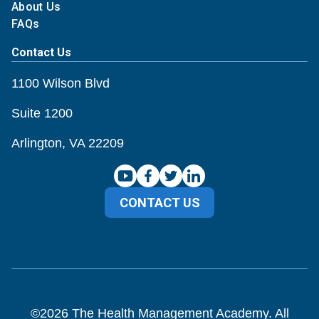
About Us
FAQs
Contact Us
1100 Wilson Blvd
Suite 1200
Arlington, VA 22209
CONTACT US
©
2026
The Health Management Academy. All