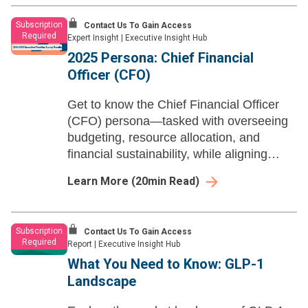
Subscription
Contact Us To Gain Access
Required
Expert Insight
|
Executive Insight Hub
2025 Persona: Chief Financial
Officer (CFO)​
Get to know the Chief Financial Officer
(CFO) persona—tasked with overseeing
budgeting, resource allocation, and
financial sustainability, while aligning
fiscal strategy with health system-wide
Learn More
(
20
min Read)
goals.
Subscription
Contact Us To Gain Access
Required
Report
|
Executive Insight Hub
What You Need to Know: GLP-1
Landscape