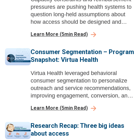
pressures are pushing health systems to
question long-held assumptions about
how access should be designed and
delivered.
Learn More
(
5
min Read)
Consumer Segmentation – Program
Snapshot: Virtua Health
Virtua Health leveraged behavioral
consumer segmentation to personalize
outreach and service recommendations,
improving engagement, conversion, and
competitive differentiation across its
Learn More
(
5
min Read)
diverse patient population.
Research Recap: Three big ideas
about access