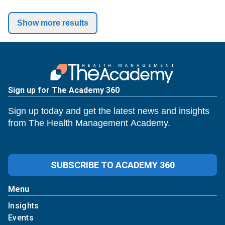
Show more results
Sign up for The Academy 360
Sign up today and get the latest news and insights
from The Health Management Academy.
SUBSCRIBE TO ACADEMY 360
Menu
Insights
Events