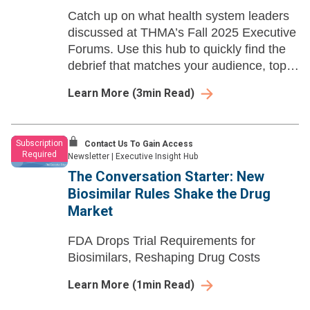
Catch up on what health system leaders
discussed at THMA’s Fall 2025 Executive
Forums. Use this hub to quickly find the
debrief that matches your audience, topic,
or role—and share it with your team for
Learn More
(
3
min Read)
faster prep and smarter follow-up.
Subscription
Contact Us To Gain Access
Required
Newsletter
|
Executive Insight Hub
The Conversation Starter: New
Biosimilar Rules Shake the Drug
Market
FDA Drops Trial Requirements for
Biosimilars, Reshaping Drug Costs
Learn More
(
1
min Read)