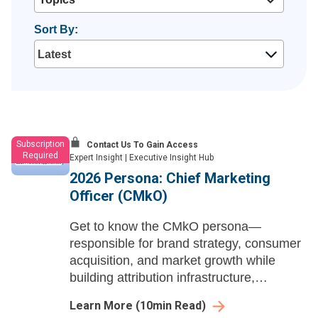
Sort By:
Subscription
Contact Us To Gain Access
Required
Expert Insight
|
Executive Insight Hub
2026 Persona: Chief Marketing
Officer (CMkO)
Get to know the CMkO persona—
responsible for brand strategy, consumer
acquisition, and market growth while
building attribution infrastructure,
modernizing access channels, and
Learn More
(
10
min Read)
positioning marketing as an enterprise