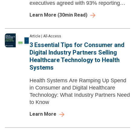
executives agreed with 93% reporting
they plan to grow most or all of their
Learn More
(
30
min Read)
virtual health offerings in the foreseeable
future.
Article
|
All-Access
3 Essential Tips for Consumer and
Digital Industry Partners Selling
Healthcare Technology to Health
Systems
Health Systems Are Ramping Up Spend
in Consumer and Digital Healthcare
Technology: What Industry Partners Need
to Know
Learn More