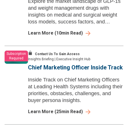
Explore the market landscape of GLP-1s
and weight management drugs with
insights on medical and surgical weight
loss models, success factors, and
common barriers within the hotly
Learn More
(
10
min Read)
developing space.
Subscription
Contact Us To Gain Access
Required
Insights Briefing
|
Executive Insight Hub
Chief Marketing Officer Inside Track
Inside Track on Chief Marketing Officers
at Leading Health Systems including their
priorities, obstacles, challenges, and
buyer persona insights.
Learn More
(
25
min Read)