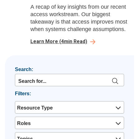
A recap of key insights from our recent
access workstream. Our biggest
takeaway is that access improves most
when systems challenge assumptions.
Learn More
(
4
min Read)
Search:
Filters:
Resource Type
Roles
Topics