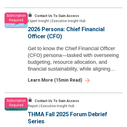
growth engine.
Subscription
Contact Us To Gain Access
Required
Expert Insight
|
Executive Insight Hub
2026 Persona: Chief Financial
Officer (CFO)
Get to know the Chief Financial Officer
(CFO) persona—tasked with overseeing
budgeting, resource allocation, and
financial sustainability, while aligning
fiscal strategy with health system-wide
Learn More
(
15
min Read)
goals.
Subscription
Contact Us To Gain Access
Required
Report
|
Executive Insight Hub
THMA Fall 2025 Forum Debrief
Series