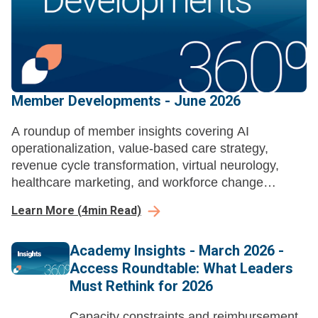
Member Developments - June 2026
A roundup of member insights covering AI
operationalization, value-based care strategy,
revenue cycle transformation, virtual neurology,
healthcare marketing, and workforce change
management across health systems.
Learn More
(
4
min Read)
Academy Insights - March 2026 -
Access Roundtable: What Leaders
Must Rethink for 2026
Capacity constraints and reimbursement