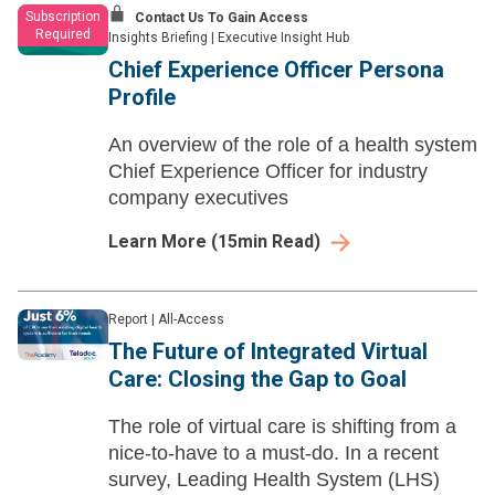
Subscription
Contact Us To Gain Access
Required
Insights Briefing
|
Executive Insight Hub
Chief Experience Officer Persona
Profile
An overview of the role of a health system
Chief Experience Officer for industry
company executives
Learn More
(
15
min Read)
Report
|
All-Access
The Future of Integrated Virtual
Care: Closing the Gap to Goal
The role of virtual care is shifting from a
nice-to-have to a must-do. In a recent
survey, Leading Health System (LHS)