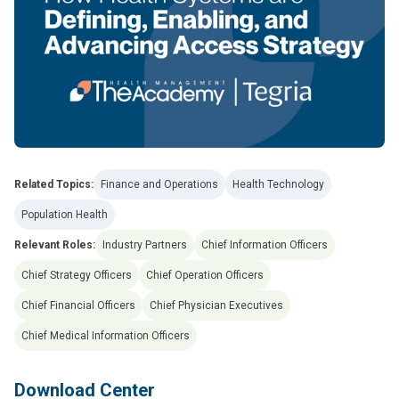
Related Topics:
Finance and Operations
Health Technology
Population Health
Relevant Roles:
Industry Partners
Chief Information Officers
Chief Strategy Officers
Chief Operation Officers
Chief Financial Officers
Chief Physician Executives
Chief Medical Information Officers
Download Center