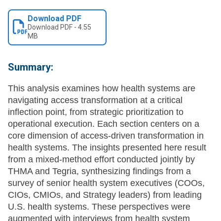
Download PDF
Download
PDF
-
4.55
MB
Summary:
This analysis examines how health systems are
navigating access transformation at a critical
inflection point, from strategic prioritization to
operational execution. Each section centers on a
core dimension of access-driven transformation in
health systems. The insights presented here result
from a mixed-method effort conducted jointly by
THMA and Tegria, synthesizing findings from a
survey of senior health system executives (COOs,
CIOs, CMIOs, and Strategy leaders) from leading
U.S. health systems. These perspectives were
augmented with interviews from health system