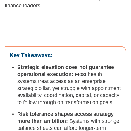
finance leaders.
Key Takeaways:
Strategic elevation does not guarantee
operational execution:
Most health
systems treat access as an enterprise
strategic pillar, yet struggle with appointment
availability, coordination, capital, or capacity
to follow through on transformation goals.
Risk tolerance shapes access strategy
more than ambition:
Systems with stronger
balance sheets can afford longer-term