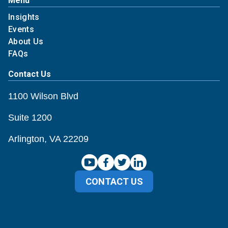
Menu
Insights
Events
About Us
FAQs
Contact Us
1100 Wilson Blvd
Suite 1200
Arlington, VA 22209
CONTACT US