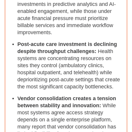
investments in predictive analytics and AI-
enabled engagement, while those under
acute financial pressure must prioritize
billable services and immediate workflow
improvements.
Post-acute care investment is declining
despite throughput challenges:
Health
systems are concentrating resources on
sites they control (ambulatory clinics,
hospital outpatient, and telehealth) while
deprioritizing post-acute settings that create
the most significant capacity bottlenecks.
Vendor consolidation creates a tension
between stability and innovation:
While
most systems agree access strategy
depends on a single enterprise platform,
many report that vendor consolidation has