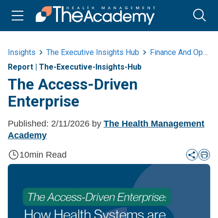
Insights
The Executive Insights Hub
Finance And Operations
Report
|
The-Executive-Insights-Hub
The Access-Driven
Enterprise
Published:
2/11/2026
by
The Health Management
Academy
10
min Read