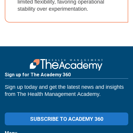
limited flexibility, favoring operational
stability over experimentation.
Sign up for The Academy 360
Sign up today and get the latest news and insights
from The Health Management Academy.
SUBSCRIBE TO ACADEMY 360