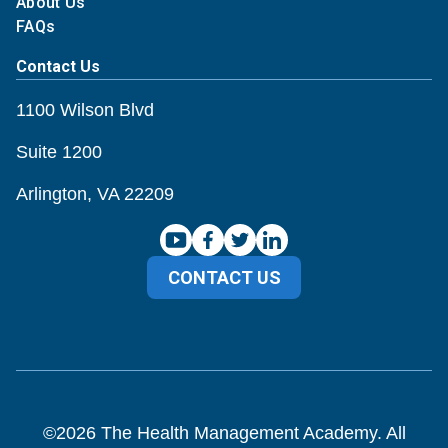
About Us
FAQs
Contact Us
1100 Wilson Blvd
Suite 1200
Arlington, VA 22209
CONTACT US
©
2026
The Health Management Academy. All