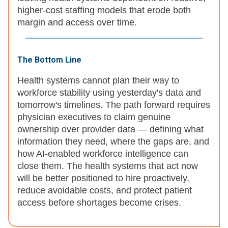
higher-cost staffing models that erode both
margin and access over time.
The Bottom Line
Health systems cannot plan their way to
workforce stability using yesterday's data and
tomorrow's timelines. The path forward requires
physician executives to claim genuine
ownership over provider data — defining what
information they need, where the gaps are, and
how AI-enabled workforce intelligence can
close them. The health systems that act now
will be better positioned to hire proactively,
reduce avoidable costs, and protect patient
access before shortages become crises.