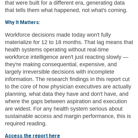
that were built for a different era, generating data
that tells them what happened, not what's coming.
Why It Matters:
Workforce decisions made today won't fully
materialize for 12 to 18 months. That lag means that
health systems operating without real-time
workforce intelligence aren't just reacting slowly —
they're making consequential, expensive, and
largely irreversible decisions with incomplete
information. The research findings in this report cut
to the core of how physician executives are actually
planning, what data they have and don't have, and
where the gaps between aspiration and execution
are widest. For any health system serious about
sustainable access and margin performance, this is
required reading.
Access the report here