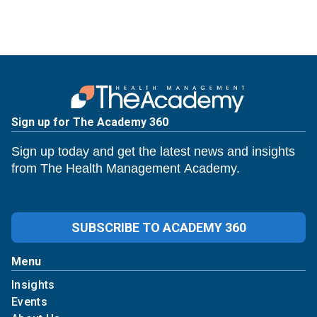
Sign up for The Academy 360
Sign up today and get the latest news and insights
from The Health Management Academy.
SUBSCRIBE TO ACADEMY 360
Menu
Insights
Events