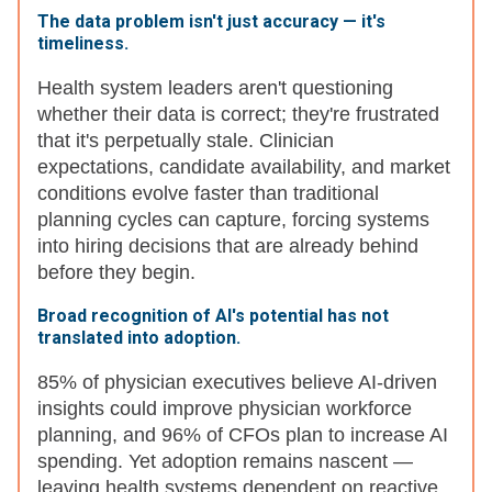
The data problem isn't just accuracy — it's
timeliness.
Health system leaders aren't questioning
whether their data is correct; they're frustrated
that it's perpetually stale. Clinician
expectations, candidate availability, and market
conditions evolve faster than traditional
planning cycles can capture, forcing systems
into hiring decisions that are already behind
before they begin.
Broad recognition of AI's potential has not
translated into adoption.
85% of physician executives believe AI-driven
insights could improve physician workforce
planning, and 96% of CFOs plan to increase AI
spending. Yet adoption remains nascent —
leaving health systems dependent on reactive,