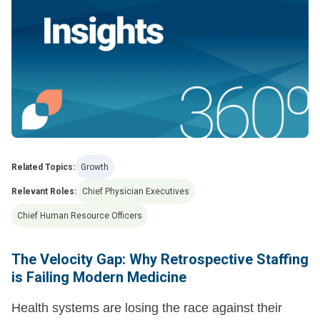
Related Topics:
Growth
Relevant Roles:
Chief Physician Executives
Chief Human Resource Officers
The Velocity Gap: Why Retrospective Staffing
is Failing Modern Medicine
Health systems are losing the race against their