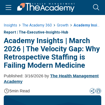
Insights
The Academy 360
Growth
Academy Insights Or March 2026 Or The Velocity Gap Why Retrospective
Report
|
The-Executive-Insights-Hub
Academy Insights | March
2026 | The Velocity Gap: Why
Retrospective Staffing is
Failing Modern Medicine
Published:
3/16/2026
by
The Health Management
Academy
5
min Read