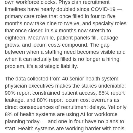
own workforce clocks. Physician recruitment
timelines have nearly doubled since COVID-19 —
primary care roles that once filled in four to five
months now take nine to twelve, and specialty roles
that once closed in six months now stretch to
eighteen. Meanwhile, patient panels fill, leakage
grows, and locum costs compound. The gap
between when a staffing need becomes visible and
when it can actually be filled is no longer a hiring
problem, it's a strategic liability.
The data collected from 40 senior health system
physician executives makes the stakes undeniable:
90% report constrained patient access, 85% report
leakage, and 80% report locum cost overruns as
direct consequences of recruitment delays. Yet only
8% of health systems are using AI for workforce
planning today — and one in four have no plans to
start. Health systems are working harder with tools