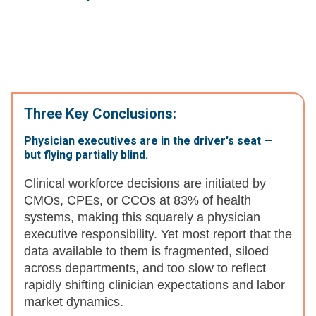
Three Key Conclusions:
Physician executives are in the driver's seat —
but flying partially blind.
Clinical workforce decisions are initiated by
CMOs, CPEs, or CCOs at 83% of health
systems, making this squarely a physician
executive responsibility. Yet most report that the
data available to them is fragmented, siloed
across departments, and too slow to reflect
rapidly shifting clinician expectations and labor
market dynamics.