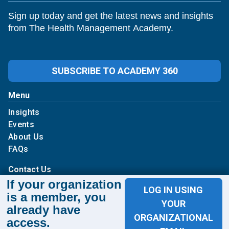
Sign up today and get the latest news and insights
from The Health Management Academy.
SUBSCRIBE TO ACADEMY 360
Menu
Insights
Events
About Us
FAQs
Contact Us
If your organization
LOG IN USING
1100 Wilson Blvd
is a member, you
YOUR
already have
Suite 1200
ORGANIZATIONAL
access.