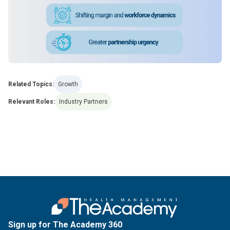
Related Topics:
Growth
Relevant Roles:
Industry Partners
Sign up for The Academy 360