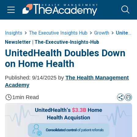
Insights
The Executive Insights Hub
Growth
Unitedhealth Doubles Down On Home Health EE
Newsletter
|
The-Executive-Insights-Hub
UnitedHealth Doubles Down
on Home Health
Published:
9/14/2025
by
The Health Management
Academy
1
min Read