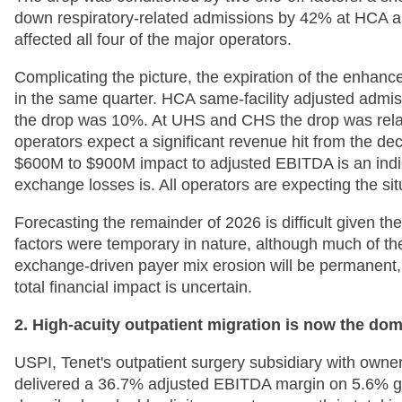
down respiratory-related admissions by 42% at HCA a
affected all four of the major operators.
Complicating the picture, the expiration of the enhan
in the same quarter. HCA same-facility adjusted admis
the drop was 10%. At UHS and CHS the drop was relati
operators expect a significant revenue hit from the d
$600M to $900M impact to adjusted EBITDA is an indicat
exchange losses is. All operators are expecting the si
Forecasting the remainder of 2026 is difficult given t
factors were temporary in nature, although much of the
exchange-driven payer mix erosion will be permanent, b
total financial impact is uncertain.
2. High-acuity outpatient migration is now the domi
USPI, Tenet's outpatient surgery subsidiary with owne
delivered a 36.7% adjusted EBITDA margin on 5.6% gr