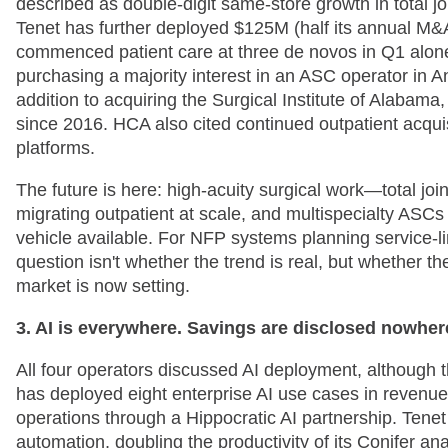
described as double-digit same-store growth in total jo
Tenet has further deployed $125M (half its annual M&
commenced patient care at three de novos in Q1 alone.
purchasing a majority interest in an ASC operator in
addition to acquiring the Surgical Institute of Alabama,
since 2016. HCA also cited continued outpatient acqui
platforms.
The future is here: high-acuity surgical work—total jo
migrating outpatient at scale, and multispecialty ASC
vehicle available. For NFP systems planning service-l
question isn't whether the trend is real, but whether t
market is now setting.
3. AI is everywhere. Savings are disclosed nowher
All four operators discussed AI deployment, although t
has deployed eight enterprise AI use cases in revenue c
operations through a Hippocratic AI partnership. Tenet
automation, doubling the productivity of its Conifer 