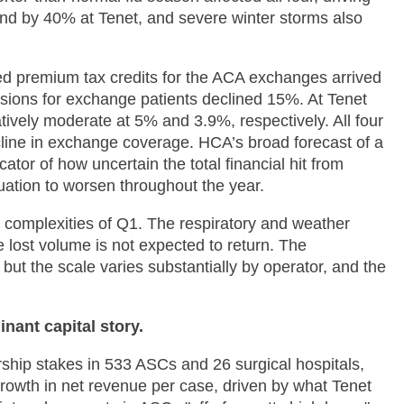
nd by 40% at Tenet, and severe winter storms also
ced premium tax credits for the ACA exchanges arrived
sions for exchange patients declined 15%. At Tenet
vely moderate at 5% and 3.9%, respectively. All four
ecline in exchange coverage. HCA’s broad forecast of a
or of how uncertain the total financial hit from
tuation to worsen throughout the year.
he complexities of Q1. The respiratory and weather
 lost volume is not expected to return. The
ut the scale varies substantially by operator, and the
nant capital story.
rship stakes in 533 ASCs and 26 surgical hospitals,
owth in net revenue per case, driven by what Tenet