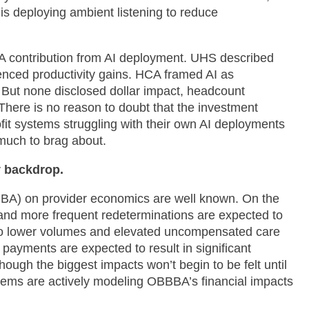
is deploying ambient listening to reduce
A contribution from AI deployment. UHS described
erenced productivity gains. HCA framed AI as
But none disclosed dollar impact, headcount
 There is no reason to doubt that the investment
fit systems struggling with their own AI deployments
 much to brag about.
y backdrop.
BBBA) on provider economics are well known. On the
nd more frequent redeterminations are expected to
h to lower volumes and elevated uncompensated care
 payments are expected to result in significant
ugh the biggest impacts won’t begin to be felt until
ystems are actively modeling OBBBA’s financial impacts