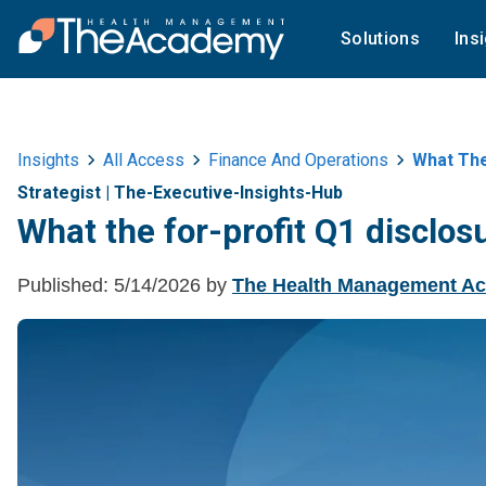
Solutions
Ins
Insights
All Access
Finance And Operations
What The
Strategist
|
The-Executive-Insights-Hub
What the for-profit Q1 disclos
Published:
5/14/2026
by
The Health Management A