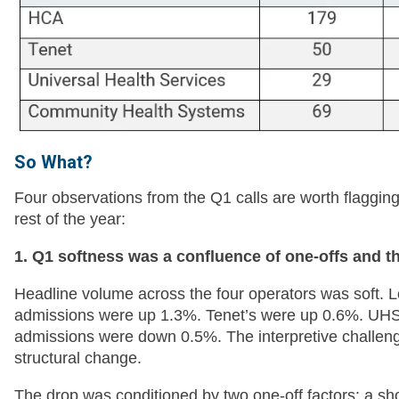
So What?
Four observations from the Q1 calls are worth flagging f
rest of the year:
1. Q1 softness was a confluence of one-offs and t
Headline volume across the four operators was soft. L
admissions were up 1.3%. Tenet’s were up 0.6%. UHS 
admissions were down 0.5%. The interpretive challenge
structural change.
The drop was conditioned by two one-off factors: a shor