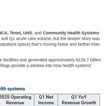
CA, Tenet, UHS
, and
Community Health Systems
 soft Q1 acute care volume, but the deeper story was
utpatient space) that’s moving faster and farther than
e facilities and generated approximately $126.7 billion
 filings provide a window into how health systems’