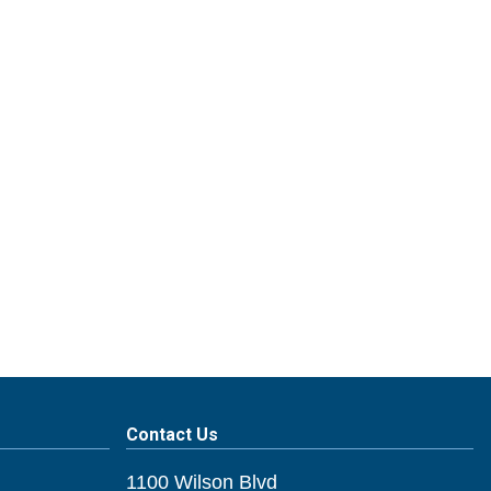
Contact Us
1100 Wilson Blvd