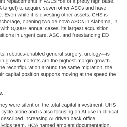
int replacements in ASCs "off of a pretty high base."
A target) to acquire seven other ASCs and have
 Even while it is divesting other assets, CHS is
 Anchorage, opening two de novo ASCs in Alabama, in
 with 8,000+ annual cases, its largest acquisition
sitions in urgent care, ASC, and freestanding ED
ints, robotics-enabled general surgery, urology—is
s in growth markets are the highest-margin growth
ine reconfiguration around the same migration, the
heir capital position supports moving at the speed the
e.
hey were silent on the total capital investment. UHS
ycle alone and is also focusing on AI use in clinical
 described increasing AI-driven back-office
analytics team. HCA named ambient documentation,