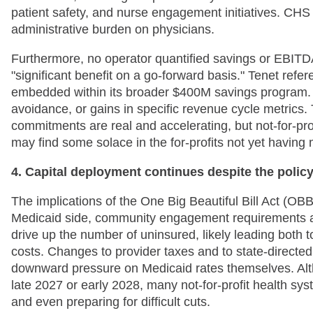
patient safety, and nurse engagement initiatives. CHS 
administrative burden on physicians.
Furthermore, no operator quantified savings or EBITD
"significant benefit on a go-forward basis." Tenet ref
embedded within its broader $400M savings program. 
avoidance, or gains in specific revenue cycle metrics.
commitments are real and accelerating, but not-for-pro
may find some solace in the for-profits not yet having
4. Capital deployment continues despite the polic
The implications of the One Big Beautiful Bill Act (O
Medicaid side, community engagement requirements a
drive up the number of uninsured, likely leading bot
costs. Changes to provider taxes and to state-directed
downward pressure on Medicaid rates themselves. Altho
late 2027 or early 2028, many not-for-profit health s
and even preparing for difficult cuts.