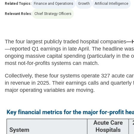
Related Topics:
Finance and Operations
Growth
Artificial Intelligence
Relevant Roles:
Chief Strategy Officers
The four largest publicly traded hospital companies
—H
—reported Q1 earnings in late April. The headline was
ongoing massive capital spending (particularly in the o
most not-for-profits systems can match.
Collectively, these four systems operate 327 acute car
in revenue in 2025. Their earnings calls and quarterly
major operating variables are moving.