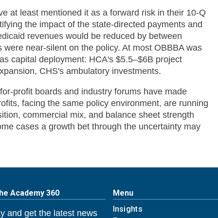
ve at least mentioned it as a forward risk in their 10-Q
tifying the impact of the state-directed payments and
 Medicaid revenues would be reduced by between
 were near-silent on the policy. At most OBBBA was
was capital deployment: HCA's $5.5–$6B project
 expansion, CHS's ambulatory investments.
-for-profit boards and industry forums have made
fits, facing the same policy environment, are running
sition, commercial mix, and balance sheet strength
some cases a growth bet through the uncertainty may
The Academy 360
Menu
Insights
y and get the latest news