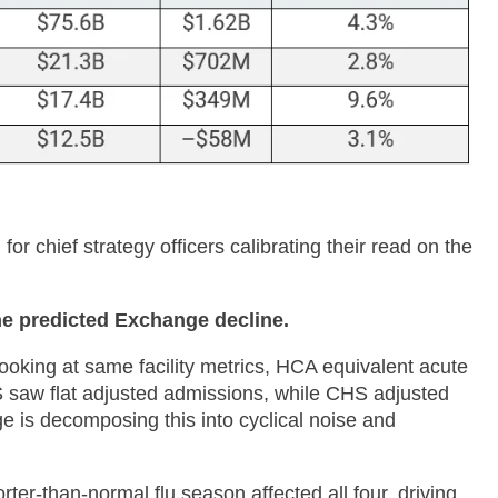
or chief strategy officers calibrating their read on the
he predicted Exchange decline.
ooking at same facility metrics, HCA equivalent acute
saw flat adjusted admissions, while CHS adjusted
 is decomposing this into cyclical noise and
ter-than-normal flu season affected all four, driving