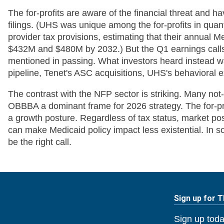
The for-profits are aware of the financial threat and ha
filings. (UHS was unique among the for-profits in quan
provider tax provisions, estimating that their annual
$432M and $480M by 2032.) But the Q1 earnings calls
mentioned in passing. What investors heard instead 
pipeline, Tenet's ASC acquisitions, UHS's behavioral
The contrast with the NFP sector is striking. Many not
OBBBA a dominant frame for 2026 strategy. The for-pro
a growth posture. Regardless of tax status, market po
can make Medicaid policy impact less existential. In 
be the right call.
Sign up for 
Sign up toda