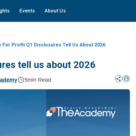
ights
Events
About Us
 For Profit Q1 Disclosures Tell Us About 2026
ures tell us about 2026
cademy
5
min Read