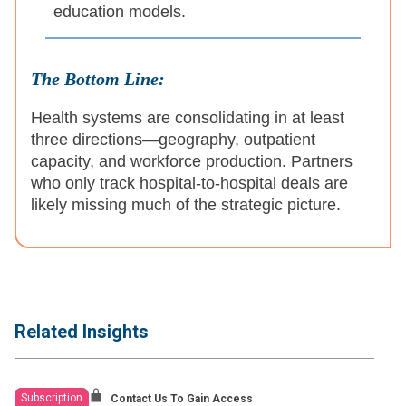
education models.
The Bottom Line:
Health systems are consolidating in at least
three directions—geography, outpatient
capacity, and workforce production. Partners
who only track hospital-to-hospital deals are
likely missing much of the strategic picture.
Related Insights
Subscription
Contact Us To Gain Access