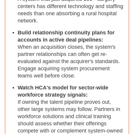
centers has different technology and staffing
needs than one absorbing a rural hospital
network.
Build relationship continuity plans for
accounts in active deal pipelines:
When an acquisition closes, the system's
partner relationships can often get re-
evaluated against the acquirer's standards.
Engage acquiring system procurement
teams well before close.
Watch HCA's model for sector-wide
workforce strategy signals:
If owning the talent pipeline proves out,
other large systems may follow. Partners in
workforce solutions and clinical training
should assess whether their offerings
compete with or complement system-owned