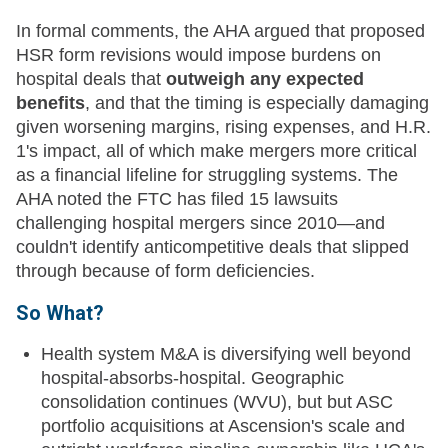
In formal comments, the AHA argued that proposed
HSR form revisions would impose burdens on
hospital deals that
outweigh any expected
benefits
, and that the timing is especially damaging
given worsening margins, rising expenses, and H.R.
1's impact, all of which make mergers more critical
as a financial lifeline for struggling systems. The
AHA noted the FTC has filed 15 lawsuits
challenging hospital mergers since 2010—and
couldn't identify anticompetitive deals that slipped
through because of form deficiencies.
So What?
Health system M&A is diversifying well beyond
hospital-absorbs-hospital. Geographic
consolidation continues (WVU), but but ASC
portfolio acquisitions at Ascension's scale and