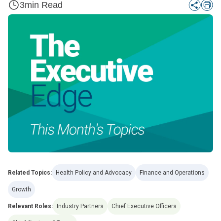
3
min Read
Related Topics:
Health Policy and Advocacy
Finance and Operations
Growth
Relevant Roles:
Industry Partners
Chief Executive Officers