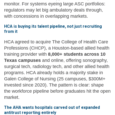
monitor. For systems eyeing large ASC portfolios:
regulators may let big ambulatory deals through,
with concessions in overlapping markets.
HCA is buying its talent pipeline, not just recruiting
from it
HCA agreed to acquire The College of Health Care
Professions (CHCP), a Houston-based allied health
training provider with
8,000+ students across 10
Texas campuses
and online, offering sonography,
surgical tech, radiology tech, and other allied health
programs. HCA already holds a majority stake in
Galen College of Nursing (25 campuses, $300M+
invested since 2020). The pattern is clear: shape
the workforce pipeline before graduates hit the open
market.
The AHA wants hospitals carved out of expanded
antitrust reporting entirely