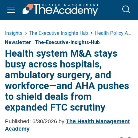
Insights
The Executive Insights Hub
Health Policy And Advocacy
Newsletter
|
The-Executive-Insights-Hub
Health system M&A stays
busy across hospitals,
ambulatory surgery, and
workforce—and AHA pushes
to shield deals from
expanded FTC scrutiny
Published:
6/30/2026
by
The Health Management
Academy