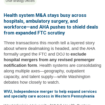
Chief Strategy Officers
Health system M&A stays busy across
hospitals, ambulatory surgery, and
workforce—and AHA pushes to shield deals
from expanded FTC scrutiny
Three transactions this month tell a layered story
about where dealmaking is headed, and the AHA
formally urged the FTC and DOJ to
exclude
hospital mergers from any revised premerger
notification form
. Health systems are consolidating
along multiple axes—geography, outpatient
capacity, and talent supply—while Washington
debates how closely to watch.
WVU, Independence merger to help expand services
and specialty care access in Western Pennsylvania