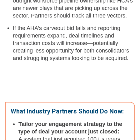
outright workforce pipeline ownership like HCA's
are newer plays that are picking up across the
sector. Partners should track all three vectors.
If the AHA's carveout bid fails and reporting
requirements expand, deal timelines and
transaction costs will increase—potentially
creating less opportunity for both consolidators
and struggling systems looking to be acquired.
What Industry Partners Should Do Now:
Tailor your engagement strategy to the
type of deal your account just closed:
A system that just acquired 100+ surgery