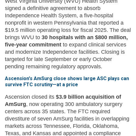
West Virginia University (WVU) Health System
signed a definitive agreement to absorb
Independence Health System, a five-hospital
nonprofit in western Pennsylvania that reported a
$19.5 million operating loss for fiscal 2025. The deal
brings WVU to
30 hospitals with an $800 million,
five-year commitment
to expand clinical services
and modernize Independence facilities. Closing is
targeted for late September or early October
pending remaining regulatory approvals.
Ascension's AmSurg close shows large ASC plays can
survive FTC scrutiny—at a price
Ascension closed its
$3.9 billion acquisition of
AmSurg
, now operating 300 ambulatory surgery
centers across 35 states. The FTC required
divestiture of seven AmSurg facilities in overlapping
markets across Tennessee, Florida, Oklahoma,
Texas, and Kansas and appointed a compliance