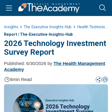
Insights
The Executive Insights Hub
Health Technology
Report
|
The-Executive-Insights-Hub
2026 Technology Investment
Survey Report
Published:
6/30/2026
by
The Health Management
Academy
8
min Read