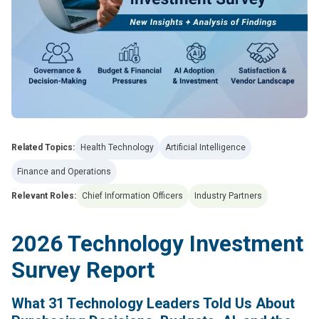
Related Topics:
Health Technology
Artificial Intelligence
Finance and Operations
Relevant Roles:
Chief Information Officers
Industry Partners
2026 Technology Investment
Survey Report
What 31 Technology Leaders Told Us About