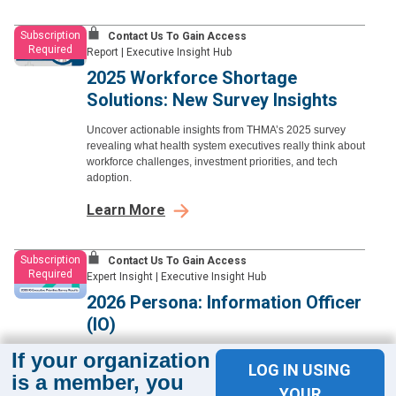
Subscription
Contact Us To Gain Access
Required
Report
|
Executive Insight Hub
2025 Workforce Shortage
Solutions: New Survey Insights
Uncover actionable insights from THMA’s 2025 survey
revealing what health system executives really think about
workforce challenges, investment priorities, and tech
adoption.
Learn More
Subscription
Contact Us To Gain Access
Required
Expert Insight
|
Executive Insight Hub
2026 Persona: Information Officer
(IO)
If your organization
Get to know the CIO, CMIO, and CNIO personas—
LOG IN USING
responsible for technology strategy, clinical informatics,
is a member, you
and digital transformation while aligning IT investment
YOUR