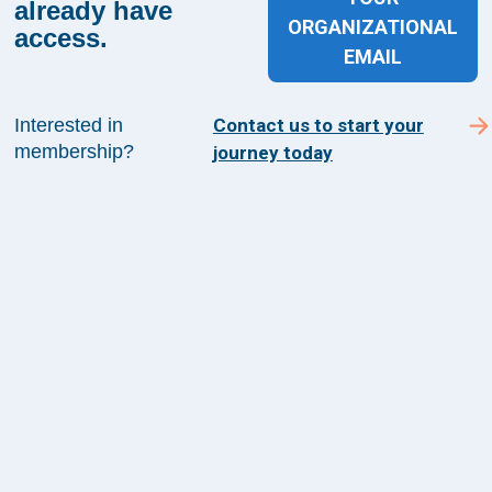
already have
with operational, financial, and workforce priorities across
ORGANIZATIONAL
the health system.
access.
Learn More
EMAIL
Interested in
Contact us to start your
membership?
journey today
Sign up for The Academy 360
Sign up today and get the latest news and insights
from The Health Management Academy.
SUBSCRIBE TO ACADEMY 360
Menu
Insights
Events