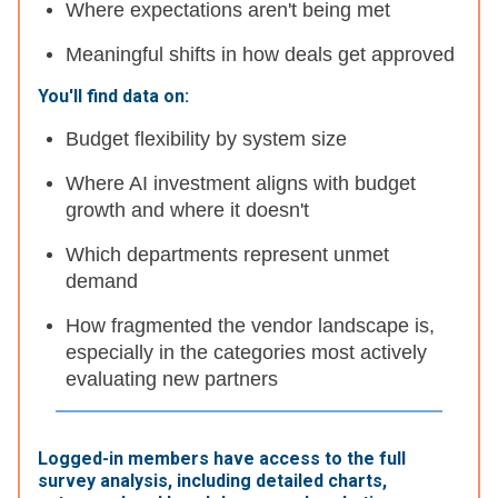
Where expectations aren't being met
Meaningful shifts in how deals get approved
You'll find data on:
Budget flexibility by system size
Where AI investment aligns with budget
growth and where it doesn't
Which departments represent unmet
demand
How fragmented the vendor landscape is,
especially in the categories most actively
evaluating new partners
Logged-in members have access to the full
survey analysis, including detailed charts,