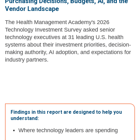
Purchasing Decisions, Budgets, AI, and the
Vendor Landscape
The Health Management Academy's 2026
Technology Investment Survey asked senior
technology executives at 31 leading U.S. health
systems about their investment priorities, decision-
making authority, AI adoption, and expectations for
industry partners.
Findings in this report are designed to help you
understand:
Where technology leaders are spending