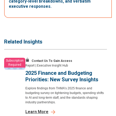
category-level breakdowns, and verbatim
executive responses.
Related Insights
Subscription
Contact Us To Gain Access
Required
Report
|
Executive Insight Hub
2025 Finance and Budgeting
Priorities: New Survey Insights
Explore findings from THMA’s 2025 finance and
budgeting survey on tightening budgets, spending shifts
to AI and long-term staff, and the standards shaping
industry partnerships.
Learn More