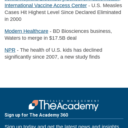
International Vaccine Access Center
- U.S. Measles
Cases Hit Highest Level Since Declared Eliminated
in 2000
Modern Healthcare
- BD Biosciences business,
Waters to merge in $17.5B deal
NPR
- The health of U.S. kids has declined
significantly since 2007, a new study finds
Sign up for The Academy 360
Sign up today and get the latest news and insights