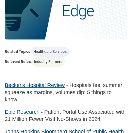
Related Topics:
Healthcare Services
Relevant Roles:
Industry Partners
Becker's Hospital Review
- Hospitals feel summer
squeeze as margins, volumes dip: 5 things to
know
Epic Research
- Patient Portal Use Associated with
21 Million Fewer Visit No-Shows in 2024
Johns Hopkins Bloomberg School of Public Health,