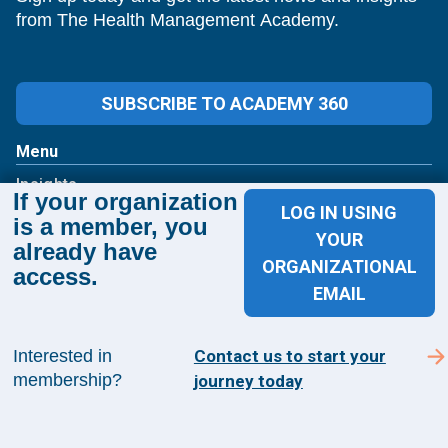
from The Health Management Academy.
SUBSCRIBE TO ACADEMY 360
Menu
Insights
If your organization
Events
LOG IN USING
is a member, you
About Us
YOUR
already have
FAQs
ORGANIZATIONAL
access.
EMAIL
Contact Us
1100 Wilson Blvd
Interested in
Contact us to start your
membership?
journey today
Suite 1200
Arlington, VA 22209