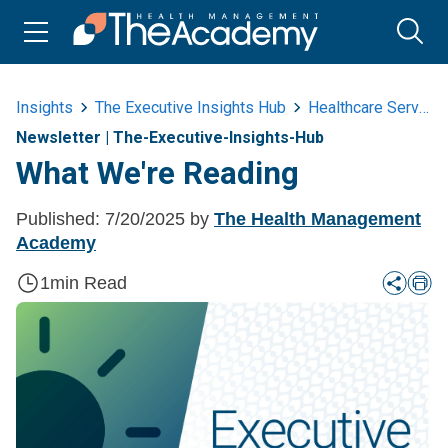
Insights
The Executive Insights Hub
Healthcare Services
Newsletter
|
The-Executive-Insights-Hub
What We're Reading
Published:
7/20/2025
by
The Health Management
Academy
1
min Read