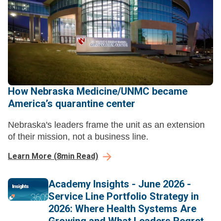
How Nebraska Medicine/UNMC became
America’s quarantine center
Nebraska's leaders frame the unit as an extension
of their mission, not a business line.
Learn More
(
8
min Read)
Academy Insights - June 2026 -
Service Line Portfolio Strategy in
2026: Where Health Systems Are