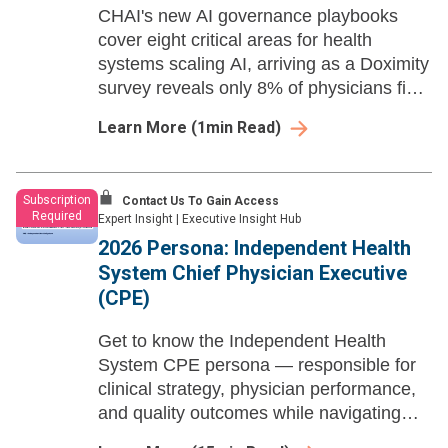
CHAI's new AI governance playbooks
cover eight critical areas for health
systems scaling AI, arriving as a Doximity
survey reveals only 8% of physicians find
their organization's AI decision-making
Learn More
(
1
min Read)
policies clear.
Subscription
Contact Us To Gain Access
Required
Expert Insight
|
Executive Insight Hub
2026 Persona: Independent Health
System Chief Physician Executive
(CPE)
Get to know the Independent Health
System CPE persona — responsible for
clinical strategy, physician performance,
and quality outcomes while navigating
workforce transformation, AI governance,