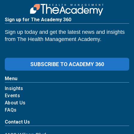
Sign up for The Academy 360
Sign up today and get the latest news and insights
from The Health Management Academy.
SUBSCRIBE TO ACADEMY 360
Menu
Insights
Events
About Us
FAQs
Contact Us