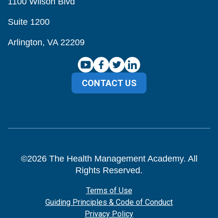
1100 Wilson Blvd
Suite 1200
Arlington, VA 22209
CONTACT US
©
2026
The Health Management Academy. All
Rights Reserved.
Terms of Use
Guiding Principles & Code of Conduct
Privacy Policy