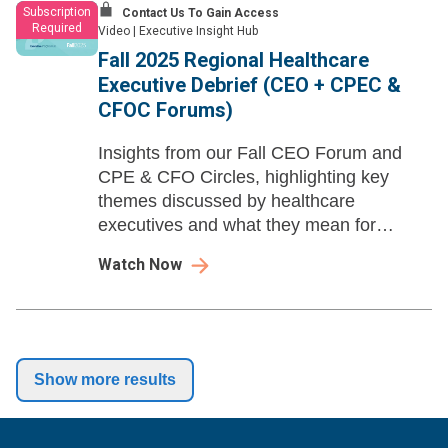
Subscription
Contact Us To Gain Access
Required
Video
|
Executive Insight Hub
Fall 2025 Regional Healthcare
Executive Debrief (CEO + CPEC &
CFOC Forums)
Insights from our Fall CEO Forum and
CPE & CFO Circles, highlighting key
themes discussed by healthcare
executives and what they mean for
industry partners working with leading
Watch Now
health systems.
Show more results