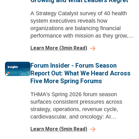
Growing and What Leaders Regret
A Strategy Catalyst survey of 40 health
system executives reveals how
organizations are balancing financial
performance with mission as they grow,
rationalize, and make portfolio decisions
Learn More
(
3
min Read)
they sometimes wish they could reverse.
Forum Insider - Forum Season
Report Out: What We Heard Across
Five More Spring Forums
THMA's Spring 2026 forum season
surfaces consistent pressures across
strategy, operations, revenue cycle,
cardiovascular, and oncology: AI
demanding workforce redesign, therapies
Learn More
(
5
min Read)
outpacing infrastructure, and unresolved