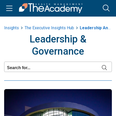
Insights
The Executive Insights Hub
Leadership And Governance
Leadership &
Governance