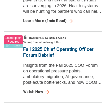
payments, and new transparency rules
are converging in 2026. Health systems
will be hunting for partners who can help
them adapt—fast.
Learn More
(
1
min Read)
Subscription
Contact Us To Gain Access
Required
Video
|
Executive Insight Hub
Fall 2025 Chief Operating Officer
Forum Debrief
Insights from the Fall 2025 COO Forum
on operational pressure points,
ambulatory migration, AI governance,
post-acute bottlenecks, and how COOs
are navigating policy and margin
Watch Now
constraints.