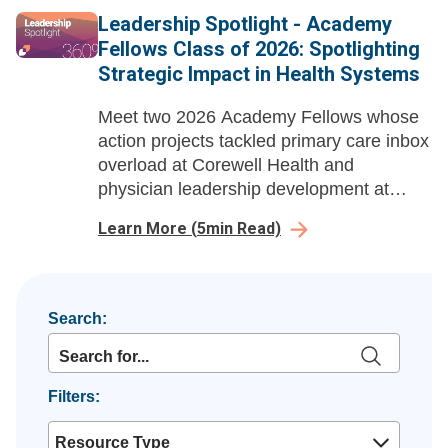
capital and capacity questions.
Leadership Spotlight - Academy
Fellows Class of 2026: Spotlighting
Strategic Impact in Health Systems
Meet two 2026 Academy Fellows whose
action projects tackled primary care inbox
overload at Corewell Health and
physician leadership development at
Ochsner Health, delivering measurable
Learn More
(
5
min Read)
gains in efficiency, burnout reduction, and
leadership growth.
Search:
Filters:
Resource Type