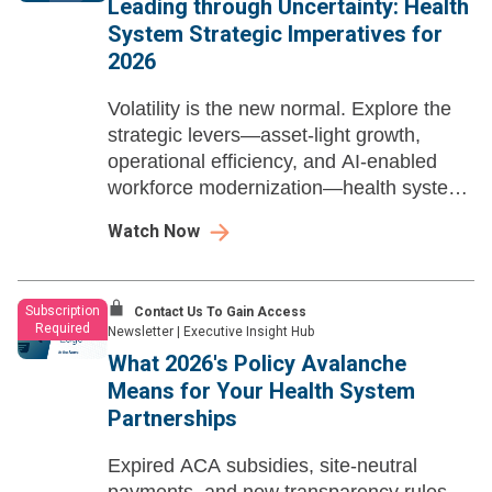
Leading through Uncertainty: Health
System Strategic Imperatives for
2026
Volatility is the new normal. Explore the
strategic levers—asset-light growth,
operational efficiency, and AI-enabled
workforce modernization—health system
leaders need to build resilience, sharpen
Watch Now
advantage, and win in 2026 and beyond.
Subscription
Contact Us To Gain Access
Required
Newsletter
|
Executive Insight Hub
What 2026's Policy Avalanche
Means for Your Health System
Partnerships
Expired ACA subsidies, site-neutral