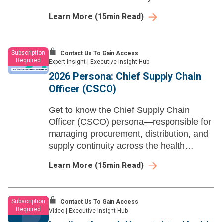
aligning workforce strategy with financial,
Learn More
(
15
min Read)
clinical, and operational priorities.
Subscription
Contact Us To Gain Access
Required
Expert Insight
|
Executive Insight Hub
2026 Persona: Chief Supply Chain
Officer (CSCO)
Get to know the Chief Supply Chain
Officer (CSCO) persona—responsible for
managing procurement, distribution, and
supply continuity across the health
system while aligning cost discipline with
Learn More
(
15
min Read)
clinical, operational, and financial
priorities.
Subscription
Contact Us To Gain Access
Required
Video
|
Executive Insight Hub