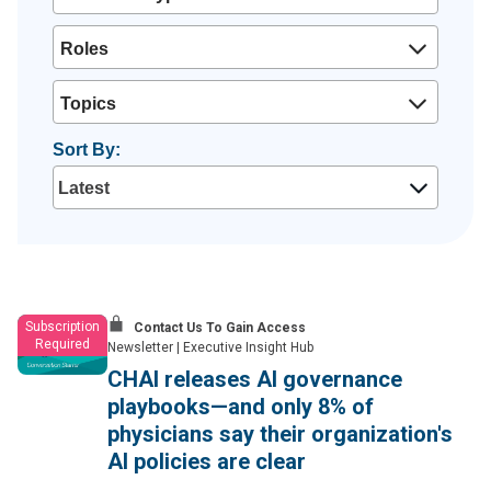
Roles
Topics
Sort By:
Subscription
Contact Us To Gain Access
Required
Newsletter
|
Executive Insight Hub
CHAI releases AI governance
playbooks—and only 8% of
physicians say their organization's
AI policies are clear