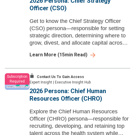
2026 Persona: Chief Strategy
Officer (CSO)
Get to know the Chief Strategy Officer
(CSO) persona—responsible for setting
strategic direction, determining where to
grow, divest, and allocate capital across
the health system.
Learn More
(
15
min Read)
Subscription
Contact Us To Gain Access
Required
Expert Insight
|
Executive Insight Hub
2026 Persona: Chief Human
Resources Officer (CHRO)
Explore the Chief Human Resources
Officer (CHRO) persona—responsible for
recruiting, developing, and retaining top
talent across the health system while