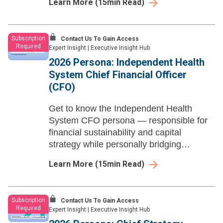
Learn More
(
15
min Read)
and regulatory disruption across
independent health systems.
Subscription
Contact Us To Gain Access
Required
Expert Insight
|
Executive Insight Hub
2026 Persona: Independent Health
System Chief Financial Officer
(CFO)
Get to know the Independent Health
System CFO persona — responsible for
financial sustainability and capital
strategy while personally bridging
operations, governance, and community
Learn More
(
15
min Read)
narrative at independent health systems.
Subscription
Contact Us To Gain Access
Required
Expert Insight
|
Executive Insight Hub