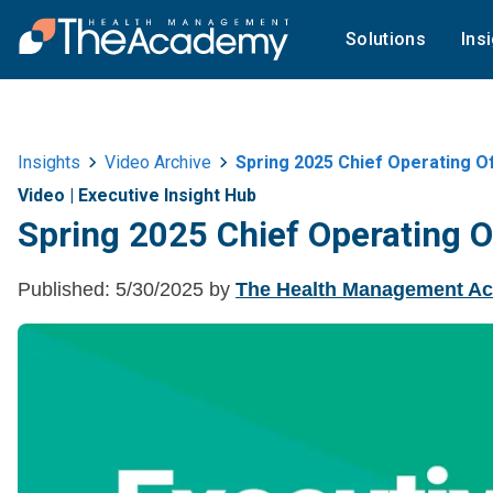
Solutions
Ins
Insights
Video Archive
Spring 2025 Chief Operating O
Video
|
Executive Insight Hub
Spring 2025 Chief Operating O
Published:
5/30/2025
by
The Health Management A