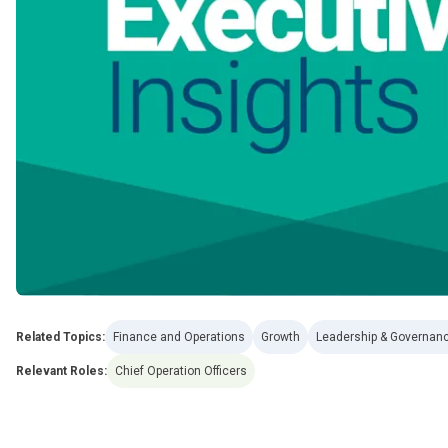
Related Topics:
Finance and Operations
Growth
Leadership & Governan
Relevant Roles:
Chief Operation Officers