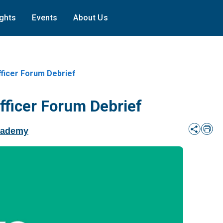
ights
Events
About Us
fficer Forum Debrief
fficer Forum Debrief
cademy