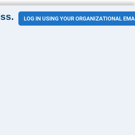
ss.
LOG IN USING YOUR ORGANIZATIONAL EMA
Contact Us
1100 Wilson Blvd
Suite 1200
Arlington, VA 22209