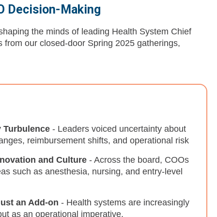
OO Decision-Making
s shaping the minds of leading Health System Chief
es from our closed-door Spring 2025 gatherings,
y Turbulence
- Leaders voiced uncertainty about
hanges, reimbursement shifts, and operational risk
nnovation and Culture
- Across the board, COOs
reas such as anesthesia, nursing, and entry-level
Just an Add-on
- Health systems are increasingly
but as an operational imperative.