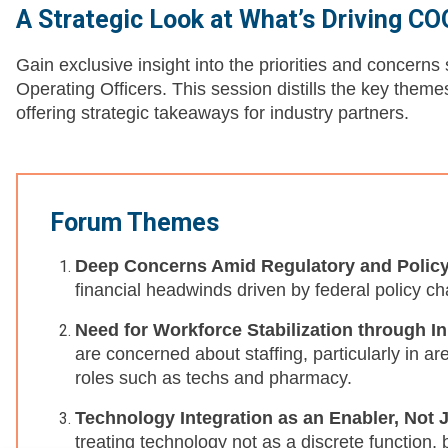
A Strategic Look at What’s Driving C
Gain exclusive insight into the priorities and concern
Operating Officers. This session distills the key them
offering strategic takeaways for industry partners.
Forum Themes
Deep Concerns Amid Regulatory and Polic
financial headwinds driven by federal policy c
Need for Workforce Stabilization through I
are concerned about staffing, particularly in a
roles such as techs and pharmacy.
Technology Integration as an Enabler, Not 
treating technology not as a discrete function, 