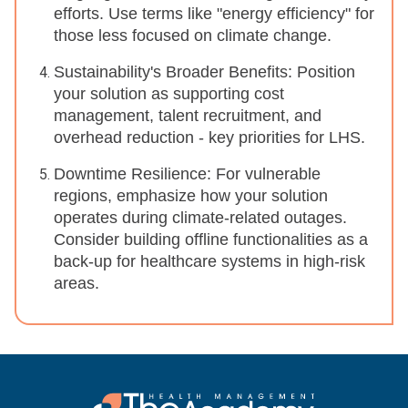
efforts. Use terms like "energy efficiency" for
those less focused on climate change.
Sustainability's Broader Benefits: Position
your solution as supporting cost
management, talent recruitment, and
overhead reduction - key priorities for LHS.
Downtime Resilience: For vulnerable
regions, emphasize how your solution
operates during climate-related outages.
Consider building offline functionalities as a
back-up for healthcare systems in high-risk
areas.