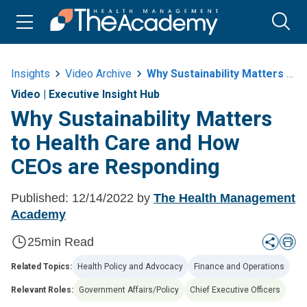
Insights
Video Archive
Why Sustainability Matters To Health Care And How Ceos Are Responding
Video
|
Executive Insight Hub
Why Sustainability Matters
to Health Care and How
CEOs are Responding
Published:
12/14/2022
by
The Health Management
Academy
25
min Read
Related Topics:
Health Policy and Advocacy
Finance and Operations
Relevant Roles:
Government Affairs/Policy
Chief Executive Officers