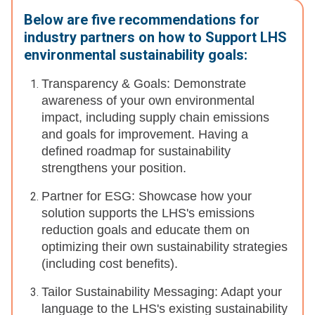
Below are five recommendations for
industry partners on how to Support LHS
environmental sustainability goals:
Transparency & Goals: Demonstrate
awareness of your own environmental
impact, including supply chain emissions
and goals for improvement. Having a
defined roadmap for sustainability
strengthens your position.
Partner for ESG: Showcase how your
solution supports the LHS's emissions
reduction goals and educate them on
optimizing their own sustainability strategies
(including cost benefits).
Tailor Sustainability Messaging: Adapt your
language to the LHS's existing sustainability