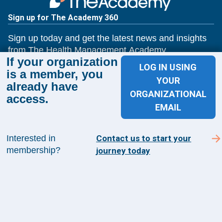
Sign up for The Academy 360
Sign up today and get the latest news and insights
from The Health Management Academy.
If your organization
LOG IN USING
is a member, you
YOUR
already have
SUBSCRIBE TO ACADEMY 360
ORGANIZATIONAL
access.
EMAIL
Menu
Insights
Interested in
Contact us to start your
Events
membership?
journey today
About Us
FAQs
Contact Us
1100 Wilson Blvd