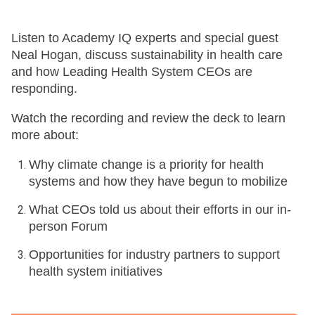
Listen to Academy IQ experts and special guest
Neal Hogan, discuss sustainability in health care
and how Leading Health System CEOs are
responding.
Watch the recording and review the deck to learn
more about:
Why climate change is a priority for health
systems and how they have begun to mobilize
What CEOs told us about their efforts in our in-
person Forum
Opportunities for industry partners to support
health system initiatives