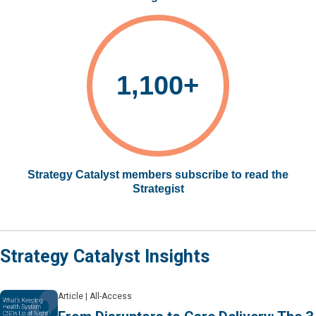
1,100+
Strategy Catalyst members subscribe to read the
Strategist
Strategy Catalyst Insights
Article
|
All-Access