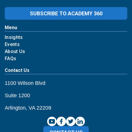
SUBSCRIBE TO ACADEMY 360
Menu
Insights
Events
About Us
FAQs
Contact Us
1100 Wilson Blvd
Suite 1200
Arlington, VA 22209