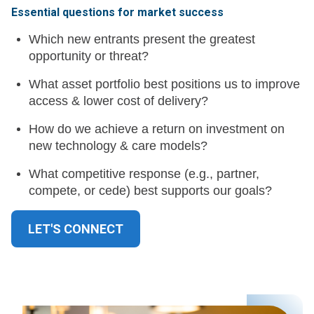
Essential questions for market success
Which new entrants present the greatest
opportunity or threat?
What asset portfolio best positions us to improve
access & lower cost of delivery?
How do we achieve a return on investment on
new technology & care models?
What competitive response (e.g., partner,
compete, or cede) best supports our goals?
LET'S CONNECT