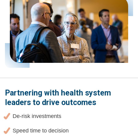
Partnering with health system
leaders to drive outcomes
De-risk investments
Speed time to decision