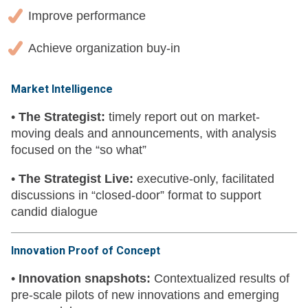
Improve performance
Achieve organization buy-in
Market Intelligence
•
The Strategist:
timely report out on market-
moving deals and announcements, with analysis
focused on the “so what”
•
The Strategist Live:
executive-only, facilitated
discussions in “closed-door” format to support
candid dialogue
Innovation Proof of Concept
•
Innovation snapshots:
Contextualized results of
pre-scale pilots of new innovations and emerging