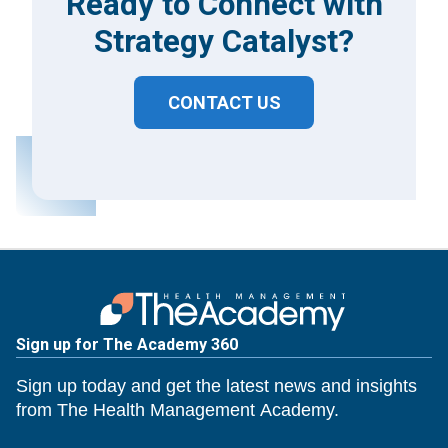
Ready to Connect with
Strategy Catalyst?
CONTACT US
Sign up for The Academy 360
Sign up today and get the latest news and insights
from The Health Management Academy.