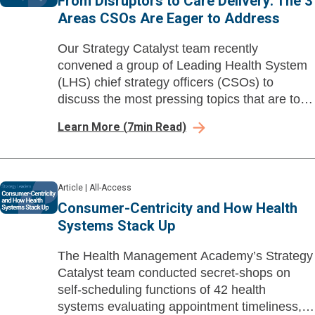
From Disruptors to Care Delivery: The 3
Areas CSOs Are Eager to Address
Our Strategy Catalyst team recently
convened a group of Leading Health System
(LHS) chief strategy officers (CSOs) to
discuss the most pressing topics that are top
of mind.
Learn More
(
7
min Read)
Article
|
All-Access
Consumer-Centricity and How Health
Systems Stack Up
The Health Management Academy’s Strategy
Catalyst team conducted secret-shops on
self-scheduling functions of 42 health
systems evaluating appointment timeliness,