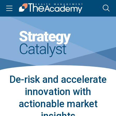
De-risk and accelerate
innovation with
actionable market