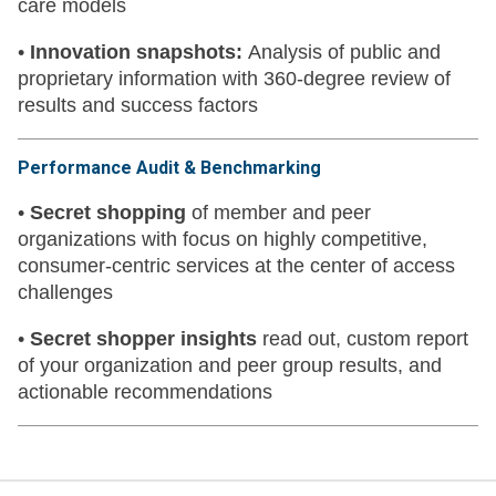
care models
•
Innovation snapshots:
Analysis of public and
proprietary information with 360-degree review of
results and success factors
Performance Audit & Benchmarking
•
Secret shopping
of member and peer
organizations with focus on highly competitive,
consumer-centric services at the center of access
challenges
•
Secret shopper insights
read out, custom report
of your organization and peer group results, and
actionable recommendations