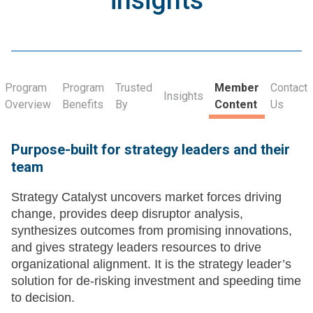
insights
Program
Program
Trusted
Member
Contact
Insights
Overview
Benefits
By
Content
Us
Purpose-built for strategy leaders and their
team
Strategy Catalyst uncovers market forces driving
change, provides deep disruptor analysis,
synthesizes outcomes from promising innovations,
and gives strategy leaders resources to drive
organizational alignment. It is the strategy leader’s
solution for de-risking investment and speeding time
to decision.