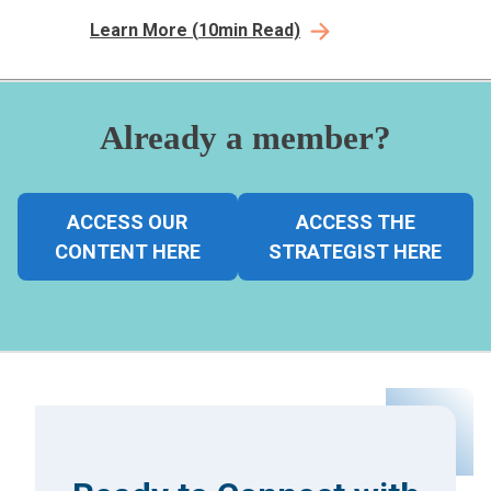
transaction ease, consumer preferences, &
Learn More
(
10
min Read)
pre-care pathway, assessing consumer-
centricity.
Already a member?
ACCESS OUR
ACCESS THE
CONTENT HERE
STRATEGIST HERE