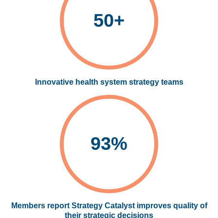
50+
Innovative health system strategy teams
93%
Members report Strategy Catalyst improves quality of
their strategic decisions