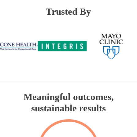
Trusted By
Meaningful outcomes,
sustainable results