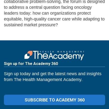
collaborative problem-solving, the forum is designed
to address a central question facing oncology
leaders today: how can organizations protect
equitable, high-quality cancer care while adapting to
sustained market pressure?
Sign up for The Academy 360
Sign up today and get the latest news and insights
from The Health Management Academy.
SUBSCRIBE TO ACADEMY 360