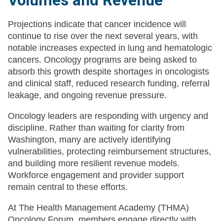
Volumes and Revenue
Projections indicate that cancer incidence will
continue to rise over the next several years, with
notable increases expected in lung and hematologic
cancers. Oncology programs are being asked to
absorb this growth despite shortages in oncologists
and clinical staff, reduced research funding, referral
leakage, and ongoing revenue pressure.
Oncology leaders are responding with urgency and
discipline. Rather than waiting for clarity from
Washington, many are actively identifying
vulnerabilities, protecting reimbursement structures,
and building more resilient revenue models.
Workforce engagement and provider support
remain central to these efforts.
At The Health Management Academy (THMA)
Oncology Forum, members engage directly with