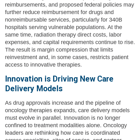
reimbursements, and proposed federal policies may
further reduce reimbursement for drugs and
nonreimbursable services, particularly for 340B
hospitals serving vulnerable populations. At the
same time, radiation therapy direct costs, labor
expenses, and capital requirements continue to rise.
The result is margin compression that limits
reinvestment and, in some cases, restricts patient
access to innovative therapies.
Innovation is Driving New Care
Delivery Models
As drug approvals increase and the pipeline of
oncology therapies expands, care delivery models
must evolve in parallel. Innovation is no longer
confined to treatment modalities alone. Oncology
leaders are rethinking how care is coordinated