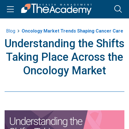
Blog
Oncology Market Trends Shaping Cancer Care
Understanding the Shifts
Taking Place Across the
Oncology Market