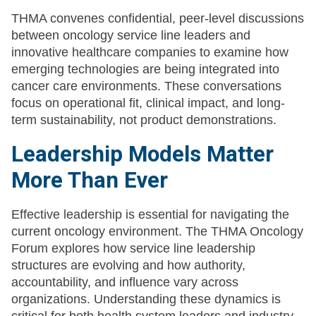
THMA convenes confidential, peer-level discussions
between oncology service line leaders and
innovative healthcare companies to examine how
emerging technologies are being integrated into
cancer care environments. These conversations
focus on operational fit, clinical impact, and long-
term sustainability, not product demonstrations.
Leadership Models Matter
More Than Ever
Effective leadership is essential for navigating the
current oncology environment. The THMA Oncology
Forum explores how service line leadership
structures are evolving and how authority,
accountability, and influence vary across
organizations. Understanding these dynamics is