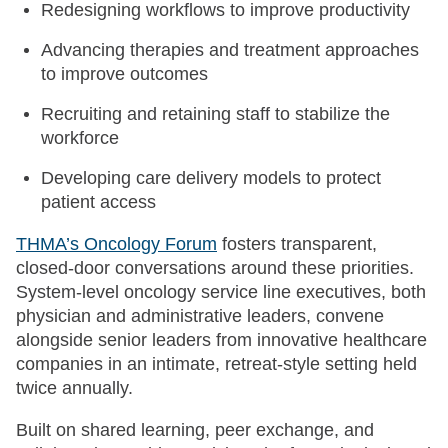
Redesigning workflows to improve productivity
Advancing therapies and treatment approaches
to improve outcomes
Recruiting and retaining staff to stabilize the
workforce
Developing care delivery models to protect
patient access
THMA’s Oncology Forum
fosters transparent,
closed-door conversations around these priorities.
System-level oncology service line executives, both
physician and administrative leaders, convene
alongside senior leaders from innovative healthcare
companies in an intimate, retreat-style setting held
twice annually.
Built on shared learning, peer exchange, and