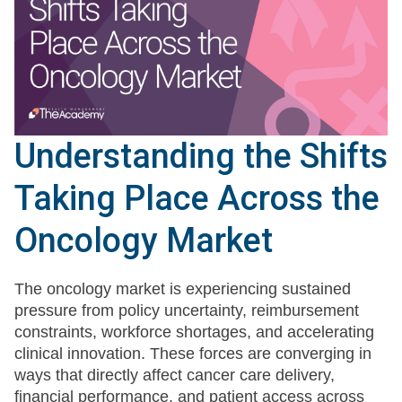
Understanding the Shifts
Taking Place Across the
Oncology Market
The oncology market is experiencing sustained
pressure from policy uncertainty, reimbursement
constraints, workforce shortages, and accelerating
clinical innovation. These forces are converging in
ways that directly affect cancer care delivery,
financial performance, and patient access across