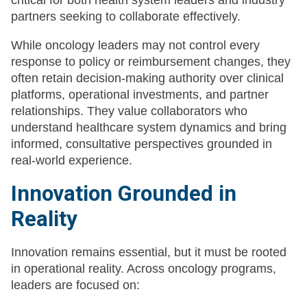
critical for both health system leaders and industry
partners seeking to collaborate effectively.
While oncology leaders may not control every
response to policy or reimbursement changes, they
often retain decision-making authority over clinical
platforms, operational investments, and partner
relationships. They value collaborators who
understand healthcare system dynamics and bring
informed, consultative perspectives grounded in
real-world experience.
Innovation Grounded in
Reality
Innovation remains essential, but it must be rooted
in operational reality. Across oncology programs,
leaders are focused on: