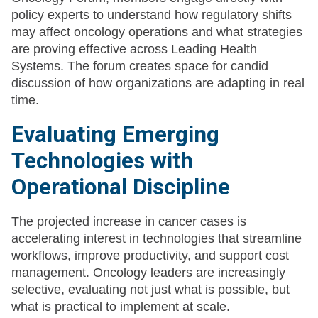
policy experts to understand how regulatory shifts
may affect oncology operations and what strategies
are proving effective across Leading Health
Systems. The forum creates space for candid
discussion of how organizations are adapting in real
time.
Evaluating Emerging
Technologies with
Operational Discipline
The projected increase in cancer cases is
accelerating interest in technologies that streamline
workflows, improve productivity, and support cost
management. Oncology leaders are increasingly
selective, evaluating not just what is possible, but
what is practical to implement at scale.