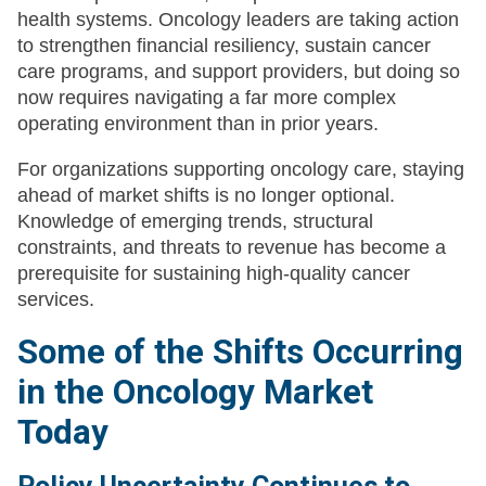
health systems. Oncology leaders are taking action
to strengthen financial resiliency, sustain cancer
care programs, and support providers, but doing so
now requires navigating a far more complex
operating environment than in prior years.
For organizations supporting oncology care, staying
ahead of market shifts is no longer optional.
Knowledge of emerging trends, structural
constraints, and threats to revenue has become a
prerequisite for sustaining high-quality cancer
services.
Some of the Shifts Occurring
in the Oncology Market
Today