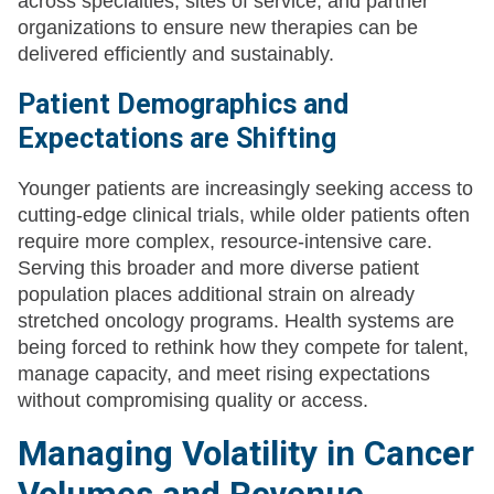
across specialties, sites of service, and partner
organizations to ensure new therapies can be
delivered efficiently and sustainably.
Patient Demographics and
Expectations are Shifting
Younger patients are increasingly seeking access to
cutting-edge clinical trials, while older patients often
require more complex, resource-intensive care.
Serving this broader and more diverse patient
population places additional strain on already
stretched oncology programs. Health systems are
being forced to rethink how they compete for talent,
manage capacity, and meet rising expectations
without compromising quality or access.
Managing Volatility in Cancer