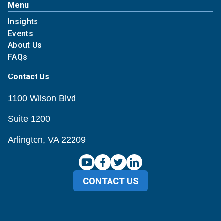
Menu
Insights
Events
About Us
FAQs
Contact Us
1100 Wilson Blvd
Suite 1200
Arlington, VA 22209
CONTACT US