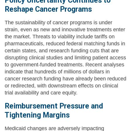
Policy Uncertainty Continues to
Reshape Cancer Programs
The sustainability of cancer programs is under
strain, even as new and innovative treatments enter
the market. Threats to viability include tariffs on
pharmaceuticals, reduced federal matching funds in
certain states, and research funding cuts that are
disrupting clinical studies and limiting patient access
to government-funded treatments. Recent analyses
indicate that hundreds of millions of dollars in
cancer research funding have already been reduced
or redirected, with downstream effects on clinical
trial availability and care equity.
Reimbursement Pressure and
Tightening Margins
Medicaid changes are adversely impacting