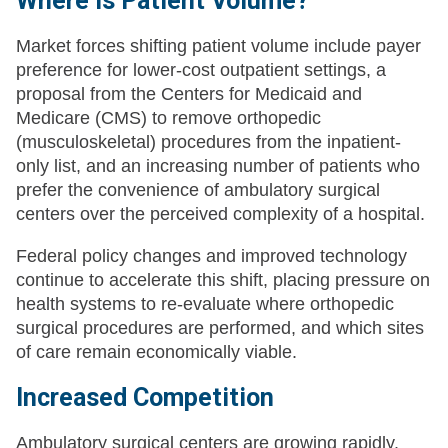
Where is Patient Volume?
Market forces shifting patient volume include payer
preference for lower-cost outpatient settings, a
proposal from the Centers for Medicaid and
Medicare (CMS) to remove orthopedic
(musculoskeletal) procedures from the inpatient-
only list, and an increasing number of patients who
prefer the convenience of ambulatory surgical
centers over the perceived complexity of a hospital.
Federal policy changes and improved technology
continue to accelerate this shift, placing pressure on
health systems to re-evaluate where orthopedic
surgical procedures are performed, and which sites
of care remain economically viable.
Increased Competition
Ambulatory surgical centers are growing rapidly.