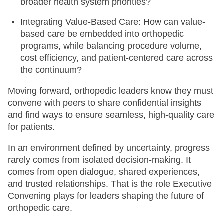
broader health system priorities?
Integrating Value-Based Care: How can value-
based care be embedded into orthopedic
programs, while balancing procedure volume,
cost efficiency, and patient-centered care across
the continuum?
Moving forward, orthopedic leaders know they must
convene with peers to share confidential insights
and find ways to ensure seamless, high-quality care
for patients.
In an environment defined by uncertainty, progress
rarely comes from isolated decision-making. It
comes from open dialogue, shared experiences,
and trusted relationships. That is the role Executive
Convening plays for leaders shaping the future of
orthopedic care.