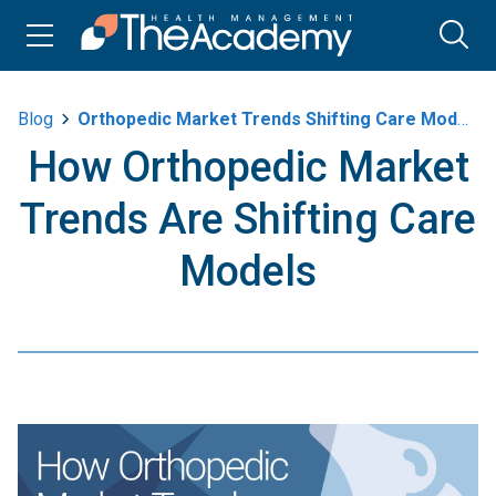
Blog
Orthopedic Market Trends Shifting Care Models
How Orthopedic Market
Trends Are Shifting Care
Models