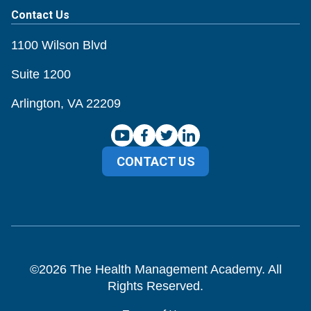
Contact Us
1100 Wilson Blvd
Suite 1200
Arlington, VA 22209
CONTACT US
©
2026
The Health Management Academy. All
Rights Reserved.