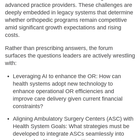
advanced practice providers. These challenges are
deeply embedded in legacy systems that determine
whether orthopedic programs remain competitive
amid significant growth expectations and rising
costs.
Rather than prescribing answers, the forum
surfaces the questions leaders are actively wrestling
with:
Leveraging AI to enhance the OR: How can
health systems adopt new technology to
enhance operational OR efficiencies and
improve care delivery given current financial
constraints?
Aligning Ambulatory Surgery Centers (ASC) with
Health System Goals: What strategies must be
developed to integrate ASCs seamlessly into