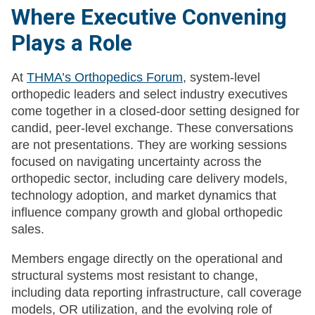
Where Executive Convening
Plays a Role
At
THMA’s Orthopedics Forum
, system-level
orthopedic leaders and select industry executives
come together in a closed-door setting designed for
candid, peer-level exchange. These conversations
are not presentations. They are working sessions
focused on navigating uncertainty across the
orthopedic sector, including care delivery models,
technology adoption, and market dynamics that
influence company growth and global orthopedic
sales.
Members engage directly on the operational and
structural systems most resistant to change,
including data reporting infrastructure, call coverage
models, OR utilization, and the evolving role of