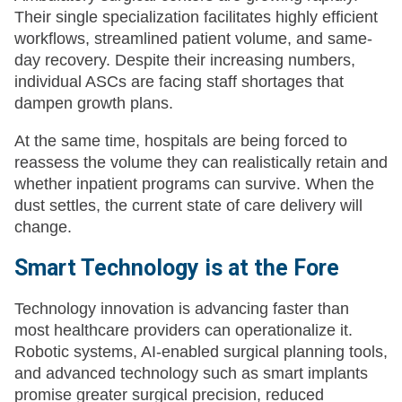
Their single specialization facilitates highly efficient
workflows, streamlined patient volume, and same-
day recovery. Despite their increasing numbers,
individual ASCs are facing staff shortages that
dampen growth plans.
At the same time, hospitals are being forced to
reassess the volume they can realistically retain and
whether inpatient programs can survive. When the
dust settles, the current state of care delivery will
change.
Smart Technology is at the Fore
Technology innovation is advancing faster than
most healthcare providers can operationalize it.
Robotic systems, AI-enabled surgical planning tools,
and advanced technology such as smart implants
promise greater surgical precision, reduced