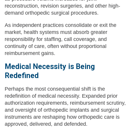
reconstruction, revision surgeries, and other high-
demand orthopedic surgical procedures.
As independent practices consolidate or exit the
market, health systems must absorb greater
responsibility for staffing, call coverage, and
continuity of care, often without proportional
reimbursement gains.
Medical Necessity is Being
Redefined
Perhaps the most consequential shift is the
redefinition of medical necessity. Expanded prior
authorization requirements, reimbursement scrutiny,
and oversight of orthopedic implants and surgical
instruments are reshaping how orthopedic care is
approved, delivered, and defended.