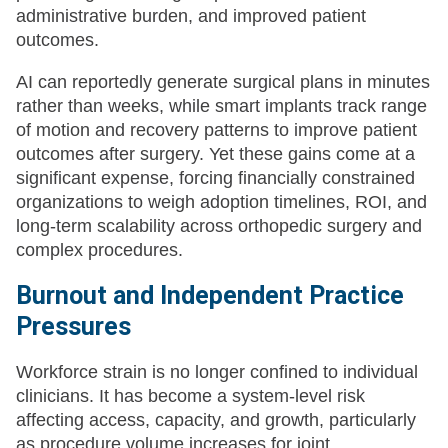
administrative burden, and improved patient
outcomes.
AI can reportedly generate surgical plans in minutes
rather than weeks, while smart implants track range
of motion and recovery patterns to improve patient
outcomes after surgery. Yet these gains come at a
significant expense, forcing financially constrained
organizations to weigh adoption timelines, ROI, and
long-term scalability across orthopedic surgery and
complex procedures.
Burnout and Independent Practice
Pressures
Workforce strain is no longer confined to individual
clinicians. It has become a system-level risk
affecting access, capacity, and growth, particularly
as procedure volume increases for joint