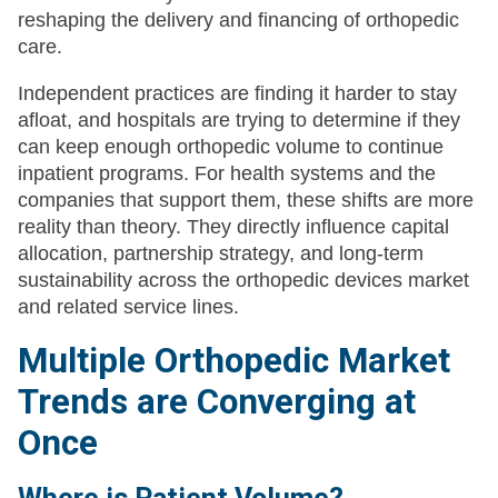
reshaping the delivery and financing of orthopedic
care.
Independent practices are finding it harder to stay
afloat, and hospitals are trying to determine if they
can keep enough orthopedic volume to continue
inpatient programs. For health systems and the
companies that support them, these shifts are more
reality than theory. They directly influence capital
allocation, partnership strategy, and long-term
sustainability across the orthopedic devices market
and related service lines.
Multiple Orthopedic Market
Trends are Converging at
Once