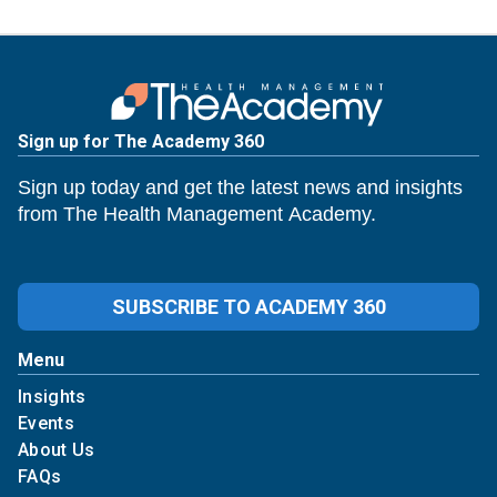
Sign up for The Academy 360
Sign up today and get the latest news and insights
from The Health Management Academy.
SUBSCRIBE TO ACADEMY 360
Menu
Insights
Events
About Us
FAQs