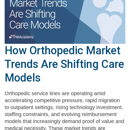
How Orthopedic Market
Trends Are Shifting Care
Models
Orthopedic service lines are operating amid
accelerating competitive pressure, rapid migration
to outpatient settings, rising technology investment,
staffing constraints, and evolving reimbursement
models that increasingly demand proof of value and
medical necessity. These market trends are