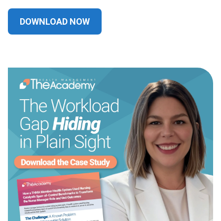
DOWNLOAD NOW