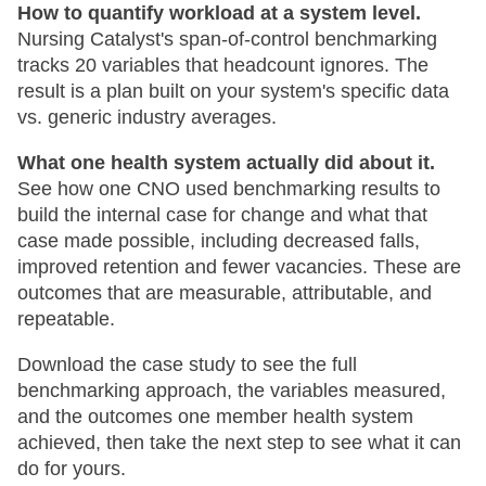
How to quantify workload at a system level.
Nursing Catalyst's span-of-control benchmarking
tracks 20 variables that headcount ignores. The
result is a plan built on your system's specific data
vs. generic industry averages.
What one health system actually did about it.
See how one CNO used benchmarking results to
build the internal case for change and what that
case made possible, including decreased falls,
improved retention and fewer vacancies. These are
outcomes that are measurable, attributable, and
repeatable.
Download the case study to see the full
benchmarking approach, the variables measured,
and the outcomes one member health system
achieved, then take the next step to see what it can
do for yours.