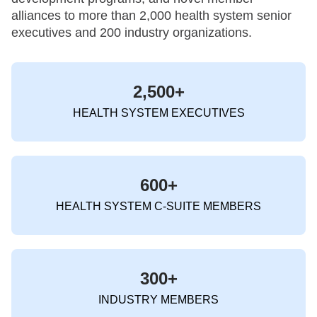
alliances to more than 2,000 health system senior
executives and 200 industry organizations.
2,500+
HEALTH SYSTEM EXECUTIVES
600+
HEALTH SYSTEM C-SUITE MEMBERS
300+
INDUSTRY MEMBERS