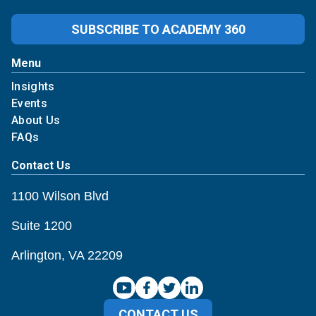
SUBSCRIBE TO ACADEMY 360
Menu
Insights
Events
About Us
FAQs
Contact Us
1100 Wilson Blvd
Suite 1200
Arlington, VA 22209
CONTACT US