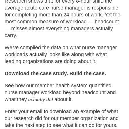
Research shows that for every 8-hour shift, the
average acute care nurse manager is responsible
for completing more than 24 hours of work. Yet the
most common measure of workload — headcount
— misses almost everything managers actually
carry.
We've compiled the data on what nurse manager
workloads actually looks like along with what
leading organizations are doing about it.
Download the case study. Build the case.
See how our member health system quantified
nurse manager workload beyond headcount and
what they
actually did
about it.
Enter your email to download an example of what
our research did for our member organization and
take the next step to see what it can do for yours.