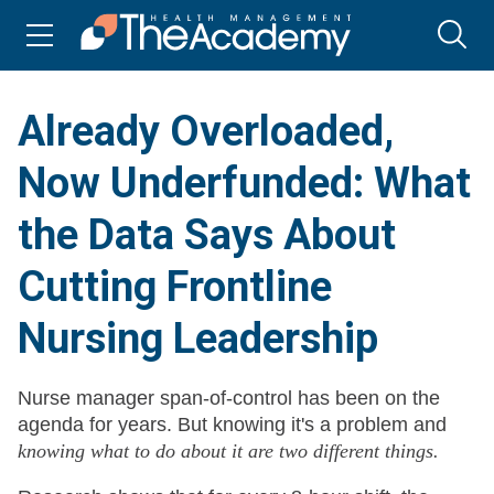
Already Overloaded,
Now Underfunded: What
the Data Says About
Cutting Frontline
Nursing Leadership
Nurse manager span-of-control has been on the
agenda for years. But knowing it's a problem and
knowing what to do about it are two different things.