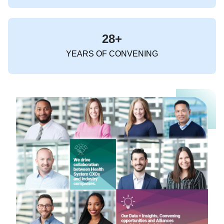
28+
YEARS OF CONVENING