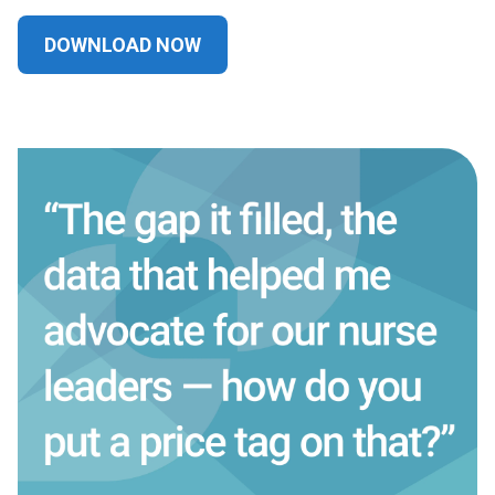
DOWNLOAD NOW