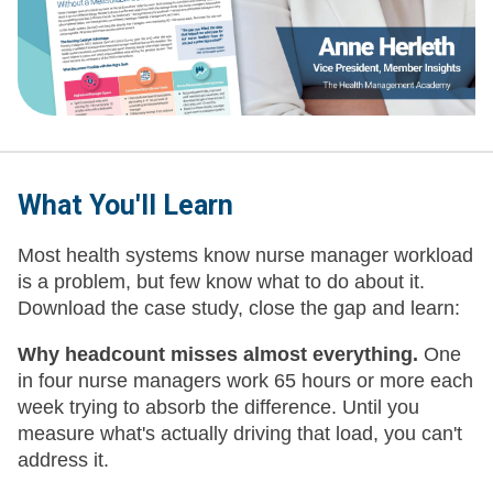
What You'll Learn
Most health systems know nurse manager workload
is a problem, but few know what to do about it.
Download the case study, close the gap and learn:
Why headcount misses almost everything.
One
in four nurse managers work 65 hours or more each
week trying to absorb the difference. Until you
measure what's actually driving that load, you can't
address it.