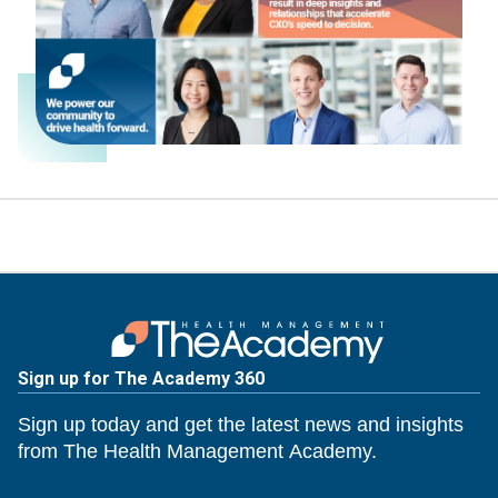
Sign up for The Academy 360
Sign up today and get the latest news and insights
from The Health Management Academy.