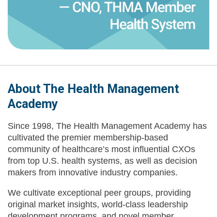
About The Health Management
Academy
Since 1998, The Health Management Academy has
cultivated the premier membership-based
community of healthcare’s most influential CXOs
from top U.S. health systems, as well as decision
makers from innovative industry companies.
We cultivate exceptional peer groups, providing
original market insights, world-class leadership
development programs, and novel member