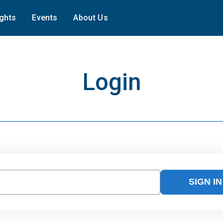
ights
Events
About Us
Login
SIGN IN