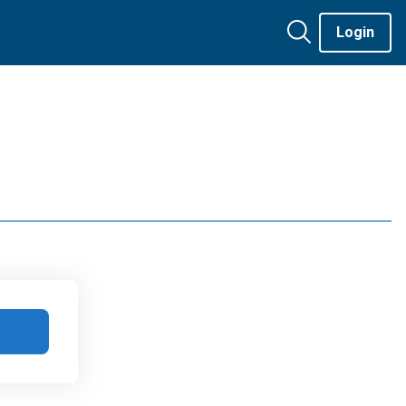
Login