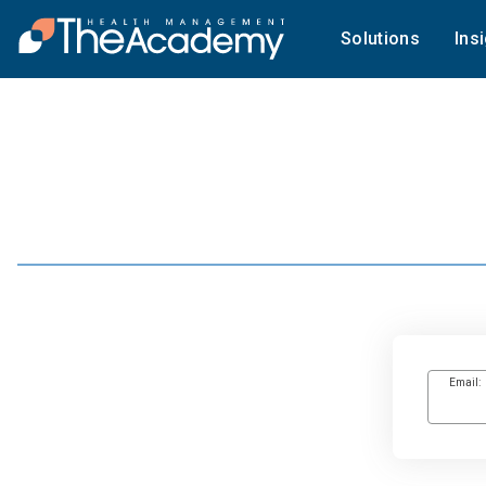
Solutions
Ins
Email: