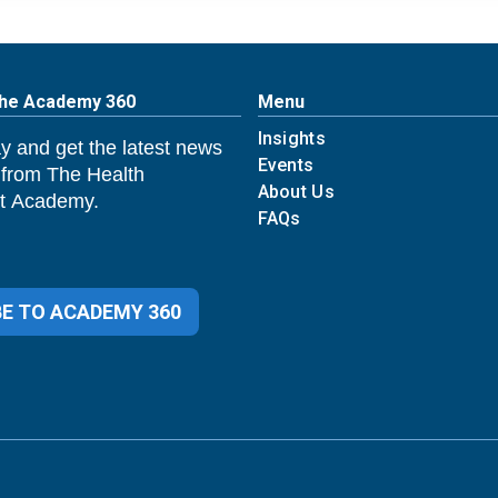
The Academy 360
Menu
Insights
y and get the latest news
Events
 from The Health
About Us
 Academy.
FAQs
E TO ACADEMY 360