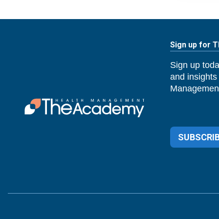
Sign up for 
Sign up toda
and insights
Management
SUBSCRIB