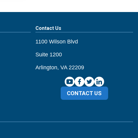
Contact Us
1100 Wilson Blvd
Suite 1200
Arlington, VA 22209
CONTACT US