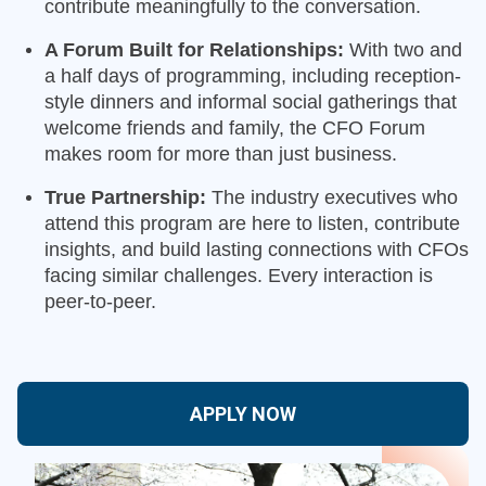
contribute meaningfully to the conversation.
A Forum Built for Relationships:
With two and
a half days of programming, including reception-
style dinners and informal social gatherings that
welcome friends and family, the CFO Forum
makes room for more than just business.
True Partnership:
The industry executives who
attend this program are here to listen, contribute
insights, and build lasting connections with CFOs
facing similar challenges. Every interaction is
peer-to-peer.
APPLY NOW