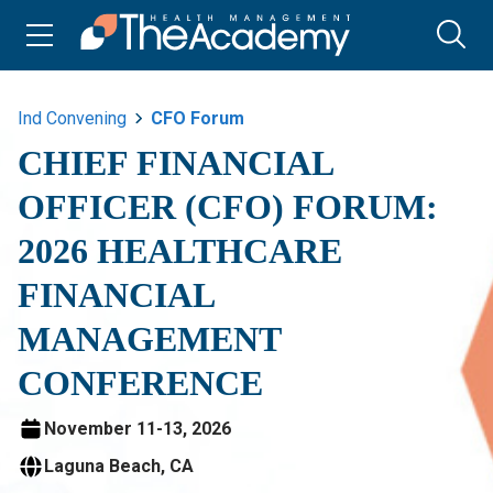
Ind Convening
CFO Forum
CHIEF FINANCIAL
OFFICER (CFO) FORUM:
2026 HEALTHCARE
FINANCIAL
MANAGEMENT
CONFERENCE
November 11-13, 2026
Laguna Beach, CA