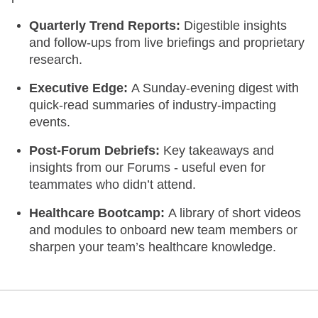
Quarterly Trend Reports:
Digestible insights
and follow-ups from live briefings and proprietary
research.
Executive Edge:
A Sunday-evening digest with
quick-read summaries of industry-impacting
events.
Post-Forum Debriefs:
Key takeaways and
insights from our Forums - useful even for
teammates who didn’t attend.
Healthcare Bootcamp:
A library of short videos
and modules to onboard new team members or
sharpen your team’s healthcare knowledge.