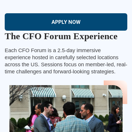
APPLY NOW
The CFO Forum Experience
Each CFO Forum is a 2.5-day immersive
experience hosted in carefully selected locations
across the US. Sessions focus on member-led, real-
time challenges and forward-looking strategies.