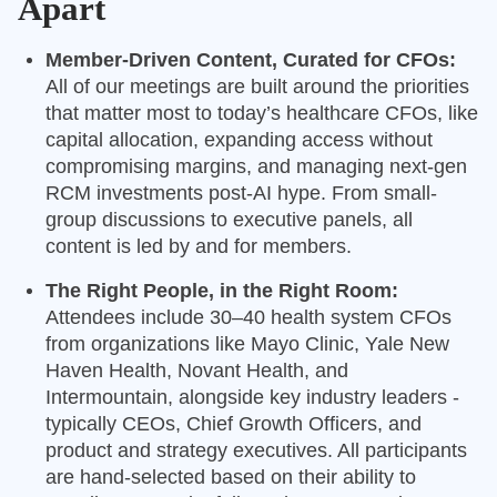
Apart
Member-Driven Content, Curated for CFOs:
All of our meetings are built around the priorities
that matter most to today’s healthcare CFOs, like
capital allocation, expanding access without
compromising margins, and managing next-gen
RCM investments post-AI hype. From small-
group discussions to executive panels, all
content is led by and for members.
The Right People, in the Right Room:
Attendees include 30–40 health system CFOs
from organizations like Mayo Clinic, Yale New
Haven Health, Novant Health, and
Intermountain, alongside key industry leaders -
typically CEOs, Chief Growth Officers, and
product and strategy executives. All participants
are hand-selected based on their ability to