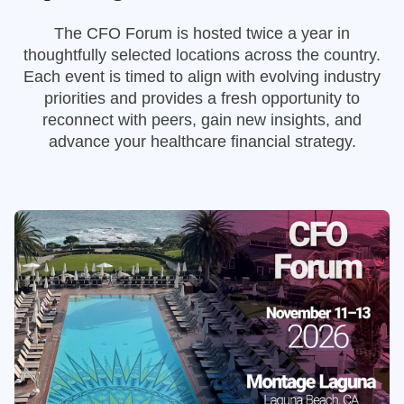
The CFO Forum is hosted twice a year in
thoughtfully selected locations across the country.
Each event is timed to align with evolving industry
priorities and provides a fresh opportunity to
reconnect with peers, gain new insights, and
advance your healthcare financial strategy.