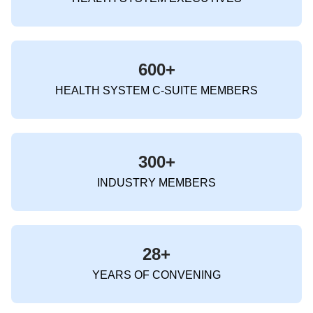
600+
HEALTH SYSTEM C-SUITE MEMBERS
300+
INDUSTRY MEMBERS
28+
YEARS OF CONVENING