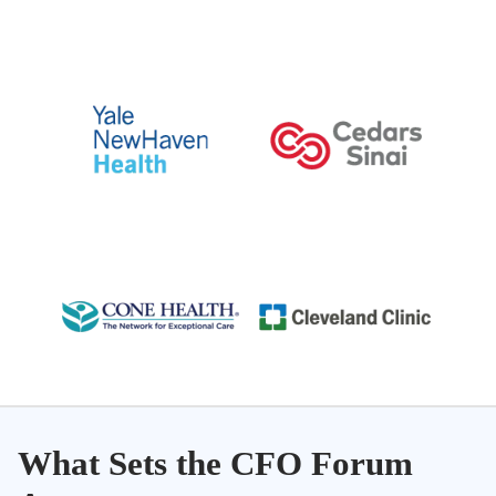
What Sets the CFO Forum