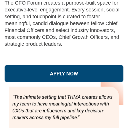
The CFO Forum creates a purpose-built space for
executive-level engagement. Every session, social
setting, and touchpoint is curated to foster
meaningful, candid dialogue between fellow Chief
Financial Officers and select industry innovators,
most commonly CEOs, Chief Growth Officers, and
strategic product leaders.
APPLY NOW