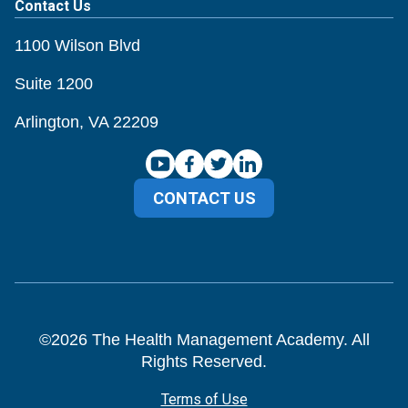
Contact Us
1100 Wilson Blvd
Suite 1200
Arlington, VA 22209
CONTACT US
©
2026
The Health Management Academy. All
Rights Reserved.
Terms of Use