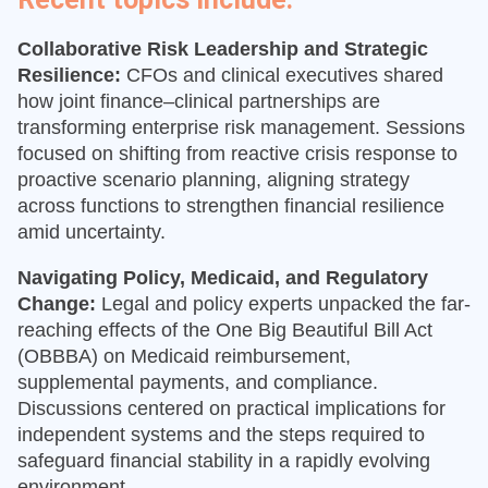
Collaborative Risk Leadership and Strategic
Resilience:
CFOs and clinical executives shared
how joint finance–clinical partnerships are
transforming enterprise risk management. Sessions
focused on shifting from reactive crisis response to
proactive scenario planning, aligning strategy
across functions to strengthen financial resilience
amid uncertainty.
Navigating Policy, Medicaid, and Regulatory
Change:
Legal and policy experts unpacked the far-
reaching effects of the One Big Beautiful Bill Act
(OBBBA) on Medicaid reimbursement,
supplemental payments, and compliance.
Discussions centered on practical implications for
independent systems and the steps required to
safeguard financial stability in a rapidly evolving
environment.