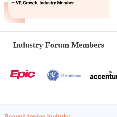
Industry Forum Members
Recent topics include: