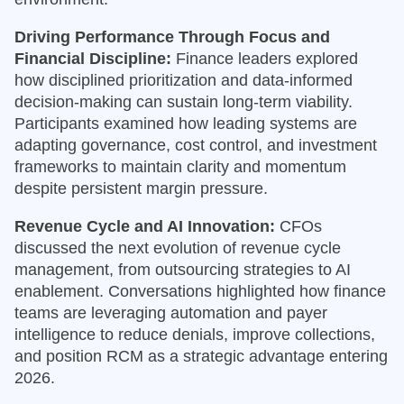
Driving Performance Through Focus and
Financial Discipline:
Finance leaders explored
how disciplined prioritization and data-informed
decision-making can sustain long-term viability.
Participants examined how leading systems are
adapting governance, cost control, and investment
frameworks to maintain clarity and momentum
despite persistent margin pressure.
Revenue Cycle and AI Innovation:
CFOs
discussed the next evolution of revenue cycle
management, from outsourcing strategies to AI
enablement. Conversations highlighted how finance
teams are leveraging automation and payer
intelligence to reduce denials, improve collections,
and position RCM as a strategic advantage entering
2026.