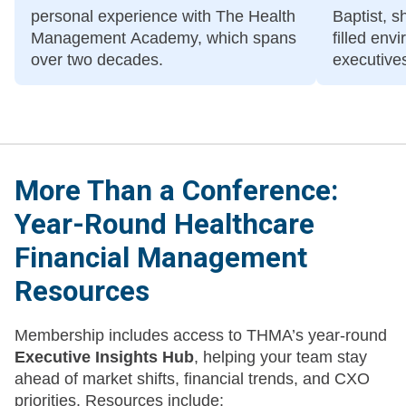
personal experience with The Health
Baptist, s
Management Academy, which spans
filled en
over two decades.
executives
discuss th
More Than a Conference:
Year-Round Healthcare
Financial Management
Resources
Membership includes access to THMA’s year-round
Executive Insights Hub
, helping your team stay
ahead of market shifts, financial trends, and CXO
priorities. Resources include: