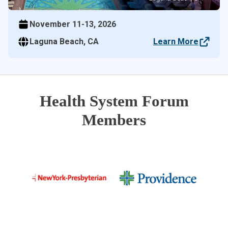
November 11-13, 2026
Laguna Beach, CA
Learn More
Health System Forum
Members