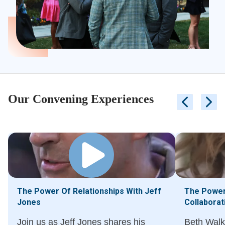
Our Convening Experiences
The Power Of Relationships With Jeff
The Power 
Jones
Collaborat
Join us as Jeff Jones shares his
Beth Walk