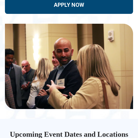
APPLY NOW
Upcoming Event Dates and Locations