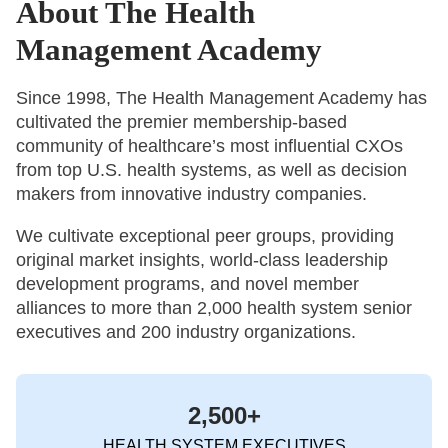
About The Health
Management Academy
Since 1998, The Health Management Academy has
cultivated the premier membership-based
community of healthcare’s most influential CXOs
from top U.S. health systems, as well as decision
makers from innovative industry companies.
We cultivate exceptional peer groups, providing
original market insights, world-class leadership
development programs, and novel member
alliances to more than 2,000 health system senior
executives and 200 industry organizations.
2,500+
HEALTH SYSTEM EXECUTIVES