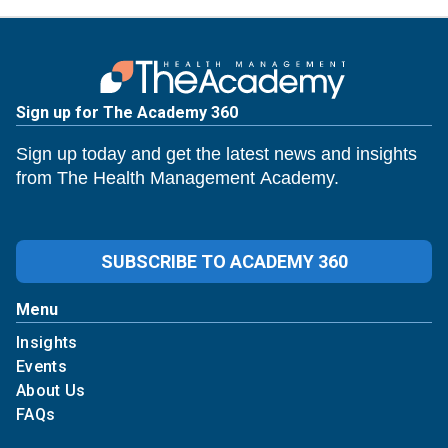
Sign up for The Academy 360
Sign up today and get the latest news and insights
from The Health Management Academy.
SUBSCRIBE TO ACADEMY 360
Menu
Insights
Events
About Us
FAQs