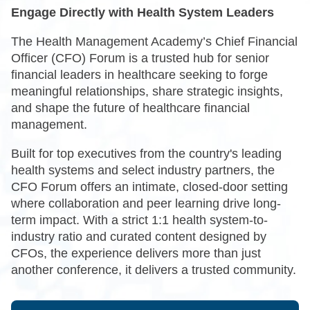
Engage Directly with Health System Leaders
The Health Management Academy’s Chief Financial
Officer (CFO) Forum is a trusted hub for senior
financial leaders in healthcare seeking to forge
meaningful relationships, share strategic insights,
and shape the future of healthcare financial
management.
Built for top executives from the country's leading
health systems and select industry partners, the
CFO Forum offers an intimate, closed-door setting
where collaboration and peer learning drive long-
term impact. With a strict 1:1 health system-to-
industry ratio and curated content designed by
CFOs, the experience delivers more than just
another conference, it delivers a trusted community.