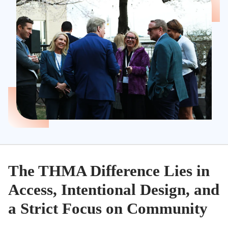
The THMA Difference Lies in
Access, Intentional Design, and
a Strict Focus on Community