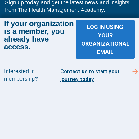
Sign up today and get the latest news and insights
from The Health Management Academy.
If your organization
LOG IN USING
is a member, you
YOUR
SUBSCRIBE TO ACADEMY 360
already have
ORGANIZATIONAL
access.
Menu
EMAIL
Insights
Events
Interested in
Contact us to start your
About Us
membership?
journey today
FAQs
Contact Us
1100 Wilson Blvd
Suite 1200
Arlington, VA 22209