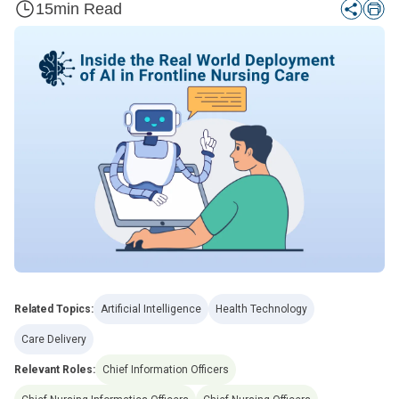
15
min Read
Related Topics:
Artificial Intelligence
Health Technology
Care Delivery
Relevant Roles:
Chief Information Officers