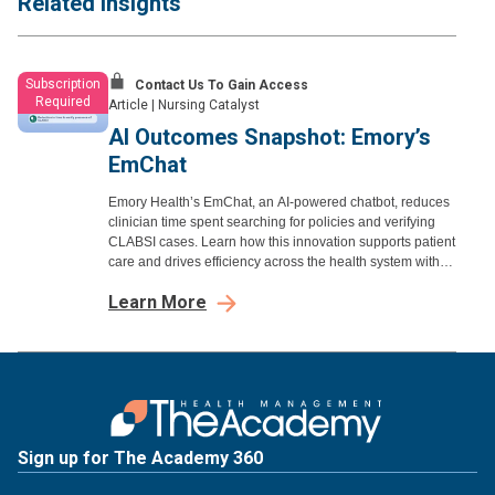
Related Insights
Subscription
Contact Us To Gain Access
Required
Article
|
Nursing Catalyst
AI Outcomes Snapshot: Emory’s
EmChat
Emory Health’s EmChat, an AI-powered chatbot, reduces
clinician time spent searching for policies and verifying
CLABSI cases. Learn how this innovation supports patient
care and drives efficiency across the health system with
proven outcomes.
Learn More
Sign up for The Academy 360