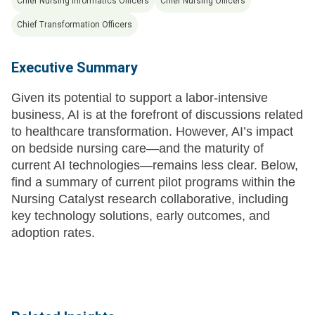
Chief Nursing Informatics Officers
Chief Nursing Officers
Chief Transformation Officers
Executive Summary
Given its potential to support a labor-intensive
business, AI is at the forefront of discussions related
to healthcare transformation. However, AI’s impact
on bedside nursing care—and the maturity of
current AI technologies—remains less clear. Below,
find a summary of current pilot programs within the
Nursing Catalyst research collaborative, including
key technology solutions, early outcomes, and
adoption rates.