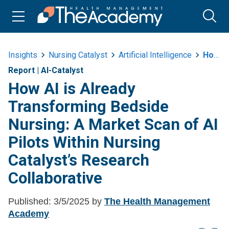
Insights
Nursing Catalyst
Artificial Intelligence
How Ai Is Already Transforming Bedside Nursing A Market Scan Of Ai Pilots
Report
|
AI-Catalyst
How AI is Already
Transforming Bedside
Nursing: A Market Scan of AI
Pilots Within Nursing
Catalyst’s Research
Collaborative
Published:
3/5/2025
by
The Health Management
Academy