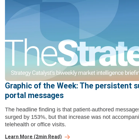
Graphic of the Week: The persistent s
portal messages
The headline finding is that patient-authored message
surged by 153%, but that increase was not accompani
telehealth or office visits.
Learn More
(
2
min Read)