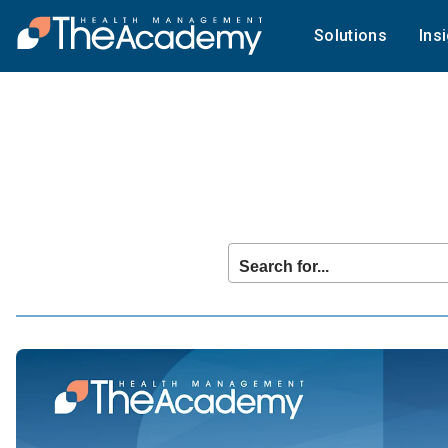
Solutions
Ins