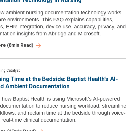
ntation Technology in Nursing
ow ambient nursing documentation technology works
care environments. This FAQ explains capabilities,
s, EHR integration, device use, accuracy, privacy, and
tation insights from Abridge and Microsoft.
ore
(
8
min Read)
ing Catalyst
ing Time at the Bedside: Baptist Health’s AI-
d Ambient Documentation
 how Baptist Health is using Microsoft’s AI-powered
documentation to reduce nursing workload, streamline
kflows, and reclaim time at the bedside through voice-
 real-time clinical documentation.