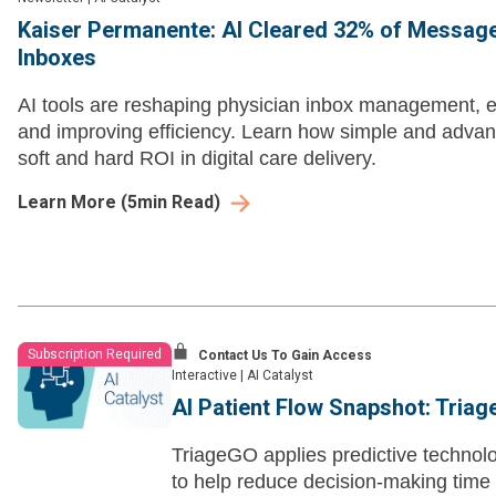
Kaiser Permanente: AI Cleared 32% of Messag
Inboxes
AI tools are reshaping physician inbox management, e
and improving efficiency. Learn how simple and adva
soft and hard ROI in digital care delivery.
Learn More
(
5
min Read)
Subscription Required
Contact Us To Gain Access
Interactive
|
AI Catalyst
AI Patient Flow Snapshot: Tria
TriageGO applies predictive technolo
to help reduce decision-making time