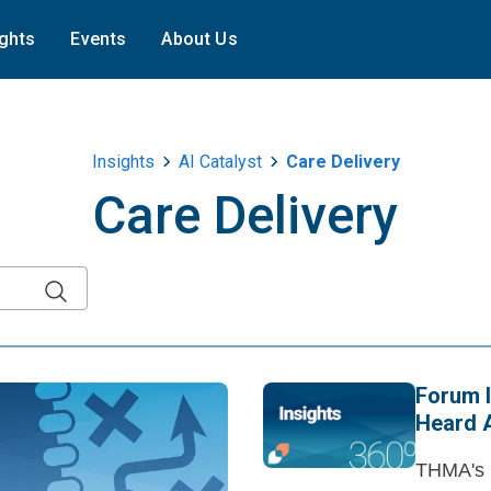
ights
Events
About Us
Insights
AI Catalyst
Care Delivery
Care Delivery
Forum I
Heard 
THMA's S