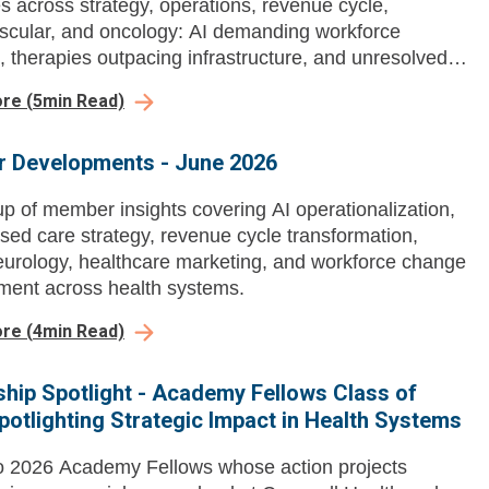
s across strategy, operations, revenue cycle,
scular, and oncology: AI demanding workforce
, therapies outpacing infrastructure, and unresolved
and capacity questions.
ore
(
5
min Read)
 Developments - June 2026
p of member insights covering AI operationalization,
sed care strategy, revenue cycle transformation,
neurology, healthcare marketing, and workforce change
ent across health systems.
ore
(
4
min Read)
hip Spotlight - Academy Fellows Class of
potlighting Strategic Impact in Health Systems
o 2026 Academy Fellows whose action projects