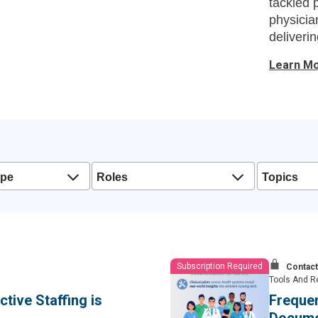
tackled 
physicia
deliveri
and lead
Learn M
ype
Roles
Topics
Subscription Required
Contact
Tools And R
tive Staffing is
Freque