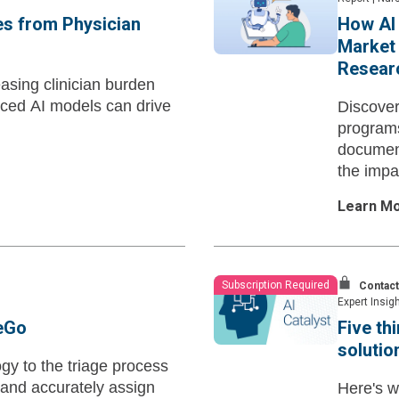
es from Physician
How AI 
Market 
Researc
asing clinician burden
nced AI models can drive
Discover
programs
document
the impa
nursing.
Learn M
Subscription Required
Contact
Expert Insig
geGo
Five th
solutio
gy to the triage process
 and accurately assign
Here's w