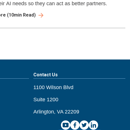
eir AI needs so they can act as better partners.
ore
(
10
min Read)
Contact Us
1100 Wilson Blvd
Suite 1200
Arlington, VA 22209