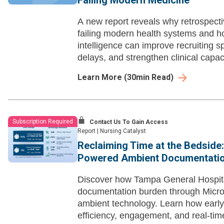
Failing Modern Medicine
A new report reveals why retrospecti
failing modern health systems and 
intelligence can improve recruiting s
delays, and strengthen clinical capaci
Learn More
(
30
min Read)
Subscription Required
Contact Us To Gain Access
Report
|
Nursing Catalyst
Reclaiming Time at the Bedside:
Powered Ambient Documentati
Discover how Tampa General Hospita
documentation burden through Micro
ambient technology. Learn how early
efficiency, engagement, and real-ti