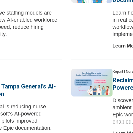
Docume
ve staffing models are
Learn h
how AI-enabled workforce
in real 
peed, reduce hiring
workflow
ty.
implemen
Learn M
Report
|
Nurs
Reclaim
 Tampa General's AI-
Powere
on
Discover
l is reducing nurse
ambient 
soft’s AI-powered
Epic wor
 pilots improved
enabled,
me Epic documentation.