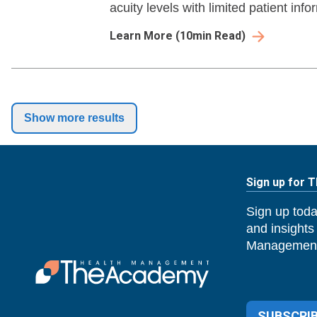
acuity levels with limited patient info
Learn More
(
10
min Read)
Show more results
Sign up for 
Sign up toda
and insights
Management
SUBSCRIB