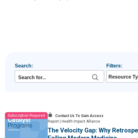
Search:
Filters:
Resource T
Subscription Required
Contact Us To Gain Access
Report
|
Health Impact Alliance
The Velocity Gap: Why Retrospec