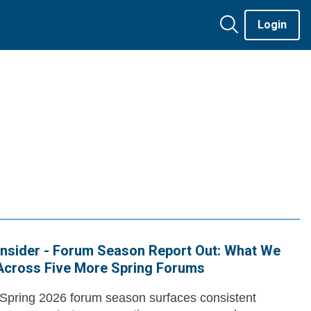
Login
nsider - Forum Season Report Out: What We
Across Five More Spring Forums
pring 2026 forum season surfaces consistent