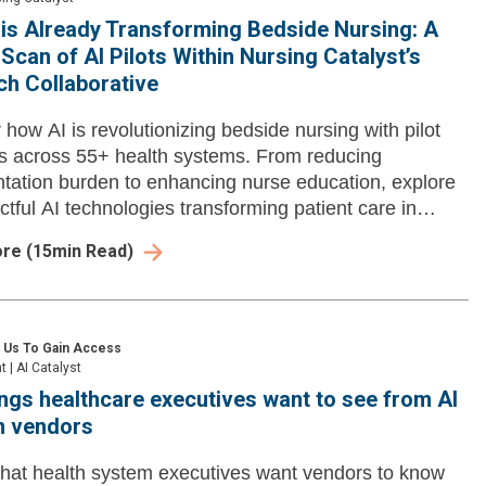
is Already Transforming Bedside Nursing: A
Scan of AI Pilots Within Nursing Catalyst’s
h Collaborative
 how AI is revolutionizing bedside nursing with pilot
 across 55+ health systems. From reducing
ation burden to enhancing nurse education, explore
ctful AI technologies transforming patient care in
ore
(
15
min Read)
 Us To Gain Access
ht
|
AI Catalyst
ings healthcare executives want to see from AI
n vendors
hat health system executives want vendors to know