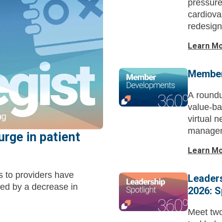
pressure
cardiova
redesign
capital 
Learn M
Member
A roundu
value-ba
virtual 
managem
urge in patient
Learn M
s to providers have
Leaders
ed by a decrease in
2026: S
Meet tw