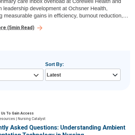
primary care inbox overload at Corewell Health and
n leadership development at Ochsner Health,
ng measurable gains in efficiency, burnout reduction,
ership growth.
ore
(
5
min Read)
Sort By:
 Us To Gain Access
esources
|
Nursing Catalyst
ntly Asked Questions: Understanding Ambient