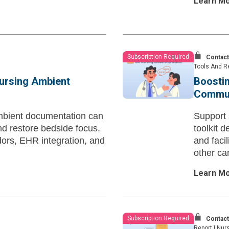
Learn M
Subscription Required
Contact
Tools And R
Nursing Ambient
Boostin
Communi
mbient documentation can
Support
nd restore bedside focus.
toolkit 
dors, EHR integration, and
and facil
other ca
Learn M
Subscription Required
Contact
Report
|
Nurs