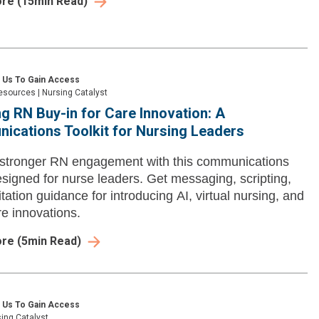
ore
(
15
min Read)
 Us To Gain Access
esources
|
Nursing Catalyst
g RN Buy-in for Care Innovation: A
cations Toolkit for Nursing Leaders
 stronger RN engagement with this communications
designed for nurse leaders. Get messaging, scripting,
itation guidance for introducing AI, virtual nursing, and
re innovations.
ore
(
5
min Read)
 Us To Gain Access
ing Catalyst