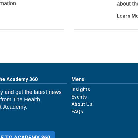
rmation.
about th
Learn M
The Academy 360
Menu
Insights
y and get the latest news
Events
 from The Health
About Us
 Academy.
FAQs
E TO ACADEMY 360