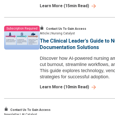
Learn More
(
15
min Read)
Subscription Required
Contact Us To Gain Access
Article
|
Nursing Catalyst
The Clinical Leader's Guide to 
Documentation Solutions
Discover how AI-powered nursing a
cut burnout, streamline workflows, a
This guide explores technology, ven
strategies for successful adoption.
Learn More
(
10
min Read)
Contact Us To Gain Access
Newsletter
|
AI Catalyst