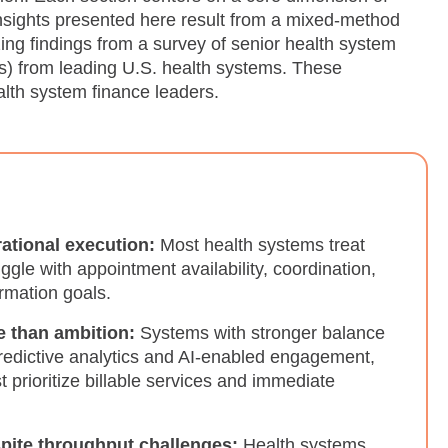
insights presented here result from a mixed-method
ing findings from a survey of senior health system
) from leading U.S. health systems. These
lth system finance leaders.
rational execution:
Most health systems treat
uggle with appointment availability, coordination,
ormation goals.
e than ambition:
Systems with stronger balance
predictive analytics and AI-enabled engagement,
 prioritize billable services and immediate
spite throughput challenges:
Health systems