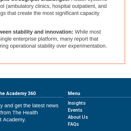
l (ambulatory clinics, hospital outpatient, and
ngs that create the most significant capacity
ween stability and innovation:
While most
ngle enterprise platform, many report that
oring operational stability over experimentation.
The Academy 360
Menu
Insights
y and get the latest news
Events
 from The Health
About Us
 Academy.
FAQs