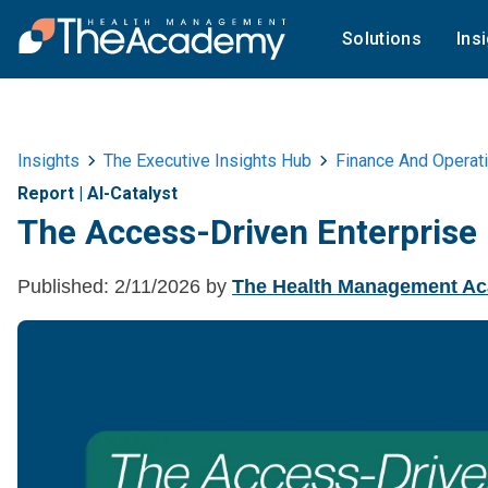
Solutions
Ins
Insights
The Executive Insights Hub
Finance And Operat
Report
|
AI-Catalyst
The Access-Driven Enterprise
Published:
2/11/2026
by
The Health Management A