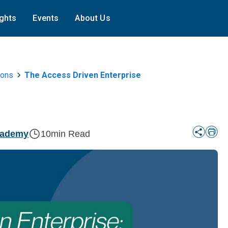
ights
Events
About Us
ions
The Access Driven Enterprise
cademy
10
min Read