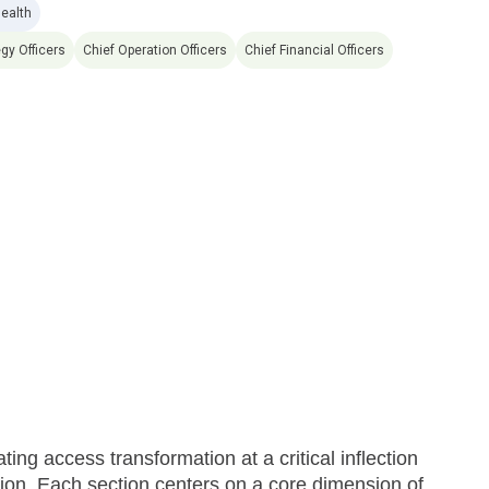
Health
egy Officers
Chief Operation Officers
Chief Financial Officers
ng access transformation at a critical inflection
cution. Each section centers on a core dimension of