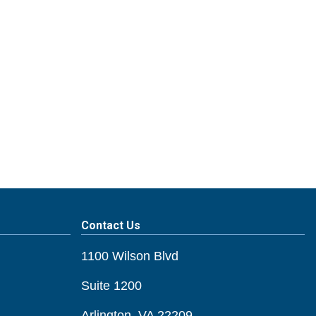
Contact Us
1100 Wilson Blvd
Suite 1200
Arlington, VA 22209