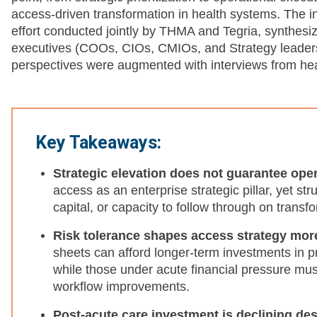
access-driven transformation in health systems. The 
effort conducted jointly by THMA and Tegria, synthesiz
executives (COOs, CIOs, CMIOs, and Strategy leaders
perspectives were augmented with interviews from hea
Key Takeaways:
Strategic elevation does not guarantee ope
access as an enterprise strategic pillar, yet str
capital, or capacity to follow through on transf
Risk tolerance shapes access strategy mor
sheets can afford longer-term investments in 
while those under acute financial pressure must
workflow improvements.
Post-acute care investment is declining de