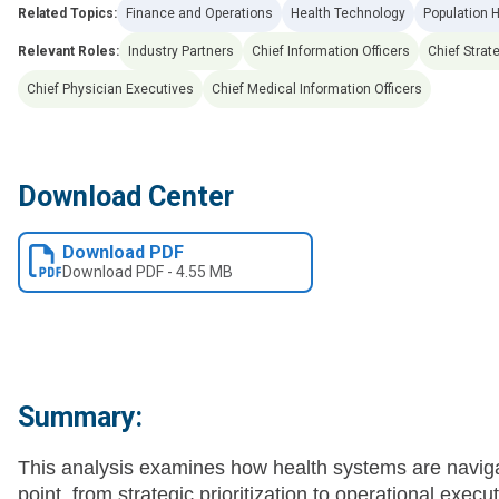
Related Topics:
Finance and Operations
Health Technology
Population 
Relevant Roles:
Industry Partners
Chief Information Officers
Chief Strat
Chief Physician Executives
Chief Medical Information Officers
Download Center
Download PDF
Download
PDF
-
4.55 MB
Summary:
This analysis examines how health systems are navigati
point, from strategic prioritization to operational exe