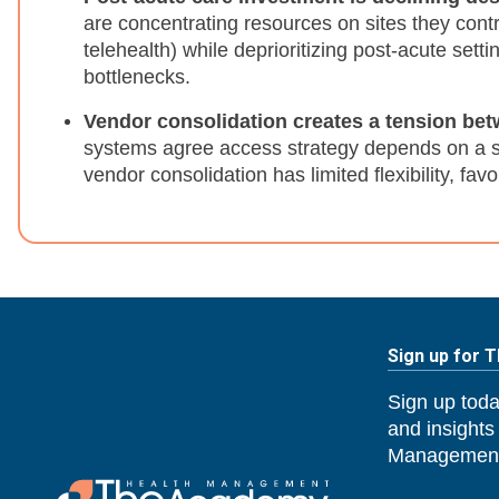
are concentrating resources on sites they contro
telehealth) while deprioritizing post-acute setti
bottlenecks.
Vendor consolidation creates a tension bet
systems agree access strategy depends on a si
vendor consolidation has limited flexibility, fav
Sign up for 
Sign up toda
and insights
Management