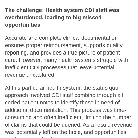
The challenge: Health system CDI staff was
overburdened, leading to big missed
opportunities
Accurate and complete clinical documentation
ensures proper reimbursement, supports quality
reporting, and provides a true picture of patient
care. However, many health systems struggle with
inefficient CDI processes that leave potential
revenue uncaptured.
At this particular health system, the status quo
approach involved CDI staff combing through all
coded patient notes to identify those in need of
additional documentation. This process was time-
consuming and often inefficient, limiting the number
of claims that could be queried. As a result, revenue
was potentially left on the table, and opportunities