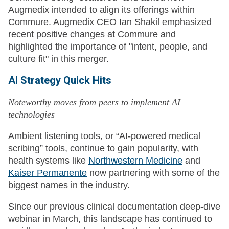
Augmedix intended to align its offerings within
Commure. Augmedix CEO Ian Shakil emphasized
recent positive changes at Commure and
highlighted the importance of "intent, people, and
culture fit" in this merger.
AI Strategy Quick Hits
Noteworthy moves from peers to implement AI
technologies
Ambient listening tools, or “AI-powered medical
scribing” tools, continue to gain popularity, with
health systems like
Northwestern Medicine
and
Kaiser Permanente
now partnering with some of the
biggest names in the industry.
Since our previous clinical documentation deep-dive
webinar in March, this landscape has continued to