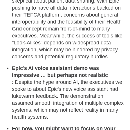
skeptical about patient data sharing. With Epic
pushing to have all data interactions backed on
their TEFCA platform, concerns about general
interoperability and the feasibility of their Health
Grid concept remain front-of-mind to many
executives. Meanwhile, the success of tools like
"Look-Alikes" depends on widespread data
integration, which may be hindered by privacy
concerns and potential regulatory hurdles.
Epic’s AI voice assistant demo was
impressive … but perhaps not realistic
: Despite the hype around AI, the executives we
spoke to about Epic's new voice assistant had
lukewarm feedback. The demonstration
assumed smooth integration of multiple complex
systems, which may not reflect reality in many
health systems.
For now, you might want to focus on your