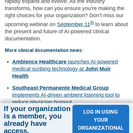
rapidly expand and evolve. As the industry
transforms, how can you ensure you’re making the
right choices for your organization? Don’t miss our
th
upcoming webinar on
September 11
to learn about
the present and future of AI-powered clinical
documentation.
More clinical documentation news:
Ambience Healthcare
launches AI-powered
medical scribing technology at
John Muir
Health
Southeast Permanente Medical Group
implements AI-driven ambient listening tool to
reduce physician burnout
If your organization
LOG IN USING
WellPower
collaborates with
Iliff Innovation
is a member, you
YOUR
Lab
to streamline clinical documentation
already have
ORGANIZATIONAL
processes
access.