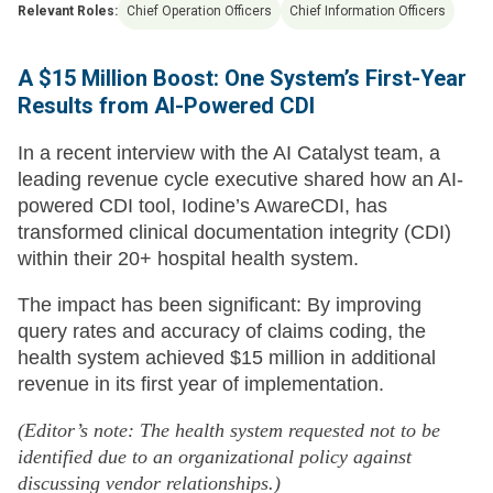
Relevant Roles:
Chief Operation Officers
Chief Information Officers
A $15 Million Boost: One System’s First-Year
Results from AI-Powered CDI
In a recent interview with the AI Catalyst team, a
leading revenue cycle executive shared how an AI-
powered CDI tool, Iodine’s AwareCDI, has
transformed clinical documentation integrity (CDI)
within their 20+ hospital health system.
The impact has been significant: By improving
query rates and accuracy of claims coding, the
health system achieved $15 million in additional
revenue in its first year of implementation.
(Editor’s note: The health system requested not to be
identified due to an organizational policy against
discussing vendor relationships.)