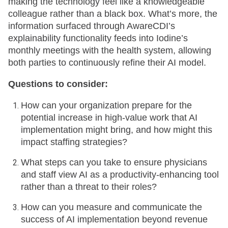
making the technology feel like a knowledgeable
colleague rather than a black box. What’s more, the
information surfaced through AwareCDI’s
explainability functionality feeds into Iodine’s
monthly meetings with the health system, allowing
both parties to continuously refine their AI model.
Questions to consider:
How can your organization prepare for the
potential increase in high-value work that AI
implementation might bring, and how might this
impact staffing strategies?
What steps can you take to ensure physicians
and staff view AI as a productivity-enhancing tool
rather than a threat to their roles?
How can you measure and communicate the
success of AI implementation beyond revenue