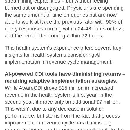
streamlining capabilities – but without feeling
burned out or disengaged. Physicians are spending
the same amount of time on queries but are now
able to work at twice the previous rate, with 90% of
query responses coming within 24-48 hours or less,
and the remainder coming within 72 hours.
This health system’s experience offers several key
insights for health systems considering AI
implementation in revenue cycle management:
AI-powered CDI tools have diminishing returns –
requiring adaptive implementation strategies.
While AwareCDI drove $15 million in increased
revenue in the health system’s first year, in the
second year, it drove only an additional $7 million.
This wasn’t due to any decrease in solution
performance, but stems from the fact that process
improvement in revenue cycle has diminishing
returns as your shop becomes more efficient. In the