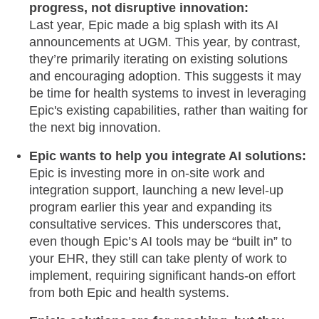
progress, not disruptive innovation:
Last year, Epic made a big splash with its AI
announcements at UGM. This year, by contrast,
they’re primarily iterating on existing solutions
and encouraging adoption. This suggests it may
be time for health systems to invest in leveraging
Epic's existing capabilities, rather than waiting for
the next big innovation.
Epic wants to help you integrate AI solutions:
Epic is investing more in on-site work and
integration support, launching a new level-up
program earlier this year and expanding its
consultative services. This underscores that,
even though Epic’s AI tools may be “built in” to
your EHR, they still can take plenty of work to
implement, requiring significant hands-on effort
from both Epic and health systems.