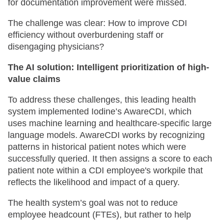
for documentation improvement were missed.
The challenge was clear: How to improve CDI
efficiency without overburdening staff or
disengaging physicians?
The AI solution: Intelligent prioritization of high-
value claims
To address these challenges, this leading health
system implemented Iodine’s AwareCDI, which
uses machine learning and healthcare-specific large
language models. AwareCDI works by recognizing
patterns in historical patient notes which were
successfully queried. It then assigns a score to each
patient note within a CDI employee's workpile that
reflects the likelihood and impact of a query.
The health system’s goal was not to reduce
employee headcount (FTEs), but rather to help