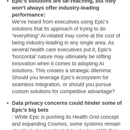
Epic’s solutions are far-reaching, but they
won’t always offer industry-leading
performance:
We’ve heard from executives using Epic’s
solutions that its approach of trying to do
“everything” AI-related may come at the cost of
being industry-leading in any single area. As
several health care executives put it, Epic's
'horizontal' nature may ultimately be stifling
innovation when it comes to adopting AI
solutions. This creates a strategic dilemma:
Should you leverage Epic's ecosystem for
seamless integration, or should you pursue
custom solutions for competitive advantage?
Data privacy concerns could hinder some of
Epic’s big bets
: While Epic is pushing its Health Grid concept
and expanding Cosmos, some systems remain