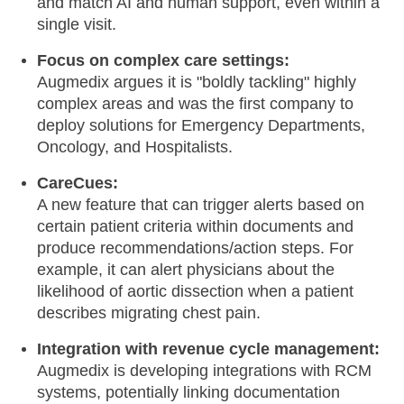
and match AI and human support, even within a
single visit.
Focus on complex care settings:
Augmedix argues it is "boldly tackling" highly
complex areas and was the first company to
deploy solutions for Emergency Departments,
Oncology, and Hospitalists.
CareCues:
A new feature that can trigger alerts based on
certain patient criteria within documents and
produce recommendations/action steps. For
example, it can alert physicians about the
likelihood of aortic dissection when a patient
describes migrating chest pain.
Integration with revenue cycle management:
Augmedix is developing integrations with RCM
systems, potentially linking documentation