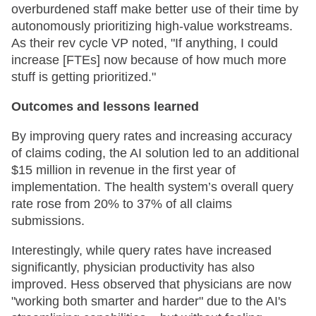
overburdened staff make better use of their time by
autonomously prioritizing high-value workstreams.
As their rev cycle VP noted, "If anything, I could
increase [FTEs] now because of how much more
stuff is getting prioritized."
Outcomes and lessons learned
By improving query rates and increasing accuracy
of claims coding, the AI solution led to an additional
$15 million in revenue in the first year of
implementation. The health system’s overall query
rate rose from 20% to 37% of all claims
submissions.
Interestingly, while query rates have increased
significantly, physician productivity has also
improved. Hess observed that physicians are now
"working both smarter and harder" due to the AI's