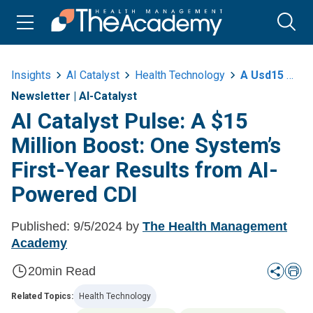
Insights
AI Catalyst
Health Technology
A Usd15 Million Boost One Systems First Year Results From Ai Powered Cdi
Newsletter
|
AI-Catalyst
AI Catalyst Pulse: A $15
Million Boost: One System’s
First-Year Results from AI-
Powered CDI
Published:
9/5/2024
by
The Health Management
Academy
20
min Read
Related Topics:
Health Technology