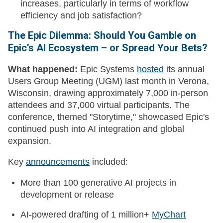
increases, particularly in terms of workflow
efficiency and job satisfaction?
The Epic Dilemma: Should You Gamble on
Epic’s AI Ecosystem – or Spread Your Bets?
What happened:
Epic Systems
hosted
its annual
Users Group Meeting (UGM) last month in Verona,
Wisconsin, drawing approximately 7,000 in-person
attendees and 37,000 virtual participants. The
conference, themed "Storytime," showcased Epic's
continued push into AI integration and global
expansion.
Key
announcements
included:
More than 100 generative AI projects in
development or release
AI-powered drafting of 1 million+
MyChart