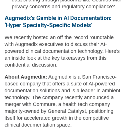
privacy concerns and regulatory compliance?
Augmedix’s Gamble in AI Documentation:
‘Hyper Specialty-Specific Models’
We recently hosted an off-the-record roundtable
with Augmedix executives to discuss their AI-
powered clinical documentation technology. Here's
an inside look at the key takeaways from this
confidential discussion.
About Augmedix:
Augmedix is a San Francisco-
based company that offers a suite of AI-powered
documentation solutions and is a leader in ambient
technology. The company recently announced a
merger with Commure, a health tech company
majority-owned by General Catalyst, positioning
itself for accelerated growth in the competitive
clinical documentation space.