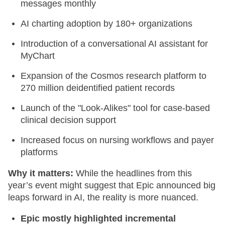
messages monthly
AI charting adoption by 180+ organizations
Introduction of a conversational AI assistant for
MyChart
Expansion of the Cosmos research platform to
270 million deidentified patient records
Launch of the "Look-Alikes" tool for case-based
clinical decision support
Increased focus on nursing workflows and payer
platforms
Why it matters:
While the headlines from this
year’s event might suggest that Epic announced big
leaps forward in AI, the reality is more nuanced.
Epic mostly highlighted incremental