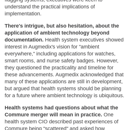
understand the practical implications of
implementation.
There's intrigue, but also hesitation, about the
application of ambient technology beyond
documentation.
Health system executives showed
interest in Augmedix's vision for "ambient
everywhere," including applications for watches,
smart rooms, and nurse safety badges. However,
they questioned the practicality and timeline for
these advancements. Augmedix acknowledged that
many of these applications are still in development,
but argued that health systems should be planning
for a future where ambient technology is ubiquitous.
Health systems had questions about what the
Commure merger will mean in practice.
One
health system CIO described past experiences of
Commure being "scattered" and asked how