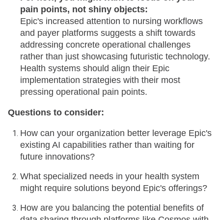
pain points, not shiny objects:
Epic's increased attention to nursing workflows
and payer platforms suggests a shift towards
addressing concrete operational challenges
rather than just showcasing futuristic technology.
Health systems should align their Epic
implementation strategies with their most
pressing operational pain points.
Questions to consider:
How can your organization better leverage Epic's
existing AI capabilities rather than waiting for
future innovations?
What specialized needs in your health system
might require solutions beyond Epic's offerings?
How are you balancing the potential benefits of
data sharing through platforms like Cosmos with