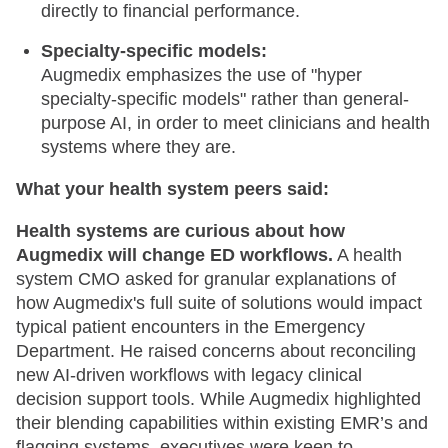
directly to financial performance.
Specialty-specific models:
Augmedix emphasizes the use of "hyper
specialty-specific models" rather than general-
purpose AI, in order to meet clinicians and health
systems where they are.
What your health system peers said:
Health systems are curious about how
Augmedix will change ED workflows.
A health
system CMO asked for granular explanations of
how Augmedix's full suite of solutions would impact
typical patient encounters in the Emergency
Department. He raised concerns about reconciling
new AI-driven workflows with legacy clinical
decision support tools. While Augmedix highlighted
their blending capabilities within existing EMR’s and
flagging systems, executives were keen to