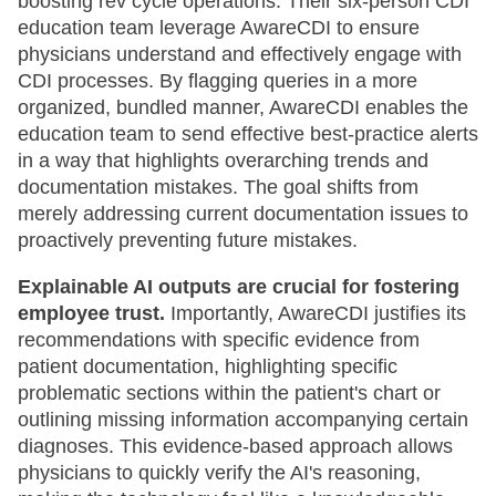
boosting rev cycle operations. Their six-person CDI
education team leverage AwareCDI to ensure
physicians understand and effectively engage with
CDI processes. By flagging queries in a more
organized, bundled manner, AwareCDI enables the
education team to send effective best-practice alerts
in a way that highlights overarching trends and
documentation mistakes. The goal shifts from
merely addressing current documentation issues to
proactively preventing future mistakes.
Explainable AI outputs are crucial for fostering
employee trust.
Importantly, AwareCDI justifies its
recommendations with specific evidence from
patient documentation, highlighting specific
problematic sections within the patient's chart or
outlining missing information accompanying certain
diagnoses. This evidence-based approach allows
physicians to quickly verify the AI's reasoning,