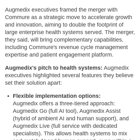
Augmedix executives framed the merger with
Commure as a strategic move to accelerate growth
and innovation, aiming to double the footprint of
large enterprise health systems served. The merger,
they said, will bring complementary capabilities,
including Commure's revenue cycle management
expertise and patient engagement platform.
Augmedix's pitch to health systems:
Augmedix
executives highlighted several features they believe
set their solution apart:
Flexible implementation options:
Augmedix offers a three-tiered approach:
Augmedix Go (full AI tool), Augmedix Assist
(hybrid of ambient AI and human support), and
Augmedix Live (full service with dedicated
specialists). This allows health systems to mix