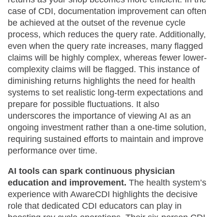
case of CDI, documentation improvement can often
be achieved at the outset of the revenue cycle
process, which reduces the query rate. Additionally,
even when the query rate increases, many flagged
claims will be highly complex, whereas fewer lower-
complexity claims will be flagged. This instance of
diminishing returns highlights the need for health
systems to set realistic long-term expectations and
prepare for possible fluctuations. It also
underscores the importance of viewing AI as an
ongoing investment rather than a one-time solution,
requiring sustained efforts to maintain and improve
performance over time.
AI tools can spark continuous physician
education and improvement.
The health system’s
experience with AwareCDI highlights the decisive
role that dedicated CDI educators can play in