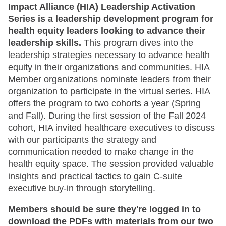
Impact Alliance (HIA) Leadership Activation
Series is a leadership development program for
health equity leaders looking to advance their
leadership skills.
This program dives into the
leadership strategies necessary to advance health
equity in their organizations and communities. HIA
Member organizations nominate leaders from their
organization to participate in the virtual series. HIA
offers the program to two cohorts a year (Spring
and Fall). During the first session of the Fall 2024
cohort, HIA invited healthcare executives to discuss
with our participants the strategy and
communication needed to make change in the
health equity space. The session provided valuable
insights and practical tactics to gain C-suite
executive buy-in through storytelling.
Members should be sure they're logged in to
download the PDFs with materials from our two