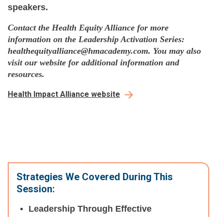
speakers.
Contact the Health Equity Alliance for more
information on the Leadership Activation Series:
healthequityalliance@hmacademy.com. You may also
visit our website for additional information and
resources.
Health Impact Alliance website
Strategies We Covered During This
Session:
Leadership Through Effective