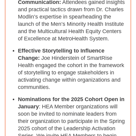
Communication:
Attendees gained insights
and practical tactics drawn from Dr. Charles
Modlin’s expertise in spearheading the
launch of the Men’s Minority Health Institute
and the Multicultural Health Equity Centers
of Excellence at MetroHealth System.
Effective Storytelling to Influence
Change:
Joe Hinderstein of SmartRise
Health engaged the cohort in the framework
of storytelling to engage stakeholders in
activating change within organizations and
communities.
Nominations for the 2025 Cohort Open in
January
: HEA Member organizations will
soon be invited to nominate leaders from
their organization to participate in the Spring
2025 cohort of the Leadership Activation
Series. We invite HEA Members to begin