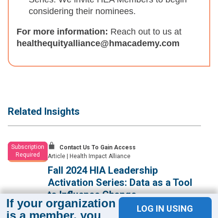
considering their nominees.
For more information:
Reach out to us at
healthequityalliance@hmacademy.com
Related Insights
Subscription
Contact Us To Gain Access
Required
Article
|
Health Impact Alliance
Fall 2024 HIA Leadership
Activation Series: Data as a Tool
to Influence Change
If your organization
LOG IN USING
Health equity leaders learn effective approaches for using
is a member, you