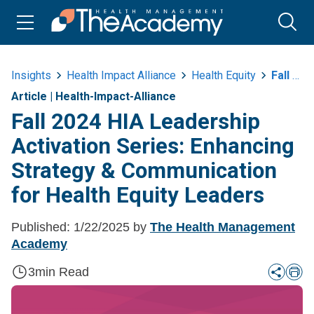
Insights
Health Impact Alliance
Health Equity
Fall 2024 Hea Leadership Activation Series Strategy And Communication
Article
|
Health-Impact-Alliance
Fall 2024 HIA Leadership
Activation Series: Enhancing
Strategy & Communication
for Health Equity Leaders
Published:
1/22/2025
by
The Health Management
Academy
3
min Read