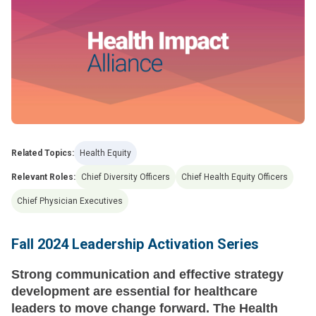
Related Topics:
Health Equity
Relevant Roles:
Chief Diversity Officers
Chief Health Equity Officers
Chief Physician Executives
Fall 2024 Leadership Activation Series
Strong communication and effective strategy
development are essential for healthcare
leaders to move change forward. The Health