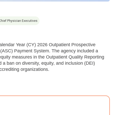
Chief Physician Executives
alendar Year (CY) 2026 Outpatient Prospective
 (ASC) Payment System. The agency included a
equity measures in the Outpatient Quality Reporting
ban on diversity, equity, and inclusion (DEI)
crediting organizations.