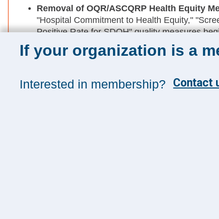
Removal of OQR
/ASCQRP Health Equity M
"Hospital Commitment to Health Equity," "Scree
Positive Rate for SDOH" quality measures begi
If your organization is a 
DEI Requirements Ban for GME Accrediting
14278, CMS is proposing to require that all C
DEI requirements from their GME program accr
Contact u
Interested in membership?
Sign up for 
Sign up toda
and insights
Management