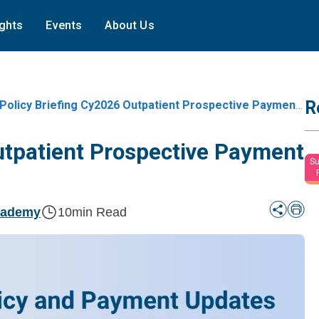
ights
Events
About Us
R
Policy Briefing Cy2026 Outpatient Prospective Payment System Opps
utpatient Prospective Payment
Su
cademy
10
min Read