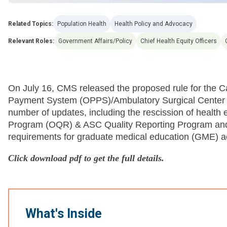
Related Topics:
Population Health
Health Policy and Advocacy
Relevant Roles:
Government Affairs/Policy
Chief Health Equity Officers
On July 16, CMS released the proposed rule for the C
Payment System (OPPS)/Ambulatory Surgical Center
number of updates, including the rescission of health 
Program (OQR) & ASC Quality Reporting Program and a 
requirements for graduate medical education (GME) ac
Click download pdf to get the full details.
What's Inside