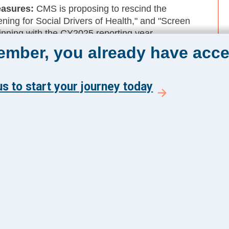
easures
:
CMS is proposing to rescind the
ning for Social Drivers of Health," and "Screen
nning with the CY2025 reporting year.
member, you already have acce
 Organizations:
Consistent with Executive Order
MS-approved accrediting organizations remove
editation standards.
s to start your journey today
The Academy 360
Menu
Insights
y and get the latest news
Events
 from The Health
About Us
 Academy.
FAQs