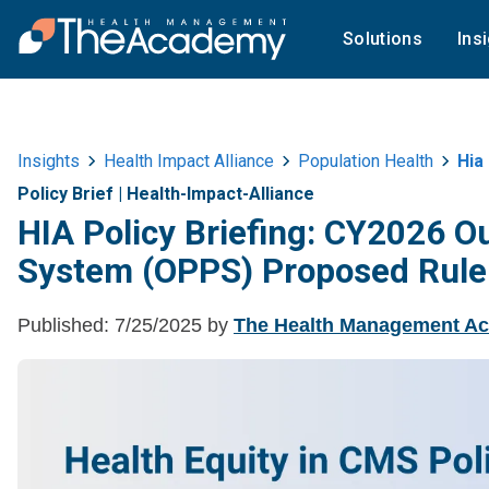
Solutions
Ins
Insights
Health Impact Alliance
Population Health
Hia 
Policy Brief
|
Health-Impact-Alliance
HIA Policy Briefing: CY2026 O
System (OPPS) Proposed Rule
Published:
7/25/2025
by
The Health Management A