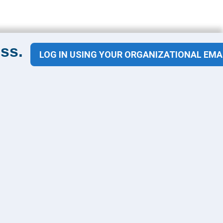
ss.
LOG IN USING YOUR ORGANIZATIONAL EMA
Contact Us
1100 Wilson Blvd
Suite 1200
Arlington, VA 22209