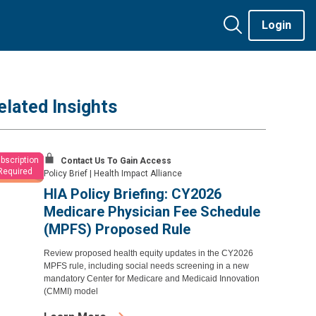
Login
elated Insights
bscription
Contact Us To Gain Access
Required
Policy Brief
|
Health Impact Alliance
HIA Policy Briefing: CY2026
Medicare Physician Fee Schedule
(MPFS) Proposed Rule
Review proposed health equity updates in the CY2026
MPFS rule, including social needs screening in a new
mandatory Center for Medicare and Medicaid Innovation
(CMMI) model