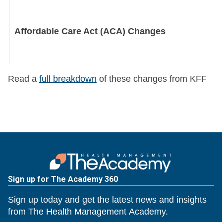
Affordable Care Act (ACA) Changes
Read a
full breakdown
of these changes from KFF
Medicare Adjustments
Sign up for The Academy 360
New Rural Health Initiative
Sign up today and get the latest news and insights
from The Health Management Academy.