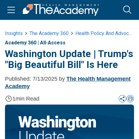
Insights
The Academy 360
Health Policy And Advocacy
Academy 360
|
All-Access
Washington Update | Trump's
"Big Beautiful Bill" Is Here
Published:
7/13/2025
by
The Health Management
Academy
1
min Read