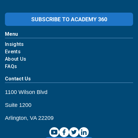
SUBSCRIBE TO ACADEMY 360
Student Loan Policy Changes (Impacting Healthc
Menu
Insights
Events
About Us
FAQs
Contact Us
1100 Wilson Blvd
Suite 1200
Arlington, VA 22209