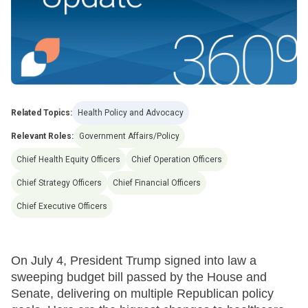
Related Topics:
Health Policy and Advocacy
Relevant Roles:
Government Affairs/Policy
Chief Health Equity Officers
Chief Operation Officers
Chief Strategy Officers
Chief Financial Officers
Chief Executive Officers
On July 4, President Trump signed into law a
sweeping budget bill passed by the House and
Senate, delivering on multiple Republican policy