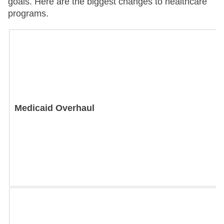
goals. Here are the biggest changes to healthcare
programs.
Medicaid Overhaul