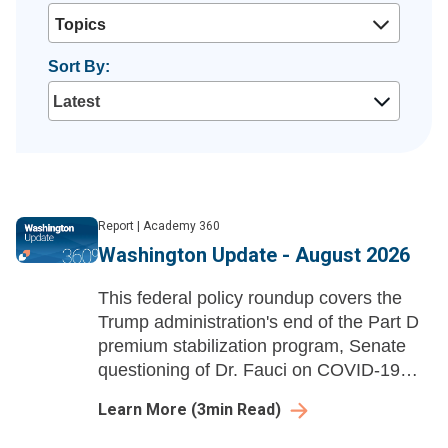
Topics
Sort By:
Report
|
Academy 360
Washington Update - August 2026
This federal policy roundup covers the
Trump administration's end of the Part D
premium stabilization program, Senate
questioning of Dr. Fauci on COVID-19
policies, and HHS rescinding Title VI
Learn More
(
3
min Read)
disparate-impact liability regulations.