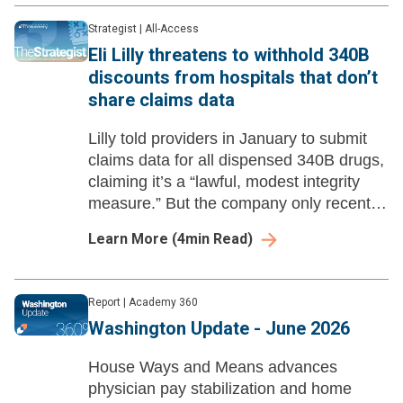
Strategist
|
All-Access
Eli Lilly threatens to withhold 340B
discounts from hospitals that don’t
share claims data
Lilly told providers in January to submit
claims data for all dispensed 340B drugs,
claiming it’s a “lawful, modest integrity
measure.” But the company only recently
started suggesting it would enforce the
Learn More
(
4
min Read)
policy by withholding discounts.
Report
|
Academy 360
Washington Update - June 2026
House Ways and Means advances
physician pay stabilization and home