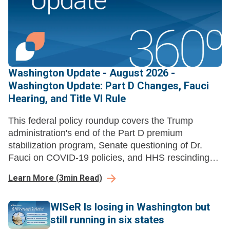
Washington Update - August 2026 -
Washington Update: Part D Changes, Fauci
Hearing, and Title VI Rule
This federal policy roundup covers the Trump
administration's end of the Part D premium
stabilization program, Senate questioning of Dr.
Fauci on COVID-19 policies, and HHS rescinding
Title VI disparate-impact liability regulations.
Learn More
(
3
min Read)
WISeR Is losing in Washington but
still running in six states