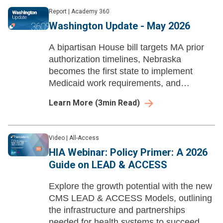
Report
|
Academy 360
Washington Update - May 2026
A bipartisan House bill targets MA prior
authorization timelines, Nebraska
becomes the first state to implement
Medicaid work requirements, and
Brookings analyzes post-arbitration
Learn More
(
3
min Read)
pricing under the No Surprises Act.
Video
|
All-Access
HIA Webinar: Policy Primer: A 2026
Guide on LEAD & ACCESS
Explore the growth potential with the new
CMS LEAD & ACCESS Models, outlining
the infrastructure and partnerships
needed for health systems to succeed.