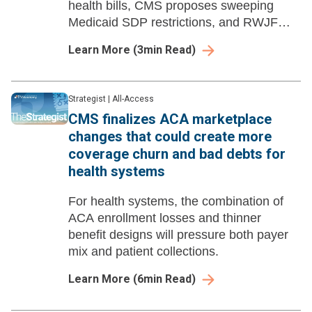
health bills, CMS proposes sweeping
Medicaid SDP restrictions, and RWJF
launches a national healthcare
Learn More
(
3
min Read)
affordability advocacy campaign.
Strategist
|
All-Access
CMS finalizes ACA marketplace
changes that could create more
coverage churn and bad debts for
health systems
For health systems, the combination of
ACA enrollment losses and thinner
benefit designs will pressure both payer
mix and patient collections.
Learn More
(
6
min Read)