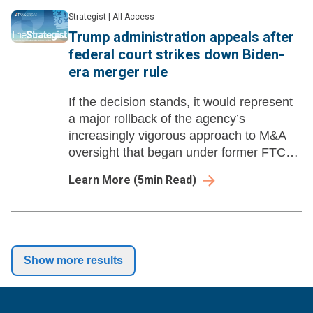
Strategist
|
All-Access
Trump administration appeals after
federal court strikes down Biden-
era merger rule
If the decision stands, it would represent
a major rollback of the agency’s
increasingly vigorous approach to M&A
oversight that began under former FTC
Chair Lina Khan.
Learn More
(
5
min Read)
Show more results