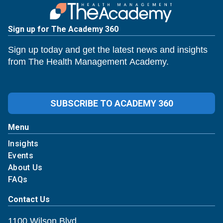
Sign up for The Academy 360
Sign up today and get the latest news and insights
from The Health Management Academy.
SUBSCRIBE TO ACADEMY 360
Menu
Insights
Events
About Us
FAQs
Contact Us
1100 Wilson Blvd