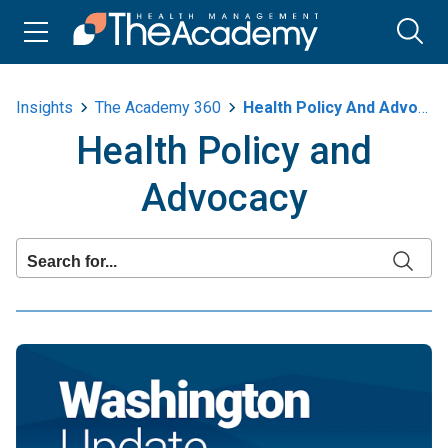
Insights
The Academy 360
Health Policy And Advocacy
Health Policy and
Advocacy