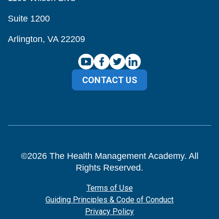
Suite 1200
Arlington, VA 22209
CONTACT US
©
2026
The Health Management Academy. All
Rights Reserved.
Terms of Use
Guiding Principles & Code of Conduct
Privacy Policy