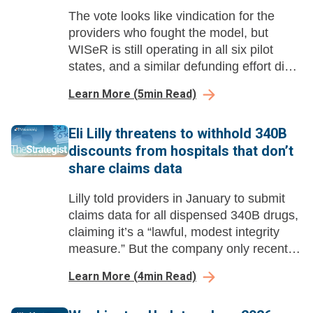
The vote looks like vindication for the
providers who fought the model, but
WISeR is still operating in all six pilot
states, and a similar defunding effort died
last year.
Learn More
(
5
min Read)
Eli Lilly threatens to withhold 340B
discounts from hospitals that don’t
share claims data
Lilly told providers in January to submit
claims data for all dispensed 340B drugs,
claiming it’s a “lawful, modest integrity
measure.” But the company only recently
started suggesting it would enforce the
Learn More
(
4
min Read)
policy by withholding discounts.