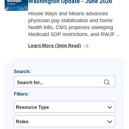
Washington Update - June 2026
House Ways and Means advances
physician pay stabilization and home
health bills, CMS proposes sweeping
Medicaid SDP restrictions, and RWJF
launches a national healthcare
Learn More
(
3
min Read)
affordability advocacy campaign.
Search:
Filters:
Resource Type
Roles