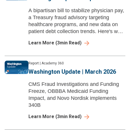
A bipartisan bill to stabilize physician pay,
a Treasury fraud advisory targeting
healthcare programs, and new data on
patient debt collection trends. Here's what
to know.
Learn More
(
3
min Read)
Report
|
Academy 360
Washington Update | March 2026
CMS Fraud Investigations and Funding
Freeze, OBBBA Medicaid Funding
Impact, and Novo Nordisk implements
340B
Learn More
(
3
min Read)