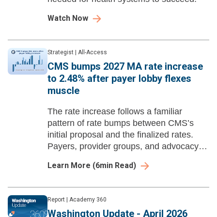
Watch Now
Strategist
|
All-Access
CMS bumps 2027 MA rate increase
to 2.48% after payer lobby flexes
muscle
The rate increase follows a familiar
pattern of rate bumps between CMS’s
initial proposal and the finalized rates.
Payers, provider groups, and advocacy
organizations flooded the agency with a
Learn More
(
6
min Read)
record-breaking 47K public comments.
Report
|
Academy 360
Washington Update - April 2026