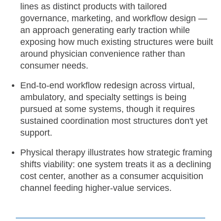
lines as distinct products with tailored
governance, marketing, and workflow design —
an approach generating early traction while
exposing how much existing structures were built
around physician convenience rather than
consumer needs.
End-to-end workflow redesign across virtual,
ambulatory, and specialty settings is being
pursued at some systems, though it requires
sustained coordination most structures don't yet
support.
Physical therapy illustrates how strategic framing
shifts viability: one system treats it as a declining
cost center, another as a consumer acquisition
channel feeding higher-value services.