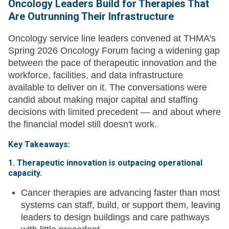
Oncology Leaders Build for Therapies That
Are Outrunning Their Infrastructure
Oncology service line leaders convened at THMA's
Spring 2026 Oncology Forum facing a widening gap
between the pace of therapeutic innovation and the
workforce, facilities, and data infrastructure
available to deliver on it. The conversations were
candid about making major capital and staffing
decisions with limited precedent — and about where
the financial model still doesn't work.
Key Takeaways:
1. Therapeutic innovation is outpacing operational
capacity.
Cancer therapies are advancing faster than most
systems can staff, build, or support them, leaving
leaders to design buildings and care pathways