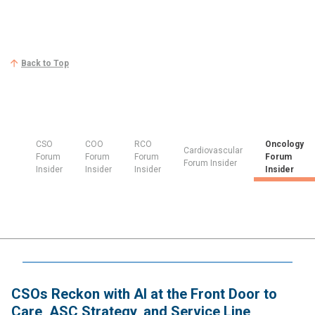
Back to Top
CSO
COO
RCO
Oncology
Cardiovascular
Forum
Forum
Forum
Forum
Forum Insider
Insider
Insider
Insider
Insider
CSOs Reckon with AI at the Front Door to
Care, ASC Strategy, and Service Line