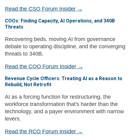
Read the CSO Forum Insider →
COOs: Finding Capacity, AI Operations, and 340B
Threats
Recovering beds, moving AI from governance
debate to operating discipline, and the converging
threats to 340B.
Read the COO Forum Insider →
Revenue Cycle Officers: Treating AI as a Reason to
Rebuild, Not Retrofit
AI as a forcing function for restructuring, the
workforce transformation that's harder than the
technology, and a payer environment with narrow
levers.
Read the RCO Forum Insider →