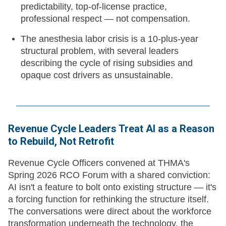
predictability, top-of-license practice,
professional respect — not compensation.
The anesthesia labor crisis is a 10-plus-year
structural problem, with several leaders
describing the cycle of rising subsidies and
opaque cost drivers as unsustainable.
Revenue Cycle Leaders Treat AI as a Reason
to Rebuild, Not Retrofit
Revenue Cycle Officers convened at THMA's
Spring 2026 RCO Forum with a shared conviction:
AI isn't a feature to bolt onto existing structure — it's
a forcing function for rethinking the structure itself.
The conversations were direct about the workforce
transformation underneath the technology, the