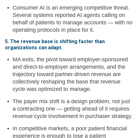
Consumer AI is an emerging competitive threat.
Several systems reported AI agents calling on
behalf of patients to manage accounts — with no
operating protocols in place for it.
5. The revenue base is shifting faster than
organizations can adapt.
MA exits, the pivot toward employer-sponsored
and direct-to-employer arrangements, and the
trajectory toward partner-driven revenue are
collectively reshaping the base that revenue
cycle was optimized to manage.
The payer mix shift is a design problem, not just
a contracting one — getting ahead of it requires
revenue cycle involvement in purchaser strategy.
In competitive markets, a poor patient financial
experience is enough to lose a patient