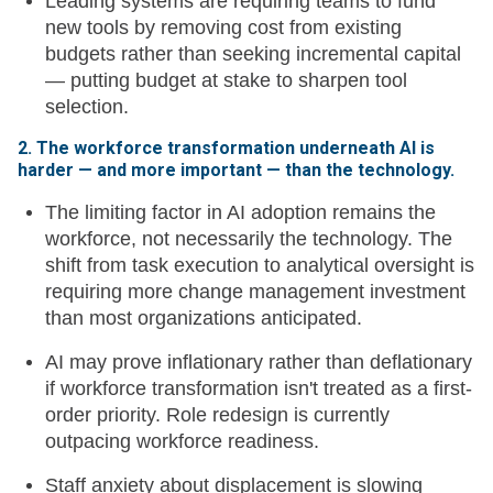
Leading systems are requiring teams to fund
new tools by removing cost from existing
budgets rather than seeking incremental capital
— putting budget at stake to sharpen tool
selection.
2. The workforce transformation underneath AI is
harder — and more important — than the technology.
The limiting factor in AI adoption remains the
workforce, not necessarily the technology. The
shift from task execution to analytical oversight is
requiring more change management investment
than most organizations anticipated.
AI may prove inflationary rather than deflationary
if workforce transformation isn't treated as a first-
order priority. Role redesign is currently
outpacing workforce readiness.
Staff anxiety about displacement is slowing