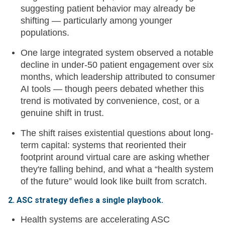
suggesting patient behavior may already be
shifting — particularly among younger
populations.
One large integrated system observed a notable
decline in under-50 patient engagement over six
months, which leadership attributed to consumer
AI tools — though peers debated whether this
trend is motivated by convenience, cost, or a
genuine shift in trust.
The shift raises existential questions about long-
term capital: systems that reoriented their
footprint around virtual care are asking whether
they're falling behind, and what a “health system
of the future” would look like built from scratch.
2. ASC strategy defies a single playbook.
Health systems are accelerating ASC