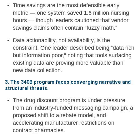
Time savings are the most defensible early
metric — one system saved 1.6 million nursing
hours — though leaders cautioned that vendor
savings claims often contain “fuzzy math.”
Data actionability, not availability, is the
constraint. One leader described being “data rich
but information poor,” noting that tools surfacing
existing data are proving more valuable than
new data collection.
3. The 340B program faces converging narrative and
structural threats.
The drug discount program is under pressure
from an industry-funded messaging campaign, a
proposed shift to a rebate model, and
accelerating manufacturer restrictions on
contract pharmacies.