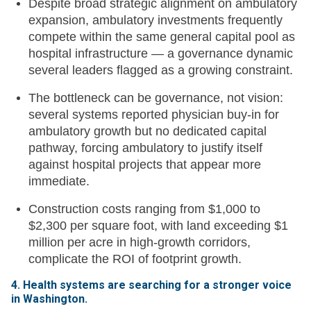
Despite broad strategic alignment on ambulatory
expansion, ambulatory investments frequently
compete within the same general capital pool as
hospital infrastructure — a governance dynamic
several leaders flagged as a growing constraint.
The bottleneck can be governance, not vision:
several systems reported physician buy-in for
ambulatory growth but no dedicated capital
pathway, forcing ambulatory to justify itself
against hospital projects that appear more
immediate.
Construction costs ranging from $1,000 to
$2,300 per square foot, with land exceeding $1
million per acre in high-growth corridors,
complicate the ROI of footprint growth.
4. Health systems are searching for a stronger voice
in Washington.