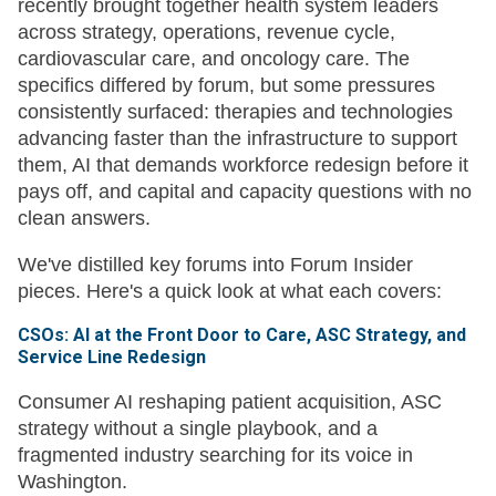
recently brought together health system leaders
across strategy, operations, revenue cycle,
cardiovascular care, and oncology care. The
specifics differed by forum, but some pressures
consistently surfaced: therapies and technologies
advancing faster than the infrastructure to support
them, AI that demands workforce redesign before it
pays off, and capital and capacity questions with no
clean answers.
We've distilled key forums into Forum Insider
pieces. Here's a quick look at what each covers:
CSOs: AI at the Front Door to Care, ASC Strategy, and
Service Line Redesign
Consumer AI reshaping patient acquisition, ASC
strategy without a single playbook, and a
fragmented industry searching for its voice in
Washington.