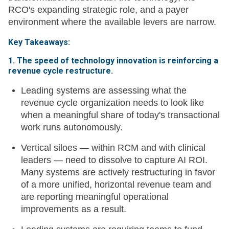
RCO's expanding strategic role, and a payer
environment where the available levers are narrow.
Key Takeaways:
1. The speed of technology innovation is reinforcing a
revenue cycle restructure.
Leading systems are assessing what the
revenue cycle organization needs to look like
when a meaningful share of today's transactional
work runs autonomously.
Vertical siloes — within RCM and with clinical
leaders — need to dissolve to capture AI ROI.
Many systems are actively restructuring in favor
of a more unified, horizontal revenue team and
are reporting meaningful operational
improvements as a result.