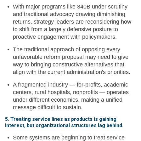
With major programs like 340B under scrutiny
and traditional advocacy drawing diminishing
returns, strategy leaders are reconsidering how
to shift from a largely defensive posture to
proactive engagement with policymakers.
The traditional approach of opposing every
unfavorable reform proposal may need to give
way to bringing constructive alternatives that
align with the current administration's priorities.
A fragmented industry — for-profits, academic
centers, rural hospitals, nonprofits — operates
under different economics, making a unified
message difficult to sustain.
5. Treating service lines as products is gaining
interest, but organizational structures lag behind.
Some systems are beginning to treat service