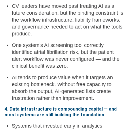
CV leaders have moved past treating AI as a
future consideration, but the binding constraint is
the workflow infrastructure, liability frameworks,
and governance needed to act on what the tools
produce.
One system's AI screening tool correctly
identified atrial fibrillation risk, but the patient
alert workflow was never configured — and the
clinical benefit was zero.
AI tends to produce value when it targets an
existing bottleneck. Without free capacity to
absorb the output, AI-generated lists create
frustration rather than improvement.
4. Data infrastructure is compounding capital — and
most systems are still building the foundation.
Systems that invested early in analytics