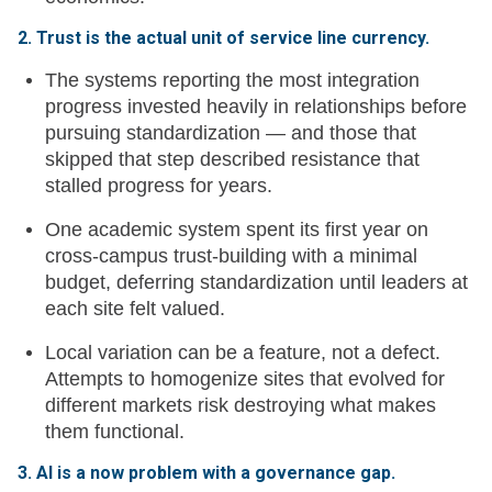
2. Trust is the actual unit of service line currency.
The systems reporting the most integration
progress invested heavily in relationships before
pursuing standardization — and those that
skipped that step described resistance that
stalled progress for years.
One academic system spent its first year on
cross-campus trust-building with a minimal
budget, deferring standardization until leaders at
each site felt valued.
Local variation can be a feature, not a defect.
Attempts to homogenize sites that evolved for
different markets risk destroying what makes
them functional.
3. AI is a now problem with a governance gap.