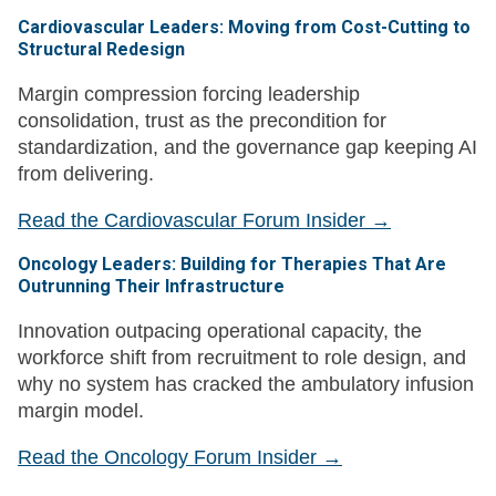
Cardiovascular Leaders: Moving from Cost-Cutting to
Structural Redesign
Margin compression forcing leadership
consolidation, trust as the precondition for
standardization, and the governance gap keeping AI
from delivering.
Read the Cardiovascular Forum Insider →
Oncology Leaders: Building for Therapies That Are
Outrunning Their Infrastructure
Innovation outpacing operational capacity, the
workforce shift from recruitment to role design, and
why no system has cracked the ambulatory infusion
margin model.
Read the Oncology Forum Insider →