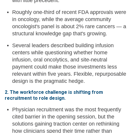
with little precedent.
Roughly one-third of recent FDA approvals were
in oncology, while the average community
oncologist's panel is about 2% rare cancers — a
structural knowledge gap that's growing.
Several leaders described building infusion
centers while questioning whether home
infusion, oral oncolytics, and site-neutral
payment could make those investments less
relevant within five years. Flexible, repurposable
design is the pragmatic hedge.
2. The workforce challenge is shifting from
recruitment to role design.
Physician recruitment was the most frequently
cited barrier in the opening session, but the
solutions gaining traction center on rethinking
how clinicians spend their time rather than