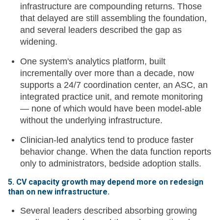
infrastructure are compounding returns. Those
that delayed are still assembling the foundation,
and several leaders described the gap as
widening.
One system's analytics platform, built
incrementally over more than a decade, now
supports a 24/7 coordination center, an ASC, an
integrated practice unit, and remote monitoring
— none of which would have been model-able
without the underlying infrastructure.
Clinician-led analytics tend to produce faster
behavior change. When the data function reports
only to administrators, bedside adoption stalls.
5. CV capacity growth may depend more on redesign
than on new infrastructure.
Several leaders described absorbing growing