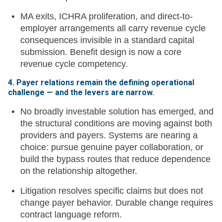
MA exits, ICHRA proliferation, and direct-to-
employer arrangements all carry revenue cycle
consequences invisible in a standard capital
submission. Benefit design is now a core
revenue cycle competency.
4. Payer relations remain the defining operational
challenge — and the levers are narrow.
No broadly investable solution has emerged, and
the structural conditions are moving against both
providers and payers. Systems are nearing a
choice: pursue genuine payer collaboration, or
build the bypass routes that reduce dependence
on the relationship altogether.
Litigation resolves specific claims but does not
change payer behavior. Durable change requires
contract language reform.