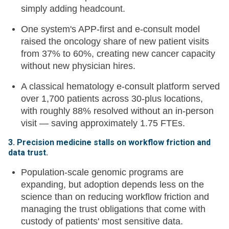
simply adding headcount.
One system's APP-first and e-consult model
raised the oncology share of new patient visits
from 37% to 60%, creating new cancer capacity
without new physician hires.
A classical hematology e-consult platform served
over 1,700 patients across 30-plus locations,
with roughly 88% resolved without an in-person
visit — saving approximately 1.75 FTEs.
3. Precision medicine stalls on workflow friction and
data trust.
Population-scale genomic programs are
expanding, but adoption depends less on the
science than on reducing workflow friction and
managing the trust obligations that come with
custody of patients' most sensitive data.