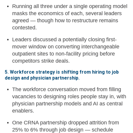
Running all three under a single operating model
masks the economics of each, several leaders
agreed — though how to restructure remains
contested.
Leaders discussed a potentially closing first-
mover window on converting interchangeable
outpatient sites to non-facility pricing before
competitors strike deals.
5. Workforce strategy is shifting from hiring to job
design and physician partnership.
The workforce conversation moved from filling
vacancies to designing roles people stay in, with
physician partnership models and AI as central
enablers.
One CRNA partnership dropped attrition from
25% to 6% through job design — schedule