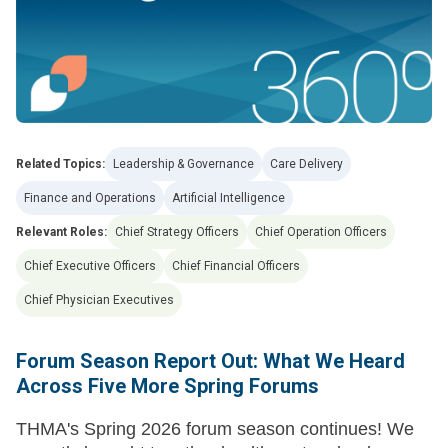
Related Topics:
Leadership & Governance
Care Delivery
Finance and Operations
Artificial Intelligence
Relevant Roles:
Chief Strategy Officers
Chief Operation Officers
Chief Executive Officers
Chief Financial Officers
Chief Physician Executives
Forum Season Report Out: What We Heard
Across Five More Spring Forums
THMA's Spring 2026 forum season continues! We