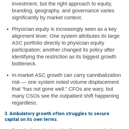
investment, but the right approach to equity,
branding, geography, and governance varies
significantly by market context.
Physician equity is increasingly seen as a key
alignment lever. One system attributes its large
ASC portfolio directly to physician equity
participation; another changed its policy after
identifying the restriction as its biggest growth
bottleneck.
In-market ASC growth can carry cannibalization
risk — one system noted volume displacement
that “has not gone well.” CFOs are wary, but
many CSOs see the outpatient shift happening
regardless.
3. Ambulatory growth often struggles to secure
capital on its own terms.