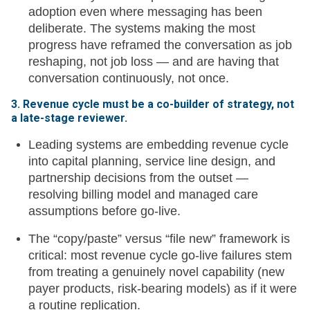
adoption even where messaging has been
deliberate. The systems making the most
progress have reframed the conversation as job
reshaping, not job loss — and are having that
conversation continuously, not once.
3. Revenue cycle must be a co-builder of strategy, not
a late-stage reviewer.
Leading systems are embedding revenue cycle
into capital planning, service line design, and
partnership decisions from the outset —
resolving billing model and managed care
assumptions before go-live.
The “copy/paste” versus “file new” framework is
critical: most revenue cycle go-live failures stem
from treating a genuinely novel capability (new
payer products, risk-bearing models) as if it were
a routine replication.