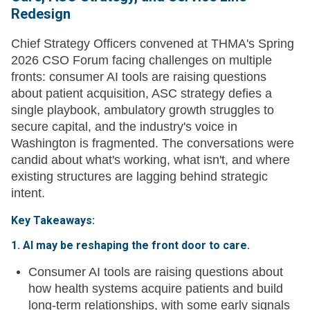
Redesign
Chief Strategy Officers convened at THMA's Spring
2026 CSO Forum facing challenges on multiple
fronts: consumer AI tools are raising questions
about patient acquisition, ASC strategy defies a
single playbook, ambulatory growth struggles to
secure capital, and the industry's voice in
Washington is fragmented. The conversations were
candid about what's working, what isn't, and where
existing structures are lagging behind strategic
intent.
Key Takeaways:
1. AI may be reshaping the front door to care.
Consumer AI tools are raising questions about
how health systems acquire patients and build
long-term relationships, with some early signals