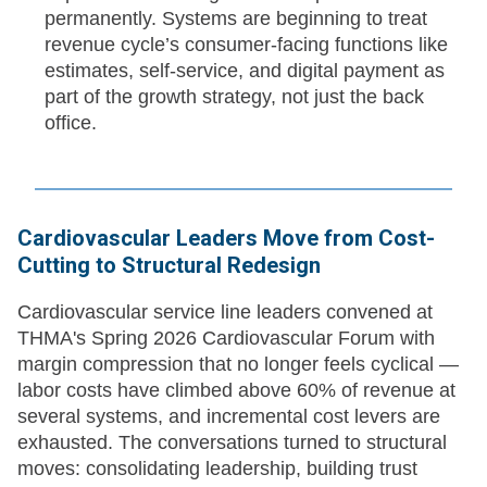
permanently. Systems are beginning to treat
revenue cycle’s consumer-facing functions like
estimates, self-service, and digital payment as
part of the growth strategy, not just the back
office.
Cardiovascular Leaders Move from Cost-
Cutting to Structural Redesign
Cardiovascular service line leaders convened at
THMA's Spring 2026 Cardiovascular Forum with
margin compression that no longer feels cyclical —
labor costs have climbed above 60% of revenue at
several systems, and incremental cost levers are
exhausted. The conversations turned to structural
moves: consolidating leadership, building trust