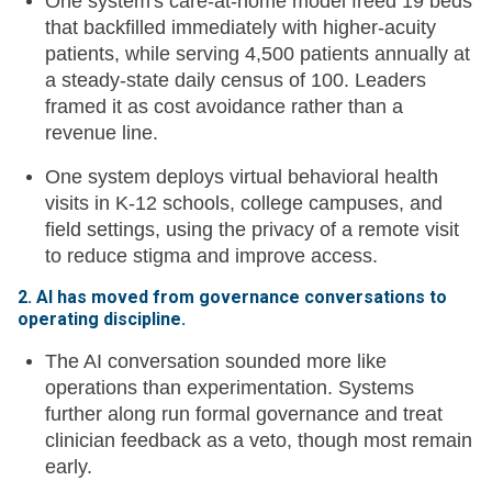
One system's care-at-home model freed 19 beds
that backfilled immediately with higher-acuity
patients, while serving 4,500 patients annually at
a steady-state daily census of 100. Leaders
framed it as cost avoidance rather than a
revenue line.
One system deploys virtual behavioral health
visits in K-12 schools, college campuses, and
field settings, using the privacy of a remote visit
to reduce stigma and improve access.
2. AI has moved from governance conversations to
operating discipline.
The AI conversation sounded more like
operations than experimentation. Systems
further along run formal governance and treat
clinician feedback as a veto, though most remain
early.