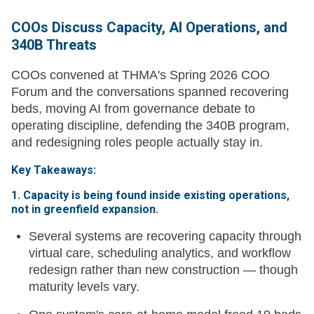
COOs Discuss Capacity, AI Operations, and
340B Threats
COOs convened at THMA's Spring 2026 COO
Forum and the conversations spanned recovering
beds, moving AI from governance debate to
operating discipline, defending the 340B program,
and redesigning roles people actually stay in.
Key Takeaways:
1. Capacity is being found inside existing operations,
not in greenfield expansion.
Several systems are recovering capacity through
virtual care, scheduling analytics, and workflow
redesign rather than new construction — though
maturity levels vary.