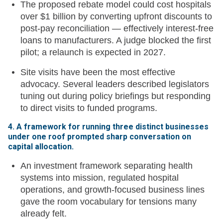
The proposed rebate model could cost hospitals
over $1 billion by converting upfront discounts to
post-pay reconciliation — effectively interest-free
loans to manufacturers. A judge blocked the first
pilot; a relaunch is expected in 2027.
Site visits have been the most effective
advocacy. Several leaders described legislators
tuning out during policy briefings but responding
to direct visits to funded programs.
4. A framework for running three distinct businesses
under one roof prompted sharp conversation on
capital allocation.
An investment framework separating health
systems into mission, regulated hospital
operations, and growth-focused business lines
gave the room vocabulary for tensions many
already felt.