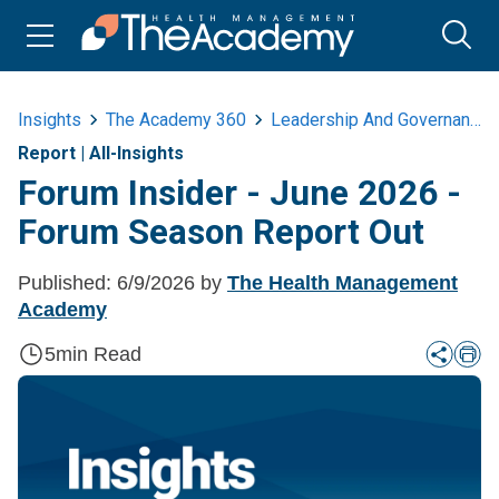
Insights
The Academy 360
Leadership And Governance
Report
|
All-Insights
Forum Insider - June 2026 -
Forum Season Report Out
Published:
6/9/2026
by
The Health Management
Academy
5
min Read