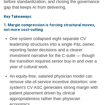
before standardization, and closing the governance
gap that keeps AI from delivering.
Key Takeaways:
1. Margin compression is forcing structural moves,
not more cost-cutting.
One system collapsed eight separate CV
leadership structures into a single P&L owner,
reporting faster decisions and a clearer
investment narrative for the C-suite — though
the transition required senior buy-in and over a
year of cultural work.
An equity-free, salaried physician model can
remove site-of-service incentive distortion: one
system's CV ASC generates strong margin with
patient placement driven by clinical
appropriateness rather than physician
economics.