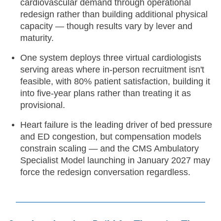
cardiovascular demand through operational
redesign rather than building additional physical
capacity — though results vary by lever and
maturity.
One system deploys three virtual cardiologists
serving areas where in-person recruitment isn't
feasible, with 80% patient satisfaction, building it
into five-year plans rather than treating it as
provisional.
Heart failure is the leading driver of bed pressure
and ED congestion, but compensation models
constrain scaling — and the CMS Ambulatory
Specialist Model launching in January 2027 may
force the redesign conversation regardless.