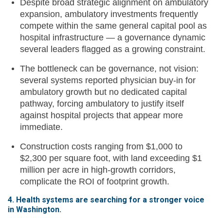
Despite broad strategic alignment on ambulatory
expansion, ambulatory investments frequently
compete within the same general capital pool as
hospital infrastructure — a governance dynamic
several leaders flagged as a growing constraint.
The bottleneck can be governance, not vision:
several systems reported physician buy-in for
ambulatory growth but no dedicated capital
pathway, forcing ambulatory to justify itself
against hospital projects that appear more
immediate.
Construction costs ranging from $1,000 to
$2,300 per square foot, with land exceeding $1
million per acre in high-growth corridors,
complicate the ROI of footprint growth.
4. Health systems are searching for a stronger voice
in Washington.