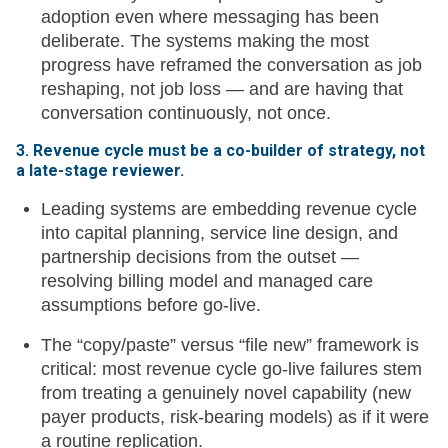
adoption even where messaging has been
deliberate. The systems making the most
progress have reframed the conversation as job
reshaping, not job loss — and are having that
conversation continuously, not once.
3. Revenue cycle must be a co-builder of strategy, not
a late-stage reviewer.
Leading systems are embedding revenue cycle
into capital planning, service line design, and
partnership decisions from the outset —
resolving billing model and managed care
assumptions before go-live.
The “copy/paste” versus “file new” framework is
critical: most revenue cycle go-live failures stem
from treating a genuinely novel capability (new
payer products, risk-bearing models) as if it were
a routine replication.