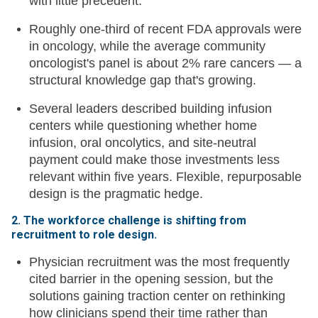
with little precedent.
Roughly one-third of recent FDA approvals were
in oncology, while the average community
oncologist's panel is about 2% rare cancers — a
structural knowledge gap that's growing.
Several leaders described building infusion
centers while questioning whether home
infusion, oral oncolytics, and site-neutral
payment could make those investments less
relevant within five years. Flexible, repurposable
design is the pragmatic hedge.
2. The workforce challenge is shifting from
recruitment to role design.
Physician recruitment was the most frequently
cited barrier in the opening session, but the
solutions gaining traction center on rethinking
how clinicians spend their time rather than