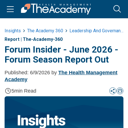
Insights
The Academy 360
Leadership And Governance
Report
|
The-Academy-360
Forum Insider - June 2026 -
Forum Season Report Out
Published:
6/9/2026
by
The Health Management
Academy
5
min Read