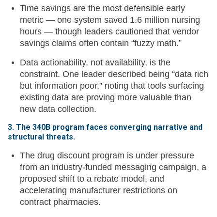
Time savings are the most defensible early
metric — one system saved 1.6 million nursing
hours — though leaders cautioned that vendor
savings claims often contain “fuzzy math.”
Data actionability, not availability, is the
constraint. One leader described being “data rich
but information poor,” noting that tools surfacing
existing data are proving more valuable than
new data collection.
3. The 340B program faces converging narrative and
structural threats.
The drug discount program is under pressure
from an industry-funded messaging campaign, a
proposed shift to a rebate model, and
accelerating manufacturer restrictions on
contract pharmacies.