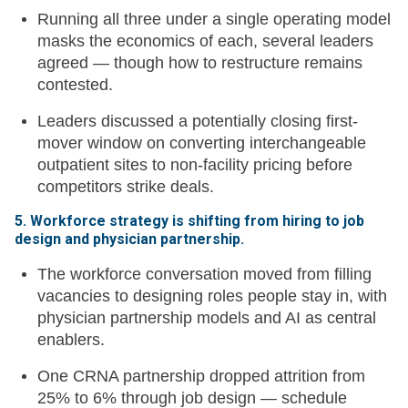
Running all three under a single operating model
masks the economics of each, several leaders
agreed — though how to restructure remains
contested.
Leaders discussed a potentially closing first-
mover window on converting interchangeable
outpatient sites to non-facility pricing before
competitors strike deals.
5. Workforce strategy is shifting from hiring to job
design and physician partnership.
The workforce conversation moved from filling
vacancies to designing roles people stay in, with
physician partnership models and AI as central
enablers.
One CRNA partnership dropped attrition from
25% to 6% through job design — schedule