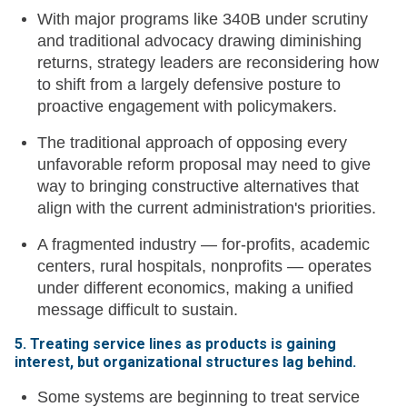
With major programs like 340B under scrutiny
and traditional advocacy drawing diminishing
returns, strategy leaders are reconsidering how
to shift from a largely defensive posture to
proactive engagement with policymakers.
The traditional approach of opposing every
unfavorable reform proposal may need to give
way to bringing constructive alternatives that
align with the current administration's priorities.
A fragmented industry — for-profits, academic
centers, rural hospitals, nonprofits — operates
under different economics, making a unified
message difficult to sustain.
5. Treating service lines as products is gaining
interest, but organizational structures lag behind.
Some systems are beginning to treat service