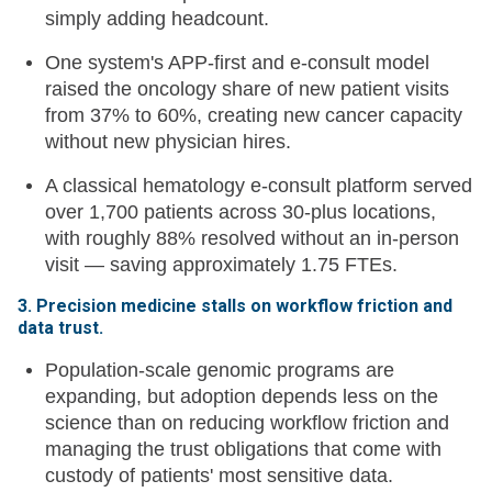
simply adding headcount.
One system's APP-first and e-consult model
raised the oncology share of new patient visits
from 37% to 60%, creating new cancer capacity
without new physician hires.
A classical hematology e-consult platform served
over 1,700 patients across 30-plus locations,
with roughly 88% resolved without an in-person
visit — saving approximately 1.75 FTEs.
3. Precision medicine stalls on workflow friction and
data trust.
Population-scale genomic programs are
expanding, but adoption depends less on the
science than on reducing workflow friction and
managing the trust obligations that come with
custody of patients' most sensitive data.