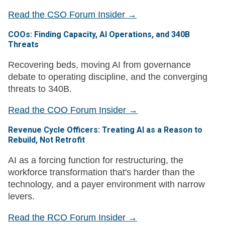
Read the CSO Forum Insider →
COOs: Finding Capacity, AI Operations, and 340B
Threats
Recovering beds, moving AI from governance
debate to operating discipline, and the converging
threats to 340B.
Read the COO Forum Insider →
Revenue Cycle Officers: Treating AI as a Reason to
Rebuild, Not Retrofit
AI as a forcing function for restructuring, the
workforce transformation that's harder than the
technology, and a payer environment with narrow
levers.
Read the RCO Forum Insider →