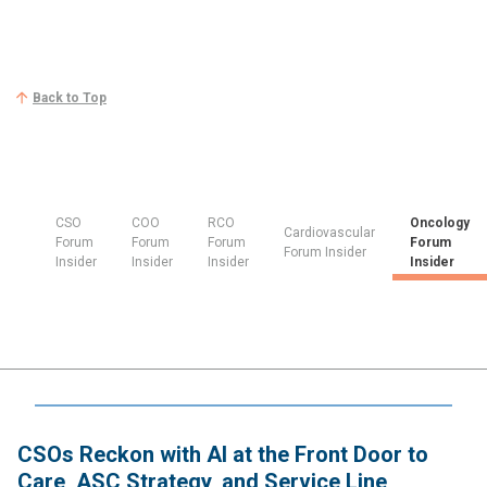
Back to Top
CSO
COO
RCO
Oncology
Cardiovascular
Forum
Forum
Forum
Forum
Forum Insider
Insider
Insider
Insider
Insider
CSOs Reckon with AI at the Front Door to
Care, ASC Strategy, and Service Line