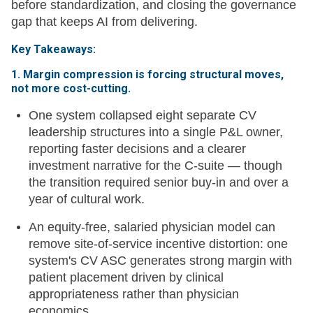
before standardization, and closing the governance
gap that keeps AI from delivering.
Key Takeaways:
1. Margin compression is forcing structural moves,
not more cost-cutting.
One system collapsed eight separate CV
leadership structures into a single P&L owner,
reporting faster decisions and a clearer
investment narrative for the C-suite — though
the transition required senior buy-in and over a
year of cultural work.
An equity-free, salaried physician model can
remove site-of-service incentive distortion: one
system's CV ASC generates strong margin with
patient placement driven by clinical
appropriateness rather than physician
economics.