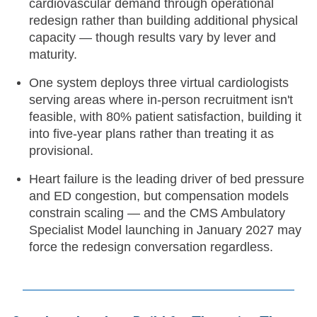
cardiovascular demand through operational
redesign rather than building additional physical
capacity — though results vary by lever and
maturity.
One system deploys three virtual cardiologists
serving areas where in-person recruitment isn't
feasible, with 80% patient satisfaction, building it
into five-year plans rather than treating it as
provisional.
Heart failure is the leading driver of bed pressure
and ED congestion, but compensation models
constrain scaling — and the CMS Ambulatory
Specialist Model launching in January 2027 may
force the redesign conversation regardless.