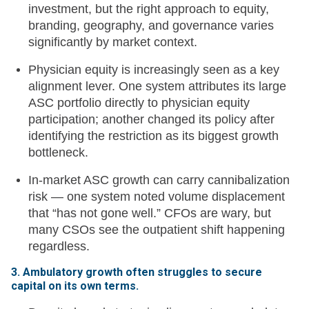
investment, but the right approach to equity,
branding, geography, and governance varies
significantly by market context.
Physician equity is increasingly seen as a key
alignment lever. One system attributes its large
ASC portfolio directly to physician equity
participation; another changed its policy after
identifying the restriction as its biggest growth
bottleneck.
In-market ASC growth can carry cannibalization
risk — one system noted volume displacement
that “has not gone well.” CFOs are wary, but
many CSOs see the outpatient shift happening
regardless.
3. Ambulatory growth often struggles to secure
capital on its own terms.