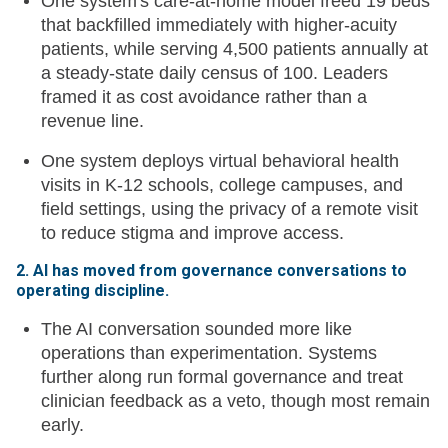
One system's care-at-home model freed 19 beds
that backfilled immediately with higher-acuity
patients, while serving 4,500 patients annually at
a steady-state daily census of 100. Leaders
framed it as cost avoidance rather than a
revenue line.
One system deploys virtual behavioral health
visits in K-12 schools, college campuses, and
field settings, using the privacy of a remote visit
to reduce stigma and improve access.
2. AI has moved from governance conversations to
operating discipline.
The AI conversation sounded more like
operations than experimentation. Systems
further along run formal governance and treat
clinician feedback as a veto, though most remain
early.