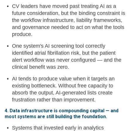
CV leaders have moved past treating AI as a
future consideration, but the binding constraint is
the workflow infrastructure, liability frameworks,
and governance needed to act on what the tools
produce.
One system's AI screening tool correctly
identified atrial fibrillation risk, but the patient
alert workflow was never configured — and the
clinical benefit was zero.
AI tends to produce value when it targets an
existing bottleneck. Without free capacity to
absorb the output, AI-generated lists create
frustration rather than improvement.
4. Data infrastructure is compounding capital — and
most systems are still building the foundation.
Systems that invested early in analytics