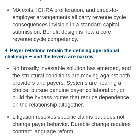
MA exits, ICHRA proliferation, and direct-to-
employer arrangements all carry revenue cycle
consequences invisible in a standard capital
submission. Benefit design is now a core
revenue cycle competency.
4. Payer relations remain the defining operational
challenge — and the levers are narrow.
No broadly investable solution has emerged, and
the structural conditions are moving against both
providers and payers. Systems are nearing a
choice: pursue genuine payer collaboration, or
build the bypass routes that reduce dependence
on the relationship altogether.
Litigation resolves specific claims but does not
change payer behavior. Durable change requires
contract language reform.