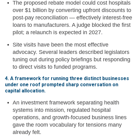
The proposed rebate model could cost hospitals
over $1 billion by converting upfront discounts to
post-pay reconciliation — effectively interest-free
loans to manufacturers. A judge blocked the first
pilot; a relaunch is expected in 2027.
Site visits have been the most effective
advocacy. Several leaders described legislators
tuning out during policy briefings but responding
to direct visits to funded programs.
4. A framework for running three distinct businesses
under one roof prompted sharp conversation on
capital allocation.
An investment framework separating health
systems into mission, regulated hospital
operations, and growth-focused business lines
gave the room vocabulary for tensions many
already felt.