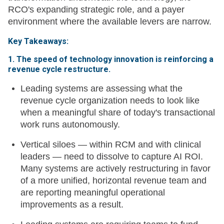
RCO's expanding strategic role, and a payer
environment where the available levers are narrow.
Key Takeaways:
1. The speed of technology innovation is reinforcing a
revenue cycle restructure.
Leading systems are assessing what the
revenue cycle organization needs to look like
when a meaningful share of today's transactional
work runs autonomously.
Vertical siloes — within RCM and with clinical
leaders — need to dissolve to capture AI ROI.
Many systems are actively restructuring in favor
of a more unified, horizontal revenue team and
are reporting meaningful operational
improvements as a result.