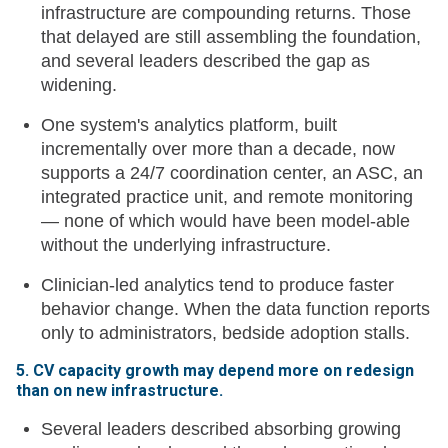
infrastructure are compounding returns. Those
that delayed are still assembling the foundation,
and several leaders described the gap as
widening.
One system's analytics platform, built
incrementally over more than a decade, now
supports a 24/7 coordination center, an ASC, an
integrated practice unit, and remote monitoring
— none of which would have been model-able
without the underlying infrastructure.
Clinician-led analytics tend to produce faster
behavior change. When the data function reports
only to administrators, bedside adoption stalls.
5. CV capacity growth may depend more on redesign
than on new infrastructure.
Several leaders described absorbing growing