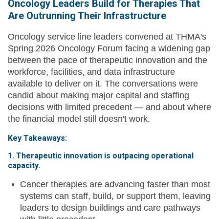
Oncology Leaders Build for Therapies That
Are Outrunning Their Infrastructure
Oncology service line leaders convened at THMA's
Spring 2026 Oncology Forum facing a widening gap
between the pace of therapeutic innovation and the
workforce, facilities, and data infrastructure
available to deliver on it. The conversations were
candid about making major capital and staffing
decisions with limited precedent — and about where
the financial model still doesn't work.
Key Takeaways:
1. Therapeutic innovation is outpacing operational
capacity.
Cancer therapies are advancing faster than most
systems can staff, build, or support them, leaving
leaders to design buildings and care pathways