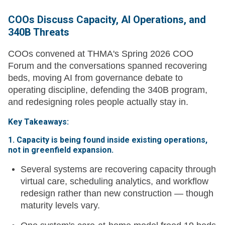
COOs Discuss Capacity, AI Operations, and
340B Threats
COOs convened at THMA's Spring 2026 COO
Forum and the conversations spanned recovering
beds, moving AI from governance debate to
operating discipline, defending the 340B program,
and redesigning roles people actually stay in.
Key Takeaways:
1. Capacity is being found inside existing operations,
not in greenfield expansion.
Several systems are recovering capacity through
virtual care, scheduling analytics, and workflow
redesign rather than new construction — though
maturity levels vary.