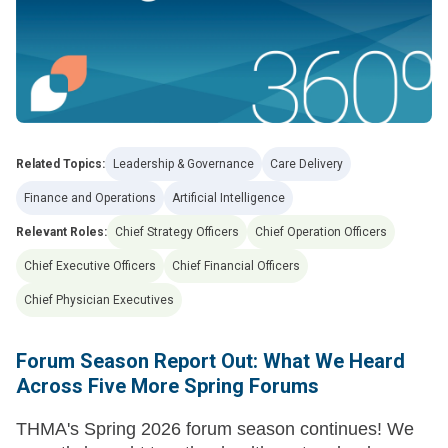
Related Topics:
Leadership & Governance
Care Delivery
Finance and Operations
Artificial Intelligence
Relevant Roles:
Chief Strategy Officers
Chief Operation Officers
Chief Executive Officers
Chief Financial Officers
Chief Physician Executives
Forum Season Report Out: What We Heard
Across Five More Spring Forums
THMA's Spring 2026 forum season continues! We