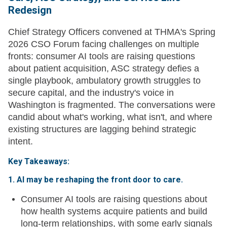
Redesign
Chief Strategy Officers convened at THMA's Spring
2026 CSO Forum facing challenges on multiple
fronts: consumer AI tools are raising questions
about patient acquisition, ASC strategy defies a
single playbook, ambulatory growth struggles to
secure capital, and the industry's voice in
Washington is fragmented. The conversations were
candid about what's working, what isn't, and where
existing structures are lagging behind strategic
intent.
Key Takeaways:
1. AI may be reshaping the front door to care.
Consumer AI tools are raising questions about
how health systems acquire patients and build
long-term relationships, with some early signals