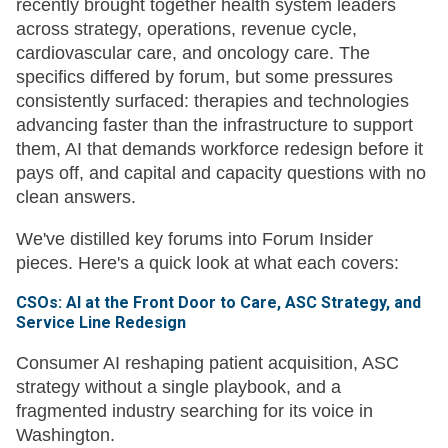
recently brought together health system leaders
across strategy, operations, revenue cycle,
cardiovascular care, and oncology care. The
specifics differed by forum, but some pressures
consistently surfaced: therapies and technologies
advancing faster than the infrastructure to support
them, AI that demands workforce redesign before it
pays off, and capital and capacity questions with no
clean answers.
We've distilled key forums into Forum Insider
pieces. Here's a quick look at what each covers:
CSOs: AI at the Front Door to Care, ASC Strategy, and
Service Line Redesign
Consumer AI reshaping patient acquisition, ASC
strategy without a single playbook, and a
fragmented industry searching for its voice in
Washington.