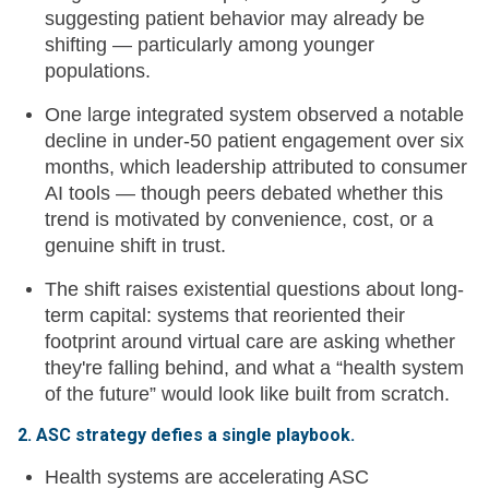
suggesting patient behavior may already be
shifting — particularly among younger
populations.
One large integrated system observed a notable
decline in under-50 patient engagement over six
months, which leadership attributed to consumer
AI tools — though peers debated whether this
trend is motivated by convenience, cost, or a
genuine shift in trust.
The shift raises existential questions about long-
term capital: systems that reoriented their
footprint around virtual care are asking whether
they're falling behind, and what a “health system
of the future” would look like built from scratch.
2. ASC strategy defies a single playbook.
Health systems are accelerating ASC