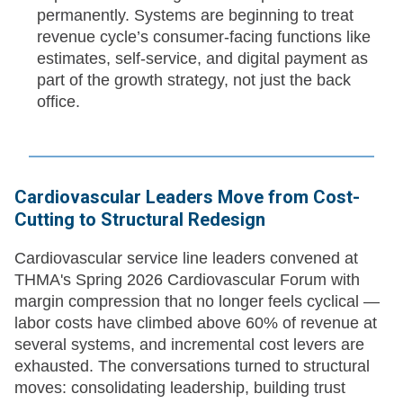
permanently. Systems are beginning to treat
revenue cycle’s consumer-facing functions like
estimates, self-service, and digital payment as
part of the growth strategy, not just the back
office.
Cardiovascular Leaders Move from Cost-
Cutting to Structural Redesign
Cardiovascular service line leaders convened at
THMA's Spring 2026 Cardiovascular Forum with
margin compression that no longer feels cyclical —
labor costs have climbed above 60% of revenue at
several systems, and incremental cost levers are
exhausted. The conversations turned to structural
moves: consolidating leadership, building trust