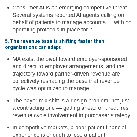
Consumer AI is an emerging competitive threat.
Several systems reported AI agents calling on
behalf of patients to manage accounts — with no
operating protocols in place for it.
5. The revenue base is shifting faster than
organizations can adapt.
MA exits, the pivot toward employer-sponsored
and direct-to-employer arrangements, and the
trajectory toward partner-driven revenue are
collectively reshaping the base that revenue
cycle was optimized to manage.
The payer mix shift is a design problem, not just
a contracting one — getting ahead of it requires
revenue cycle involvement in purchaser strategy.
In competitive markets, a poor patient financial
experience is enough to lose a patient