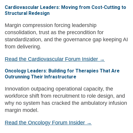
Cardiovascular Leaders: Moving from Cost-Cutting to
Structural Redesign
Margin compression forcing leadership
consolidation, trust as the precondition for
standardization, and the governance gap keeping AI
from delivering.
Read the Cardiovascular Forum Insider →
Oncology Leaders: Building for Therapies That Are
Outrunning Their Infrastructure
Innovation outpacing operational capacity, the
workforce shift from recruitment to role design, and
why no system has cracked the ambulatory infusion
margin model.
Read the Oncology Forum Insider →