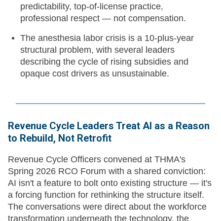
predictability, top-of-license practice,
professional respect — not compensation.
The anesthesia labor crisis is a 10-plus-year
structural problem, with several leaders
describing the cycle of rising subsidies and
opaque cost drivers as unsustainable.
Revenue Cycle Leaders Treat AI as a Reason
to Rebuild, Not Retrofit
Revenue Cycle Officers convened at THMA's
Spring 2026 RCO Forum with a shared conviction:
AI isn't a feature to bolt onto existing structure — it's
a forcing function for rethinking the structure itself.
The conversations were direct about the workforce
transformation underneath the technology, the