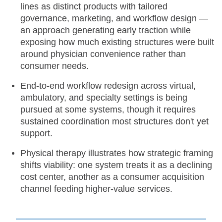
lines as distinct products with tailored
governance, marketing, and workflow design —
an approach generating early traction while
exposing how much existing structures were built
around physician convenience rather than
consumer needs.
End-to-end workflow redesign across virtual,
ambulatory, and specialty settings is being
pursued at some systems, though it requires
sustained coordination most structures don't yet
support.
Physical therapy illustrates how strategic framing
shifts viability: one system treats it as a declining
cost center, another as a consumer acquisition
channel feeding higher-value services.