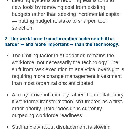
Leading systems are requiring teams to fund
new tools by removing cost from existing
budgets rather than seeking incremental capital
— putting budget at stake to sharpen tool
selection.
2. The workforce transformation underneath AI is
harder — and more important — than the technology.
The limiting factor in AI adoption remains the
workforce, not necessarily the technology. The
shift from task execution to analytical oversight is
requiring more change management investment
than most organizations anticipated.
AI may prove inflationary rather than deflationary
if workforce transformation isn't treated as a first-
order priority. Role redesign is currently
outpacing workforce readiness.
Staff anxiety about displacement is slowing