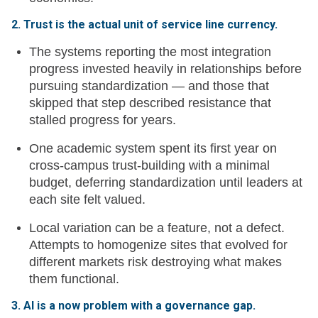
2. Trust is the actual unit of service line currency.
The systems reporting the most integration
progress invested heavily in relationships before
pursuing standardization — and those that
skipped that step described resistance that
stalled progress for years.
One academic system spent its first year on
cross-campus trust-building with a minimal
budget, deferring standardization until leaders at
each site felt valued.
Local variation can be a feature, not a defect.
Attempts to homogenize sites that evolved for
different markets risk destroying what makes
them functional.
3. AI is a now problem with a governance gap.