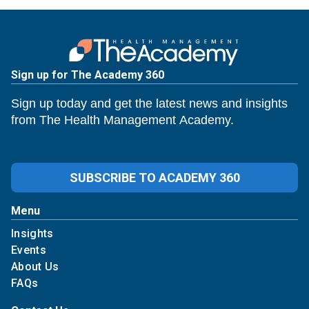
Sign up for The Academy 360
Sign up today and get the latest news and insights
from The Health Management Academy.
SUBSCRIBE TO ACADEMY 360
Menu
Insights
Events
About Us
FAQs