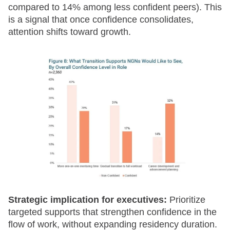
compared to 14% among less confident peers). This
is a signal that once confidence consolidates,
attention shifts toward growth.
Strategic implication for executives:
Prioritize
targeted supports that strengthen confidence in the
flow of work, without expanding residency duration.