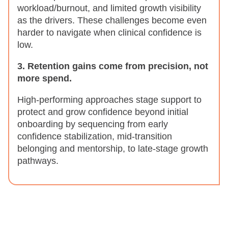
workload/burnout, and limited growth visibility
as the drivers. These challenges become even
harder to navigate when clinical confidence is
low.
3. Retention gains come from precision, not
more spend.
High-performing approaches stage support to
protect and grow confidence beyond initial
onboarding by sequencing from early
confidence stabilization, mid-transition
belonging and mentorship, to late-stage growth
pathways.