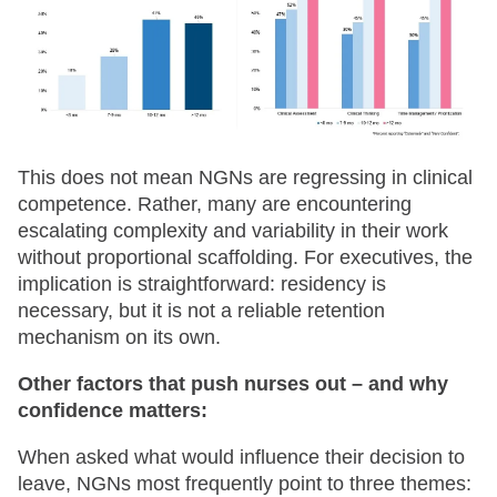
This does not mean NGNs are regressing in clinical
competence. Rather, many are encountering
escalating complexity and variability in their work
without proportional scaffolding. For executives, the
implication is straightforward: residency is
necessary, but it is not a reliable retention
mechanism on its own.
Other factors that push nurses out – and why
confidence matters:
When asked what would influence their decision to
leave, NGNs most frequently point to three themes: