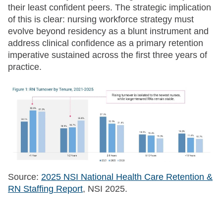
their least confident peers. The strategic implication
of this is clear: nursing workforce strategy must
evolve beyond residency as a blunt instrument and
address clinical confidence as a primary retention
imperative sustained across the first three years of
practice.
Source:
2025 NSI National Health Care Retention &
RN Staffing Report
, NSI 2025.