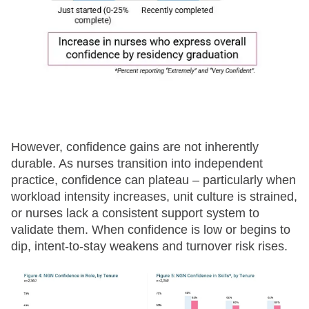
However, confidence gains are not inherently
durable. As nurses transition into independent
practice, confidence can plateau – particularly when
workload intensity increases, unit culture is strained,
or nurses lack a consistent support system to
validate them. When confidence is low or begins to
dip, intent-to-stay weakens and turnover risk rises.