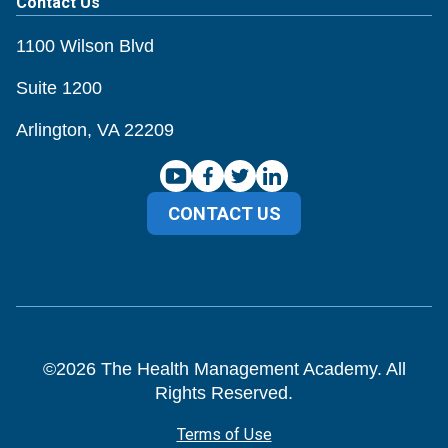
Contact Us
1100 Wilson Blvd
Suite 1200
Arlington, VA 22209
CONTACT US
©
2026
The Health Management Academy. All
Rights Reserved.
Terms of Use