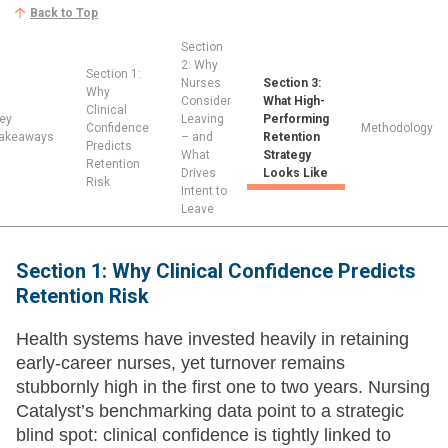
Back to Top
Section
2: Why
Section 1:
Nurses
Section 3:
Why
Consider
What High-
Clinical
ey
Leaving
Performing
Confidence
Methodology
akeaways
– and
Retention
Predicts
What
Strategy
Retention
Drives
Looks Like
Risk
Intent to
Leave
Section 1: Why Clinical Confidence Predicts
Retention Risk
Health systems have invested heavily in retaining
early-career nurses, yet turnover remains
stubbornly high in the first one to two years. Nursing
Catalyst’s benchmarking data point to a strategic
blind spot: clinical confidence is tightly linked to