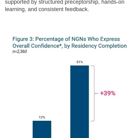
supported by structured preceptorship, hands-on
learning, and consistent feedback.