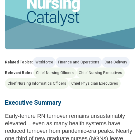
Related Topics:
Workforce
Finance and Operations
Care Delivery
Relevant Roles:
Chief Nursing Officers
Chief Nursing Executives
Chief Nursing Informatics Officers
Chief Physician Executives
Executive Summary
Early-tenure RN turnover remains unsustainably
elevated – even as many health systems have
reduced turnover from pandemic-era peaks. Nearly
one-third of new graduate nurses (NGNs) leave