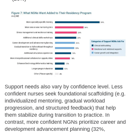
Support needs also vary by confidence level. Less
confident nurses seek foundational scaffolding (e.g.
individualized mentoring, gradual workload
progression, and structured feedback) that help
them stabilize during transition to practice. In
contrast, more confident NGNs prioritize career and
development advancement planning (32%,