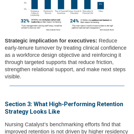
Strategic implication for executives:
Reduce
early-tenure turnover by treating clinical confidence
as a workforce design objective and reinforcing it
through targeted supports that reduce friction,
strengthen relational support, and make next steps
visible.
Section 3: What High-Performing Retention
Strategy Looks Like
Nursing Catalyst’s benchmarking efforts find that
improved retention is not driven by higher residency