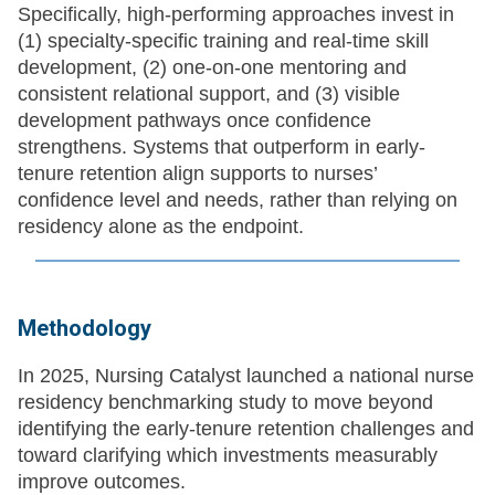
Specifically, high-performing approaches invest in
(1) specialty-specific training and real-time skill
development, (2) one-on-one mentoring and
consistent relational support, and (3) visible
development pathways once confidence
strengthens. Systems that outperform in early-
tenure retention align supports to nurses’
confidence level and needs, rather than relying on
residency alone as the endpoint.
Methodology
In 2025, Nursing Catalyst launched a national nurse
residency benchmarking study to move beyond
identifying the early-tenure retention challenges and
toward clarifying which investments measurably
improve outcomes.