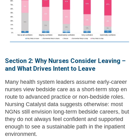
Section 2: Why Nurses Consider Leaving –
and What Drives Intent to Leave
Many health system leaders assume early-career
nurses view bedside care as a short-term stop en
route to advanced practice or non-bedside roles.
Nursing Catalyst data suggests otherwise: most
NGNs still envision long-term bedside careers, but
they do not always feel confident and supported
enough to see a sustainable path in the inpatient
environment.