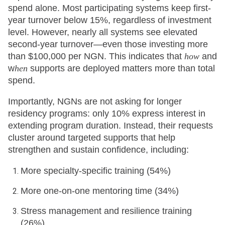
spend alone. Most participating systems keep first-
year turnover below 15%, regardless of investment
level. However, nearly all systems see elevated
second-year turnover—even those investing more
than $100,000 per NGN. This indicates that
how
and
w
hen
supports are deployed matters more than total
spend.
Importantly, NGNs are not asking for longer
residency programs: only 10% express interest in
extending program duration. Instead, their requests
cluster around targeted supports that help
strengthen and sustain confidence, including:
More specialty-specific training (54%)
More one-on-one mentoring time (34%)
Stress management and resilience training
(26%)