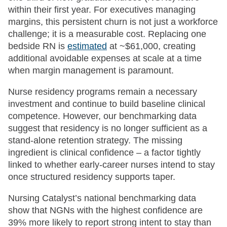
within their first year. For executives managing
margins, this persistent churn is not just a workforce
challenge; it is a measurable cost. Replacing one
bedside RN is
estimated
at ~$61,000, creating
additional avoidable expenses at scale at a time
when margin management is paramount.
Nurse residency programs remain a necessary
investment and continue to build baseline clinical
competence. However, our benchmarking data
suggest that residency is no longer sufficient as a
stand-alone retention strategy. The missing
ingredient is clinical confidence – a factor tightly
linked to whether early-career nurses intend to stay
once structured residency supports taper.
Nursing Catalyst’s national benchmarking data
show that NGNs with the highest confidence are
39% more likely to report strong intent to stay than