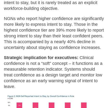
intent to stay, but it is rarely treated as an explicit
workforce-building objective.
NGNs who report higher confidence are significantly
more likely to express intent to stay. Those in the
highest confidence tier are 39% more likely to report
strong intent to stay than their least confident peers.
This is accompanied by a nearly 40% decline in
uncertainty about staying as confidence increases.
Strategic implication for executives:
Clinical
confidence is not a “soft” concept – it functions as a
measurable retention indicator. Systems should
treat confidence as a design target and monitor low
confidence as an early warning signal of intent to
leave.