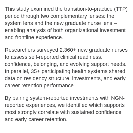
This study examined the transition-to-practice (TTP)
period through two complementary lenses: the
system lens and the new graduate nurse lens –
enabling analysis of both organizational investment
and frontline experience.
Researchers surveyed 2,360+ new graduate nurses
to assess self-reported clinical readiness,
confidence, belonging, and evolving support needs.
In parallel, 35+ participating health systems shared
data on residency structure, investments, and early-
career retention performance.
By pairing system-reported investments with NGN-
reported experiences, we identified which supports
most strongly correlate with sustained confidence
and early-career retention.