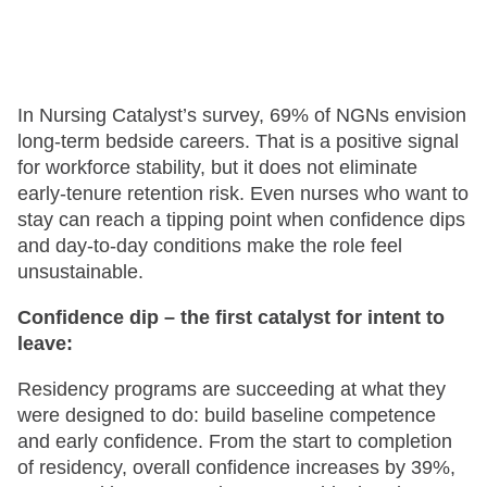
In Nursing Catalyst’s survey, 69% of NGNs envision
long-term bedside careers. That is a positive signal
for workforce stability, but it does not eliminate
early-tenure retention risk. Even nurses who want to
stay can reach a tipping point when confidence dips
and day-to-day conditions make the role feel
unsustainable.
Confidence dip – the first catalyst for intent to
leave:
Residency programs are succeeding at what they
were designed to do: build baseline competence
and early confidence. From the start to completion
of residency, overall confidence increases by 39%,