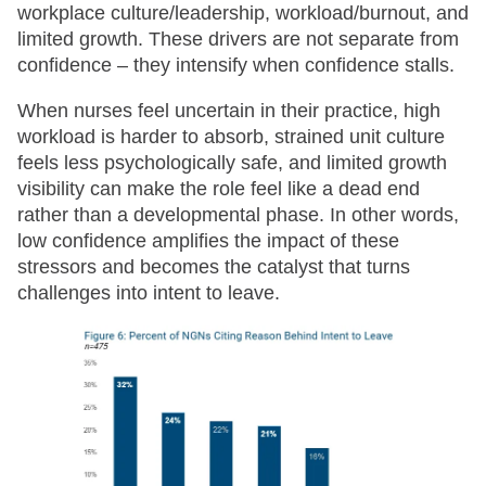
workplace culture/leadership, workload/burnout, and
limited growth. These drivers are not separate from
confidence – they intensify when confidence stalls.
When nurses feel uncertain in their practice, high
workload is harder to absorb, strained unit culture
feels less psychologically safe, and limited growth
visibility can make the role feel like a dead end
rather than a developmental phase. In other words,
low confidence amplifies the impact of these
stressors and becomes the catalyst that turns
challenges into intent to leave.