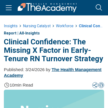
Insights
Nursing Catalyst
Workforce
Clinical Confidence The Missing X Factor In Early Tenure Rn Turnover
Report
|
All-Insights
Clinical Confidence: The
Missing X Factor in Early-
Tenure RN Turnover Strategy
Published:
3/24/2026
by
The Health Management
Academy
10
min Read