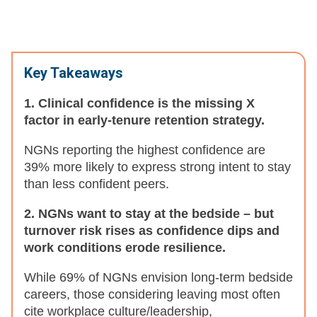
Key Takeaways
1. Clinical confidence is the missing X
factor in early-tenure retention strategy.
NGNs reporting the highest confidence are
39% more likely to express strong intent to stay
than less confident peers.
2. NGNs want to stay at the bedside – but
turnover risk rises as confidence dips and
work conditions erode resilience.
While 69% of NGNs envision long-term bedside
careers, those considering leaving most often
cite workplace culture/leadership,