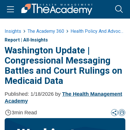
Insights
The Academy 360
Health Policy And Advocacy
Report
|
All-Insights
Washington Update |
Congressional Messaging
Battles and Court Rulings on
Medicaid Data
Published:
1/18/2026
by
The Health Management
Academy
3
min Read