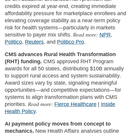
credits expired at year-end, creating immediate
affordability pressure for marketplace enrollees and
elevating coverage stability as a near-term policy
risk for health systems—particularly in markets
sensitive to payer mix shifts.
Read more:
NPR
,
Politico
,
Reuters
, and
Politico Pro
.
CMS advances Rural Health Transformation
(RHT) funding.
CMS approved RHT Program
awards for all 50 states, distributing $10B annually
to support rural access and system sustainability.
Award sizes vary by state, signaling meaningful
opportunities—and competitive expectations—for
systems to align transformation plans with CMS
priorities.
Read more:
Fierce Healthcare
|
Inside
Health Policy
.
AI payment policy moves from concept to
mechanics.
New Health Affairs analyses outline