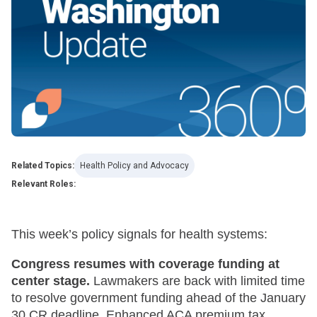
Related Topics:
Health Policy and Advocacy
Relevant Roles:
This week’s policy signals for health systems:
Congress resumes with coverage funding at
center stage.
Lawmakers are back with limited time
to resolve government funding ahead of the January
30 CR deadline. Enhanced ACA premium tax