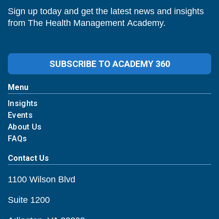
Sign up today and get the latest news and insights
from The Health Management Academy.
SUBSCRIBE TO ACADEMY 360
Menu
Insights
Events
About Us
FAQs
Contact Us
1100 Wilson Blvd
Suite 1200