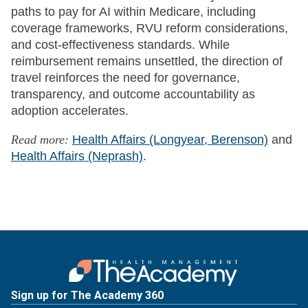
paths to pay for AI within Medicare, including
coverage frameworks, RVU reform considerations,
and cost-effectiveness standards. While
reimbursement remains unsettled, the direction of
travel reinforces the need for governance,
transparency, and outcome accountability as
adoption accelerates.
Read more:
Health Affairs (Longyear, Berenson)
and
Health Affairs (Neprash)
.
Sign up for The Academy 360