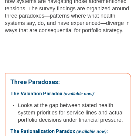
how systems are navigating those aforementioned
tensions. The survey findings are organized around
three paradoxes—patterns where what health
systems say, do, and have experienced—diverge in
ways that are consequential for portfolio strategy.
Three Paradoxes:
The Valuation Paradox
:
(available now)
Looks at the gap between stated health
system priorities for service lines and actual
portfolio decisions under financial pressure.
The Rationalization Paradox
:
(available now)