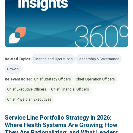
Related Topics:
Finance and Operations
Leadership & Governance
Growth
Relevant Roles:
Chief Strategy Officers
Chief Operation Officers
Chief Executive Officers
Chief Financial Officers
Chief Physician Executives
Service Line Portfolio Strategy in 2026:
Where Health Systems Are Growing; How
They Are Rationalizing; and What Leaders