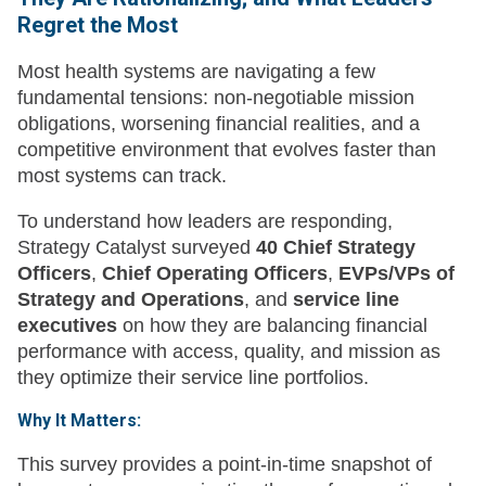
Regret the Most
Most health systems are navigating a few
fundamental tensions: non-negotiable mission
obligations, worsening financial realities, and a
competitive environment that evolves faster than
most systems can track.
To understand how leaders are responding,
Strategy Catalyst surveyed
40 Chief Strategy
Officers
,
Chief Operating Officers
,
EVPs/VPs of
Strategy and Operations
, and
service line
executives
on how they are balancing financial
performance with access, quality, and mission as
they optimize their service line portfolios.
Why It Matters:
This survey provides a point-in-time snapshot of