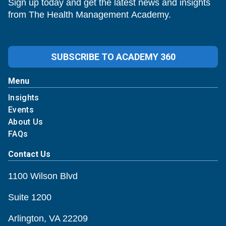
Sign up today and get the latest news and insights
from The Health Management Academy.
SUBSCRIBE TO ACADEMY 360
Menu
Insights
Events
About Us
FAQs
Contact Us
1100 Wilson Blvd
Suite 1200
Arlington, VA 22209