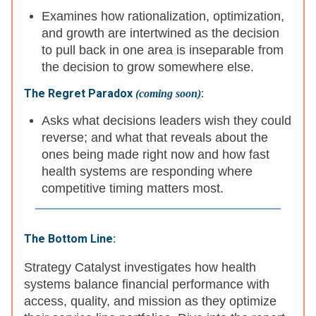
Examines how rationalization, optimization,
and growth are intertwined as the decision
to pull back in one area is inseparable from
the decision to grow somewhere else.
The Regret Paradox
:
(coming soon)
Asks what decisions leaders wish they could
reverse; and what that reveals about the
ones being made right now and how fast
health systems are responding where
competitive timing matters most.
The Bottom Line:
Strategy Catalyst investigates how health
systems balance financial performance with
access, quality, and mission as they optimize