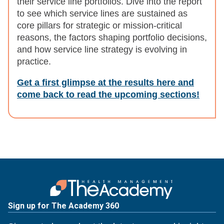
their service line portfolios. Dive into the report
to see which service lines are sustained as
core pillars for strategic or mission-critical
reasons, the factors shaping portfolio decisions,
and how service line strategy is evolving in
practice.
Get a first glimpse at the results here and
come back to read the upcoming sections!
Sign up for The Academy 360