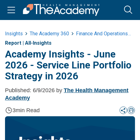
Insights
The Academy 360
Finance And Operations
Ac
Report
|
All-Insights
Academy Insights - June
2026 - Service Line Portfolio
Strategy in 2026
Published:
6/9/2026
by
The Health Management
Academy
3
min Read