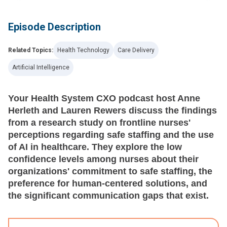
Episode Description
Related Topics:
Health Technology
Care Delivery
Artificial Intelligence
Your Health System CXO podcast host Anne
Herleth and Lauren Rewers discuss the findings
from a research study on frontline nurses'
perceptions regarding safe staffing and the use
of AI in healthcare. They explore the low
confidence levels among nurses about their
organizations' commitment to safe staffing, the
preference for human-centered solutions, and
the significant communication gaps that exist.