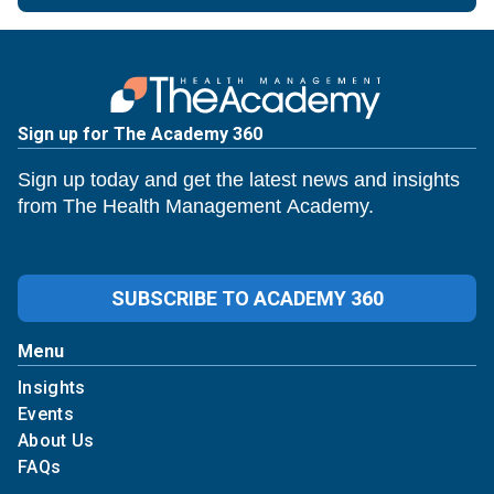
Sign up for The Academy 360
Sign up today and get the latest news and insights
from The Health Management Academy.
SUBSCRIBE TO ACADEMY 360
Menu
Insights
Events
About Us
FAQs