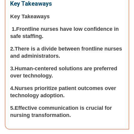
Key Takeaways
Key Takeaways
1.Frontline nurses have low confidence in
safe staffing.
2.There is a divide between frontline nurses
and administrators.
3.Human-centered solutions are preferred
over technology.
4.Nurses prioritize patient outcomes over
technology adoption.
5.Effective communication is crucial for
nursing transformation.