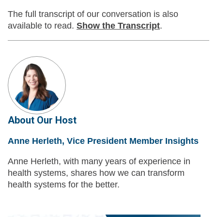
The full transcript of our conversation is also
available to read.
Show
the Transcript
.
About Our Host
Anne Herleth, Vice President Member Insights
Anne Herleth, with many years of experience in
health systems, shares how we can transform
health systems for the better.