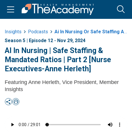
Insights
Podcasts
Ai In Nursing Or Safe Staffing And Mandated Ratios Or Part 2 Nurse
Season 5 | Episode 12 - Nov 29, 2024
AI In Nursing | Safe Staffing &
Mandated Ratios | Part 2 [Nurse
Executives-Anne Herleth]
Featuring Anne Herleth, Vice President, Member
Insights