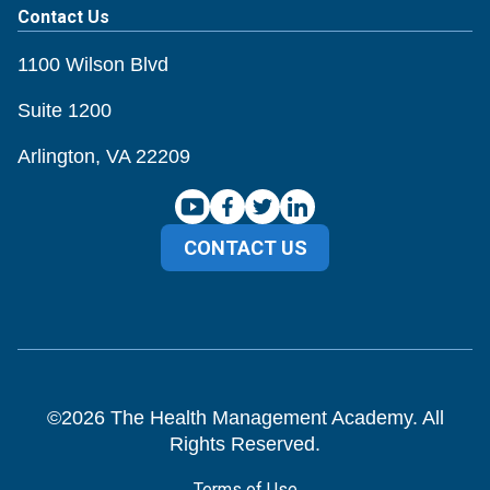
Contact Us
1100 Wilson Blvd
Suite 1200
Arlington, VA 22209
CONTACT US
©
2026
The Health Management Academy. All
Rights Reserved.
Terms of Use