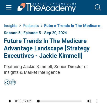
Insights
Podcasts
Future Trends In The Medicare Advantage Landscape Strategy Executives Jackie
Season 5 | Episode 5 - Sep 20, 2024
Future Trends In The Medicare
Advantage Landscape [Strategy
Executives - Jackie Kimmell]
Featuring Jackie Kimmell, Senior Director of
Insights & Market Intelligence