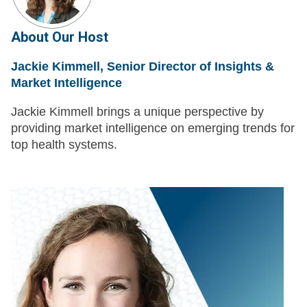
About Our Host
Jackie Kimmell, Senior Director of Insights &
Market Intelligence
Jackie Kimmell brings a unique perspective by
providing market intelligence on emerging trends for
top health systems.