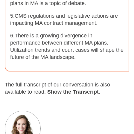
plans in MA is a topic of debate.
5.CMS regulations and legislative actions are
impacting MA contract management.
6.There is a growing divergence in
performance between different MA plans.
Utilization trends and court cases will shape the
future of the MA landscape.
The full transcript of our conversation is also
available to read.
Show
the Transcript
.