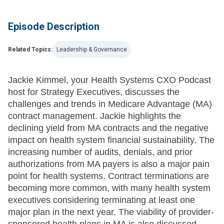
Episode Description
Related Topics:
Leadership & Governance
Jackie Kimmel, your Health Systems CXO Podcast
host for Strategy Executives, discusses the
challenges and trends in Medicare Advantage (MA)
contract management. Jackie highlights the
declining yield from MA contracts and the negative
impact on health system financial sustainability. The
increasing number of audits, denials, and prior
authorizations from MA payers is also a major pain
point for health systems. Contract terminations are
becoming more common, with many health system
executives considering terminating at least one
major plan in the next year. The viability of provider-