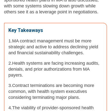
sponsored health plans in MA is also discussed,
with some systems slowing down growth while
others see it as a leverage point in negotiations.
Key Takeaways
1.
MA contract management must be more
strategic and active to address declining yield
and financial sustainability challenges.
2.Health systems are facing increasing audits,
denials, and prior authorizations from MA
payers.
3.Contract terminations are becoming more
common, with health system executives
considering terminating major plans.
4.The viability of provider-sponsored health