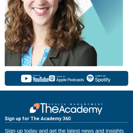
Sign up for The Academy 360
Sign up today and get the latest news and insights