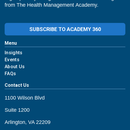
from The Health Management Academy.
SUBSCRIBE TO ACADEMY 360
Menu
Insights
Events
About Us
FAQs
Contact Us
1100 Wilson Blvd
Suite 1200
Arlington, VA 22209