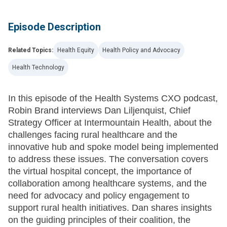
Episode Description
Related Topics:
Health Equity
Health Policy and Advocacy
Health Technology
In this episode of the Health Systems CXO podcast,
Robin Brand interviews Dan Liljenquist, Chief
Strategy Officer at Intermountain Health, about the
challenges facing rural healthcare and the
innovative hub and spoke model being implemented
to address these issues. The conversation covers
the virtual hospital concept, the importance of
collaboration among healthcare systems, and the
need for advocacy and policy engagement to
support rural health initiatives. Dan shares insights
on the guiding principles of their coalition, the