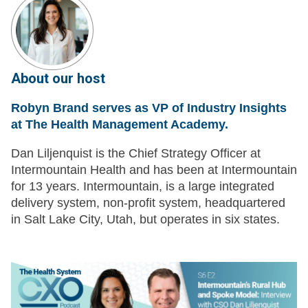
About our host
Robyn Brand serves as VP of Industry Insights
at The Health Management Academy.
Dan Liljenquist is the Chief Strategy Officer at
Intermountain Health and has been at Intermountain
for 13 years. Intermountain, is a large integrated
delivery system, non-profit system, headquartered
in Salt Lake City, Utah, but operates in six states.