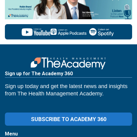
Sign up for The Academy 360
Sign up today and get the latest news and insights
from The Health Management Academy.
SUBSCRIBE TO ACADEMY 360
Menu