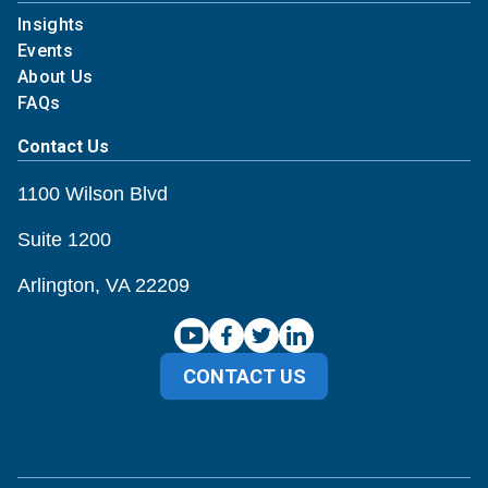
Insights
Events
About Us
FAQs
Contact Us
1100 Wilson Blvd
Suite 1200
Arlington, VA 22209
CONTACT US