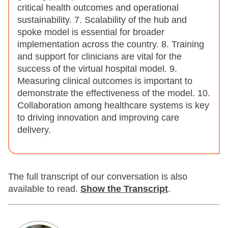
critical health outcomes and operational
sustainability. 7. Scalability of the hub and
spoke model is essential for broader
implementation across the country. 8. Training
and support for clinicians are vital for the
success of the virtual hospital model. 9.
Measuring clinical outcomes is important to
demonstrate the effectiveness of the model. 10.
Collaboration among healthcare systems is key
to driving innovation and improving care
delivery.
The full transcript of our conversation is also
available to read.
Show
the Transcript
.