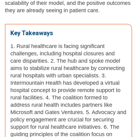
scalability of their model, and the positive outcomes
they are already seeing in patient care.
Key Takeaways
1. Rural healthcare is facing significant
challenges, including hospital closures and
care disparities. 2. The hub and spoke model
aims to stabilize rural healthcare by connecting
rural hospitals with urban specialists. 3.
Intermountain Health has developed a virtual
hospital concept to provide remote support to
rural facilities. 4. The coalition formed to
address rural health includes partners like
Microsoft and Gates Ventures. 5. Advocacy and
policy engagement are crucial for securing
support for rural healthcare initiatives. 6. The
guiding principles of the coalition focus on