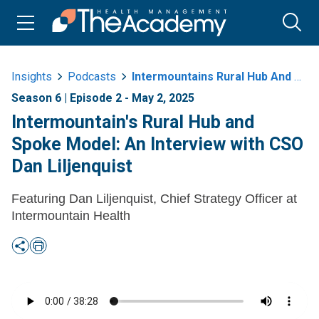
Insights
Podcasts
Intermountains Rural Hub And Spoke Model An Interview With Cso Dan
Season 6 | Episode 2 - May 2, 2025
Intermountain's Rural Hub and
Spoke Model: An Interview with CSO
Dan Liljenquist
Featuring Dan Liljenquist, Chief Strategy Officer at
Intermountain Health