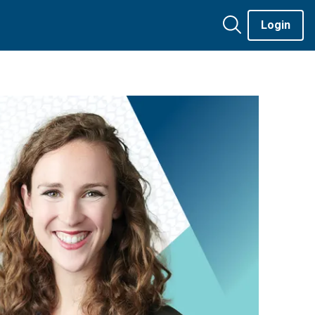
Login