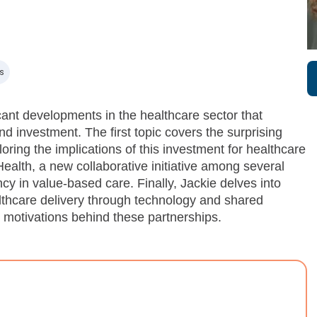
s
ant developments in the healthcare sector that
d investment. The first topic covers the surprising
ring the implications of this investment for healthcare
lth, a new collaborative initiative among several
cy in value-based care. Finally, Jackie delves into
lthcare delivery through technology and shared
e motivations behind these partnerships.