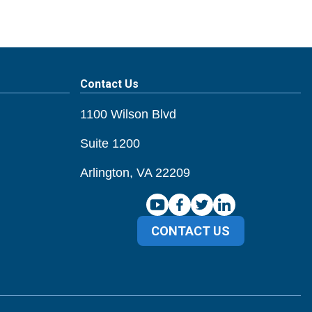
Contact Us
1100 Wilson Blvd
Suite 1200
Arlington, VA 22209
CONTACT US