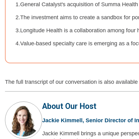
1.General Catalyst's acquisition of Summa Health
2.The investment aims to create a sandbox for por
3.Longitude Health is a collaboration among four 
4.Value-based specialty care is emerging as a foc
The full transcript of our conversation is also available
About Our Host
Jackie Kimmell, Senior Director of I
Jackie Kimmell brings a unique perspec