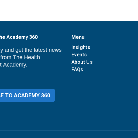
The Academy 360
Menu
Insights
y and get the latest news
Events
 from The Health
About Us
 Academy.
FAQs
E TO ACADEMY 360