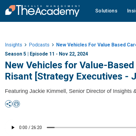
Solutions
Ins
Insights
Podcasts
New Vehicles For Value Based Car
Season 5 | Episode 11 - Nov 22, 2024
New Vehicles for Value-Based
Risant [Strategy Executives - 
Featuring Jackie Kimmell, Senior Director of Insights 