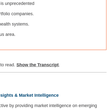
 is unprecedented
tfolio companies.
health systems.
us area.
 to read.
Show
the Transcript
.
nsights & Market Intelligence
tive by providing market intelligence on emerging