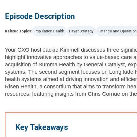
Episode Description
Related Topics:
Population Health
Payer Strategy
Finance and Operation
Your CXO host Jackie Kimmell discusses three signific
highlight innovative approaches to value-based care an
acquisition of Summa Health by General Catalyst, explo
systems. The second segment focuses on Longitude Hea
health systems aimed at driving innovation and efficien
Risen Health, a consortium that aims to transform hea
resources, featuring insights from Chris Cornue on th
Key Takeaways