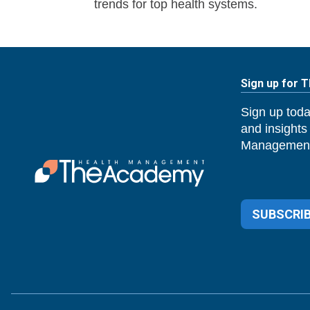
trends for top health systems.
Sign up for 
Sign up toda
and insights
Management
SUBSCRIB