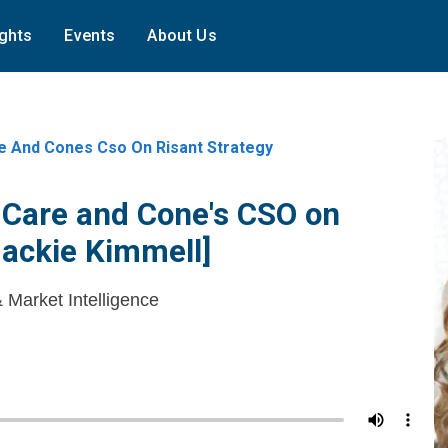
ights
Events
About Us
e And Cones Cso On Risant Strategy
 Care and Cone's CSO on
Jackie Kimmell]
& Market Intelligence