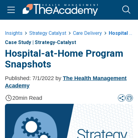
Insights
Strategy Catalyst
Care Delivery
Hospital At Home Program Snapshots
Case Study
|
Strategy-Catalyst
Hospital-at-Home Program
Snapshots
Published:
7/1/2022
by
The Health Management
Academy
20
min Read