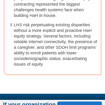
contracting represented the biggest
challenges health systems face when
building HaH in-house.
LHS risk perpetuating existing disparities
without a more explicit and proactive HaH
equity strategy. Several factors, including
reliable internet connectivity, the presence of
a caregiver, and other SDOH limit programs’
ability to enroll patients with lower
sociodemographic status, exacerbating
issues of equity
If your organization