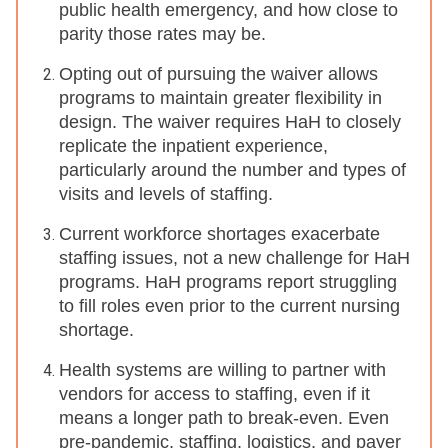
public health emergency, and how close to
parity those rates may be.
Opting out of pursuing the waiver allows
programs to maintain greater flexibility in
design. The waiver requires HaH to closely
replicate the inpatient experience,
particularly around the number and types of
visits and levels of staffing.
Current workforce shortages exacerbate
staffing issues, not a new challenge for HaH
programs. HaH programs report struggling
to fill roles even prior to the current nursing
shortage.
Health systems are willing to partner with
vendors for access to staffing, even if it
means a longer path to break-even. Even
pre-pandemic, staffing, logistics, and payer