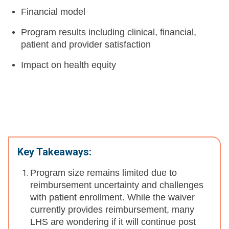
Financial model
Program results including clinical, financial,
patient and provider satisfaction
Impact on health equity
Key Takeaways:
Program size remains limited due to
reimbursement uncertainty and challenges
with patient enrollment. While the waiver
currently provides reimbursement, many
LHS are wondering if it will continue post