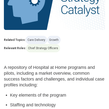
Related Topics:
Care Delivery
Growth
Relevant Roles:
Chief Strategy Officers
A repository of Hospital at Home programs and
pilots, including a market overview, common
success factors and challenges, and individual case
profiles including:
Key elements of the program
Staffing and technology