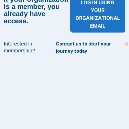
LOG IN USING
is a member, you
YOUR
already have
Sign up for The Academy 360
ORGANIZATIONAL
access.
Sign up today and get the latest news and insights
EMAIL
from The Health Management Academy.
Interested in
Contact us to start your
membership?
journey today
SUBSCRIBE TO ACADEMY 360
Menu
Insights
Events
About Us
FAQs
Contact Us
1100 Wilson Blvd