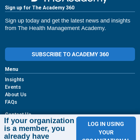
Sign up for The Academy 360
Sign up today and get the latest news and insights
from The Health Management Academy.
SUBSCRIBE TO ACADEMY 360
Menu
Insights
Events
About Us
FAQs
Contact Us
If your organization
LOG IN USING
is a member, you
1100 Wilson Blvd
YOUR
already have