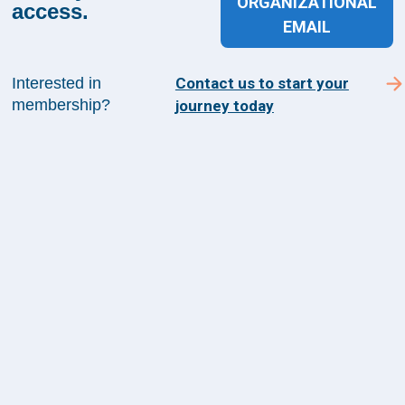
ORGANIZATIONAL
Suite 1200
access.
EMAIL
Arlington, VA 22209
Interested in
Contact us to start your
membership?
journey today
CONTACT US
©
2026
The Health Management Academy. All
Rights Reserved.
Terms of Use
Guiding Principles & Code of Conduct
Privacy Policy