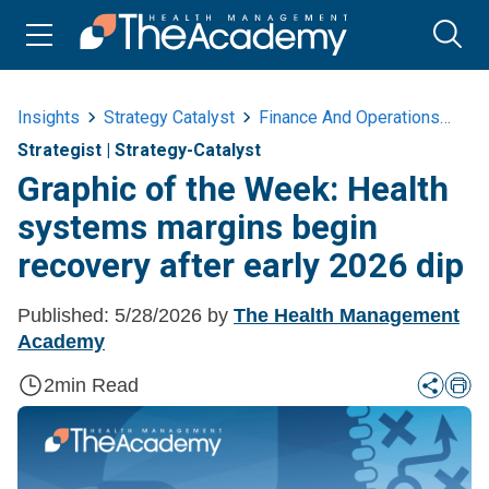
Insights
Strategy Catalyst
Finance And Operations
Gr
Strategist
|
Strategy-Catalyst
Graphic of the Week: Health
systems margins begin
recovery after early 2026 dip
Published:
5/28/2026
by
The Health Management
Academy
2
min Read