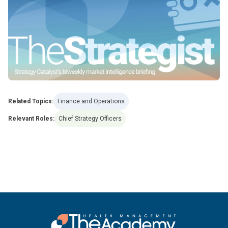
Related Topics:
Finance and Operations
Relevant Roles:
Chief Strategy Officers